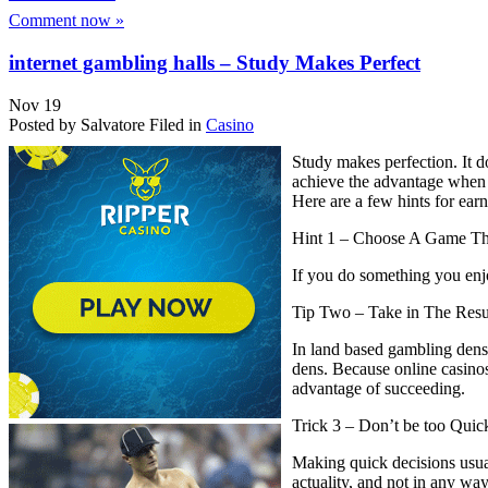
Comment now »
internet gambling halls – Study Makes Perfect
Nov
19
Posted by Salvatore
Filed in
Casino
Study makes perfection. It d
achieve the advantage when i
Here are a few hints for ear
Hint 1 – Choose A Game Th
If you do something you enjoy
Tip Two – Take in The Resu
In land based gambling dens,
dens. Because online casinos 
advantage of succeeding.
Trick 3 – Don’t be too Quic
Making quick decisions usual
actuality, and not in any wa