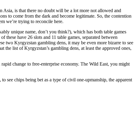
 in Asia, is that there no doubt will be a lot more not allowed and
ons to come from the dark and become legitimate. So, the contention
em we’re trying to reconcile here.
arkably unique name, don’t you think?), which has both table games
 of these have 26 slots and 11 table games, separated between
these two Kyrgyzstan gambling dens, it may be even more bizarre to see
at the list of Kyrgyzstan’s gambling dens, at least the approved ones,
a rapid change to free-enterprise economy. The Wild East, you might
 to see chips being bet as a type of civil one-upmanship, the apparent