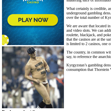
shattering slice of informati
What certainly is credible, a
underground gambling dens. 
over the total number of Kyrg
We are aware that located in
and video slots. We can addi
roulette, blackjack, and pok
that the casinos are at the s
is limited to 2 casinos, one
The country, in common with
say, to reference the anarchi
Kyrgyzstan’s gambling dens a
consumption that Thorstein 