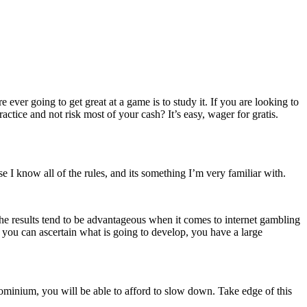
ever going to get great at a game is to study it. If you are looking to
tice and not risk most of your cash? It’s easy, wager for gratis.
e I know all of the rules, and its something I’m very familiar with.
the results tend to be advantageous when it comes to internet gambling
f you can ascertain what is going to develop, you have a large
ominium, you will be able to afford to slow down. Take edge of this