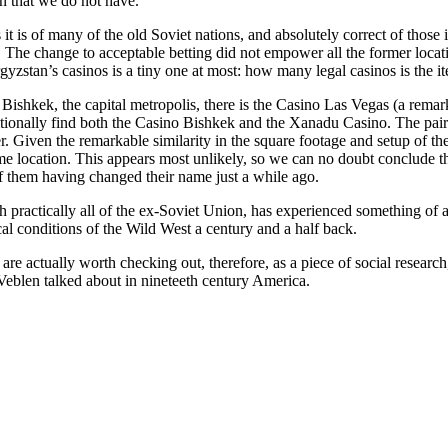
on that we do not have.
s it is of many of the old Soviet nations, and absolutely correct of those
The change to acceptable betting did not empower all the former locati
yzstan’s casinos is a tiny one at most: how many legal casinos is the it
 Bishkek, the capital metropolis, there is the Casino Las Vegas (a rem
tionally find both the Casino Bishkek and the Xanadu Casino. The pair
er. Given the remarkable similarity in the square footage and setup of 
ame location. This appears most unlikely, so we can no doubt conclude th
 of them having changed their name just a while ago.
 practically all of the ex-Soviet Union, has experienced something of 
cal conditions of the Wild West a century and a half back.
re actually worth checking out, therefore, as a piece of social research,
Veblen talked about in nineteeth century America.