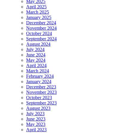
May 2025
April 2025
March 2025
January 2025
December 2024
November 2024
October 2024
September 2024
August 2024
July 2024
June 2024
May 2024
April 2024
March 2024
February 2024
January 2024
December 2023
November 2023
October 2023
September 2023
August 2023
July 2023
June 2023
May 2023
April 2023