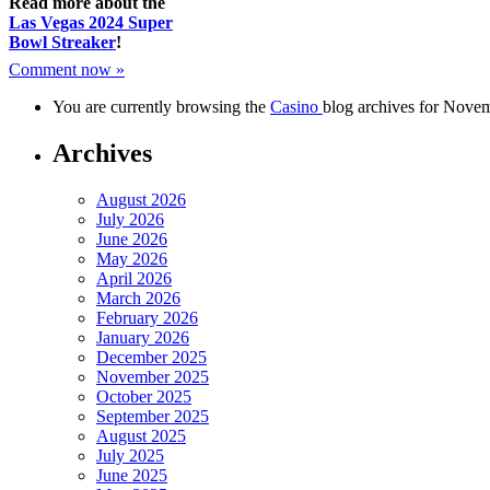
Read more about the
Las Vegas 2024 Super
Bowl Streaker
!
Comment now »
You are currently browsing the
Casino
blog archives for Nove
Archives
August 2026
July 2026
June 2026
May 2026
April 2026
March 2026
February 2026
January 2026
December 2025
November 2025
October 2025
September 2025
August 2025
July 2025
June 2025