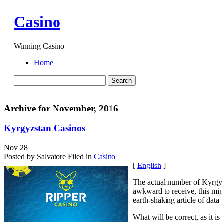
Casino
Winning Casino
Home
Archive for November, 2016
Kyrgyzstan Casinos
Nov
28
Posted by Salvatore
Filed in
Casino
[
English
]
The actual number of Kyrgyzst
awkward to receive, this migh
earth-shaking article of data
What will be correct, as it i