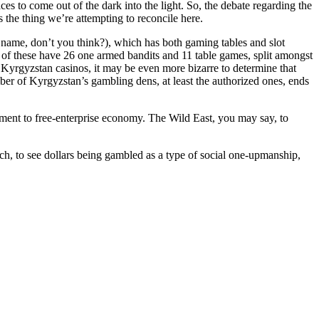
s to come out of the dark into the light. So, the debate regarding the
the thing we’re attempting to reconcile here.
l name, don’t you think?), which has both gaming tables and slot
f these have 26 one armed bandits and 11 table games, split amongst
o Kyrgyzstan casinos, it may be even more bizarre to determine that
ber of Kyrgyzstan’s gambling dens, at least the authorized ones, ends
ment to free-enterprise economy. The Wild East, you may say, to
arch, to see dollars being gambled as a type of social one-upmanship,