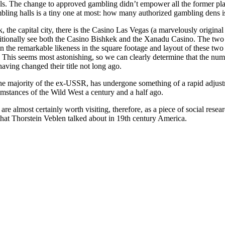
s. The change to approved gambling didn’t empower all the former place
ing halls is a tiny one at most: how many authorized gambling dens is 
, the capital city, there is the Casino Las Vegas (a marvelously origina
ionally see both the Casino Bishkek and the Xanadu Casino. The two o
en the remarkable likeness in the square footage and layout of these tw
. This seems most astonishing, so we can clearly determine that the num
aving changed their title not long ago.
he majority of the ex-USSR, has undergone something of a rapid adjust
cumstances of the Wild West a century and a half ago.
re almost certainly worth visiting, therefore, as a piece of social rese
hat Thorstein Veblen talked about in 19th century America.