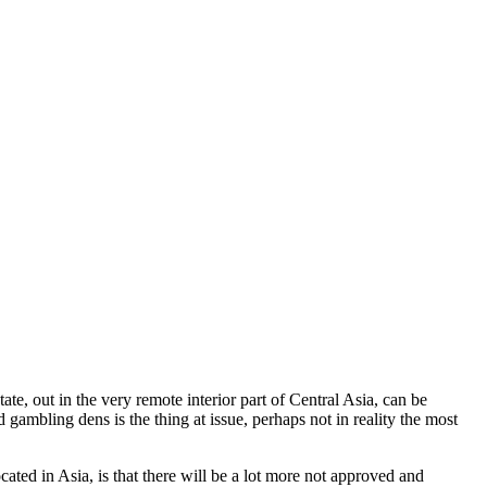
ate, out in the very remote interior part of Central Asia, can be
d gambling dens is the thing at issue, perhaps not in reality the most
ocated in Asia, is that there will be a lot more not approved and