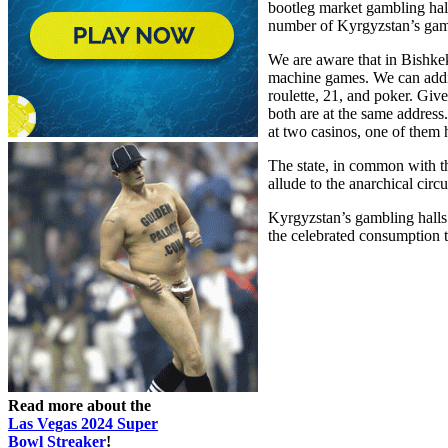
bootleg market gambling hall
number of Kyrgyzstan’s gambl
We are aware that in Bishkek
machine games. We can addit
roulette, 21, and poker. Giv
both are at the same address
at two casinos, one of them h
The state, in common with t
allude to the anarchical cir
Kyrgyzstan’s gambling halls a
the celebrated consumption t
Read more about the
Las Vegas 2024 Super
Bowl Streaker
!