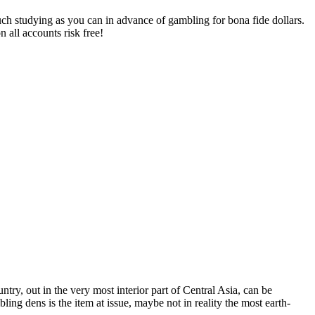
ch studying as you can in advance of gambling for bona fide dollars.
 all accounts risk free!
ry, out in the very most interior part of Central Asia, can be
ing dens is the item at issue, maybe not in reality the most earth-