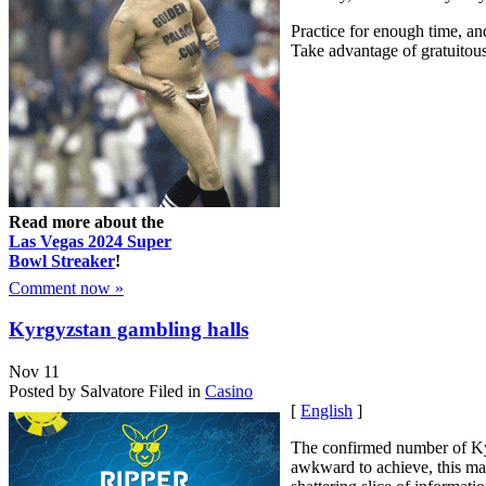
Practice for enough time, an
Take advantage of gratuitous 
Read more about the
Las Vegas 2024 Super
Bowl Streaker
!
Comment now »
Kyrgyzstan gambling halls
Nov
11
Posted by Salvatore
Filed in
Casino
[
English
]
The confirmed number of Kyrg
awkward to achieve, this may 