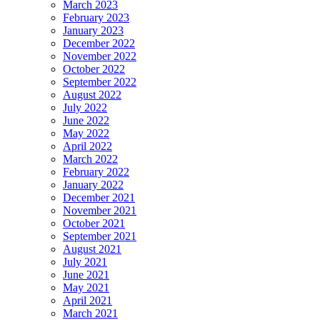
March 2023
February 2023
January 2023
December 2022
November 2022
October 2022
September 2022
August 2022
July 2022
June 2022
May 2022
April 2022
March 2022
February 2022
January 2022
December 2021
November 2021
October 2021
September 2021
August 2021
July 2021
June 2021
May 2021
April 2021
March 2021