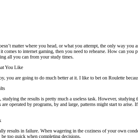
oesn’t matter where you head, or what you attempt, the only way you are 
t comes to internet gaming, then you need to rehearse. How can you prac
ning all you can from your study times.
at You Like
, you are going to do much better at it. I like to bet on Roulette becaus
lts
 studying the results is pretty much a useless task. However, studying 
are operated by programs, by and large, patterns might start to arise. I
k
ly results in failure. When wagering in the coziness of your own cond
y be too quick when completing decisions.