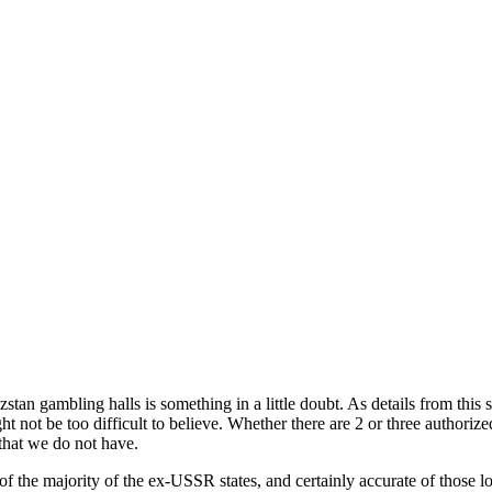
an gambling halls is something in a little doubt. As details from this st
t not be too difficult to believe. Whether there are 2 or three authorize
 that we do not have.
s of the majority of the ex-USSR states, and certainly accurate of those l