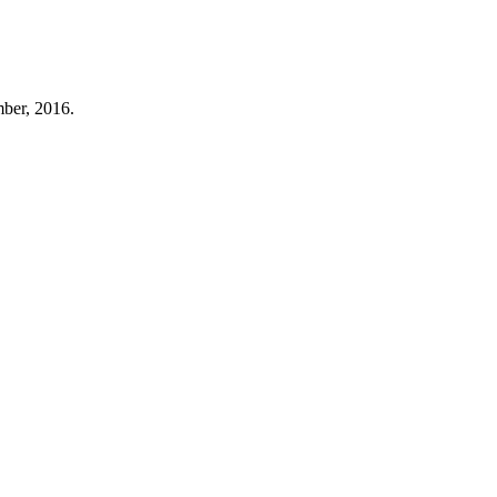
mber, 2016.