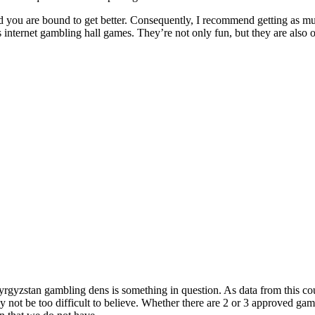
d you are bound to get better. Consequently, I recommend getting as mu
internet gambling hall games. They’re not only fun, but they are also on
yzstan gambling dens is something in question. As data from this count
not be too difficult to believe. Whether there are 2 or 3 approved gambl