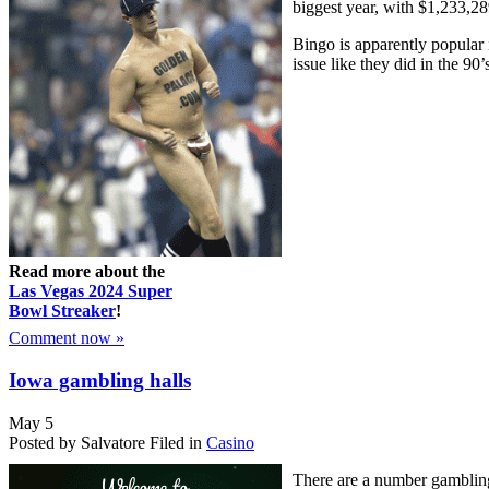
biggest year, with $1,233,28
Bingo is apparently popular 
issue like they did in the 90
Read more about the
Las Vegas 2024 Super
Bowl Streaker
!
Comment now »
Iowa gambling halls
May
5
Posted by Salvatore
Filed in
Casino
There are a number gambling