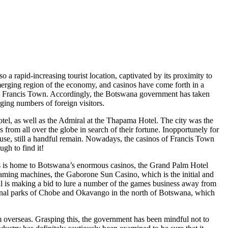
so a rapid-increasing tourist location, captivated by its proximity to
merging region of the economy, and casinos have come forth in a
tal, Francis Town. Accordingly, the Botswana government has taken
ging numbers of foreign visitors.
tel, as well as the Admiral at the Thapama Hotel. The city was the
s from all over the globe in search of their fortune. Inopportunely for
suse, still a handful remain. Nowadays, the casinos of Francis Town
ugh to find it!
his is home to Botswana’s enormous casinos, the Grand Palm Hotel
aming machines, the Gaborone Sun Casino, which is the initial and
l is making a bid to lure a number of the games business away from
ational parks of Chobe and Okavango in the north of Botswana, which
m overseas. Grasping this, the government has been mindful not to