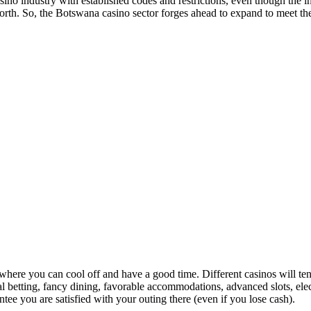
no industry with established codes and restrictions, even though the ind
th. So, the Botswana casino sector forges ahead to expand to meet the int
where you can cool off and have a good time. Different casinos will te
l betting, fancy dining, favorable accommodations, advanced slots, ele
antee you are satisfied with your outing there (even if you lose cash).