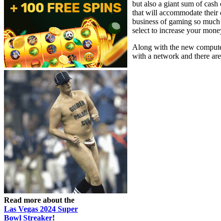
but also a giant sum of cash
that will accommodate their 
business of gaming so much s
select to increase your money
Along with the new computeri
with a network and there ar
Read more about the
Las Vegas 2024 Super
Bowl Streaker
!