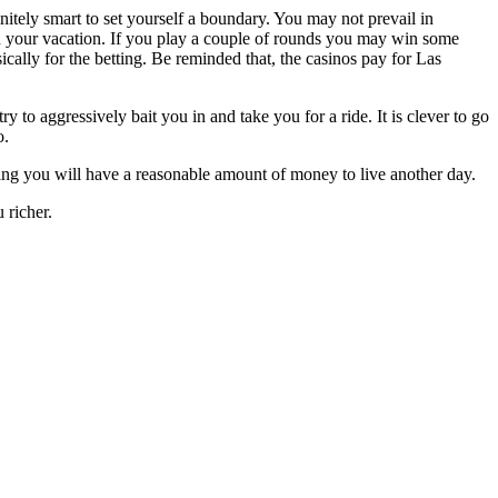
finitely smart to set yourself a boundary. You may not prevail in
ruin your vacation. If you play a couple of rounds you may win some
sically for the betting. Be reminded that, the casinos pay for Las
try to aggressively bait you in and take you for a ride. It is clever to go
o.
wing you will have a reasonable amount of money to live another day.
 richer.