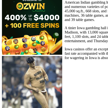
American Indian gambling hal
and numerous varieties of po
45,000 sq.ft., 668 slots, and
machines, 36 table games, an
and 39 table games.
A tinier Iowa gambling hall 
Madison, with 13,000 square 
feet, 1,100 slots, and 24 ta
entertainment, and Thursday
Iowa casinos offer an excep
fast rate accompanied with t
for wagering in Iowa is abso