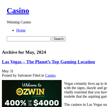
Casino
Winning Casino
Home
Archive for May, 2024
Las Vegas – The Planet’s Top Gaming Location
May
31
Posted by Salvatore
Filed in
Casino
Vegas certainly lives up to i
with the signs, dazzle and gr
vitally essential that you h
roulette that the aspiring ga
The casinos in Las Vegas usu