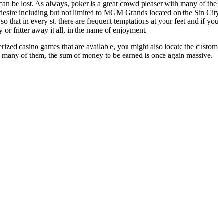
 can be lost. As always, poker is a great crowd pleaser with many of the
desire including but not limited to MGM Grands located on the Sin City 
o that in every st. there are frequent temptations at your feet and i
 or fritter away it all, in the name of enjoyment.
zed casino games that are available, you might also locate the customar
e many of them, the sum of money to be earned is once again massive.