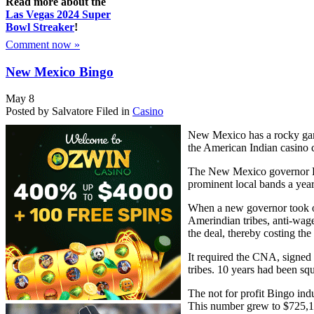
Read more about the
Las Vegas 2024 Super
Bowl Streaker
!
Comment now »
New Mexico Bingo
May
8
Posted by Salvatore
Filed in
Casino
New Mexico has a rocky gam
the American Indian casino cr
The New Mexico governor Br
prominent local bands a year
When a new governor took ov
Amerindian tribes, anti-wage
the deal, thereby costing th
It required the CNA, signed
tribes. 10 years had been s
The not for profit Bingo ind
This number grew to $725,150