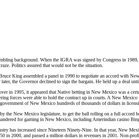
bling background. When the IGRA was signed by Congress in 1989, it
aze. Politics assured that would not be the situation.
uce King assembled a panel in 1990 to negotiate an accord with New 
 later, the Governor declined to sign the bargain. He held up a deal unt
er in 1995, it appeared that Native betting in New Mexico was a cert
ring forces were able to hold the contract up in courts. A New Mexico
e government of New Mexico hundreds of thousands of dollars in licensin
 by the New Mexico legislature, to get the ball rolling on a full acco
quandered for gaming in New Mexico, including Amerindian casino Bin
ustry has increased since Nineteen Ninety-Nine. In that year, New Mex
 in 2000, and passed a million dollars in revenues in 2001. Non-profi