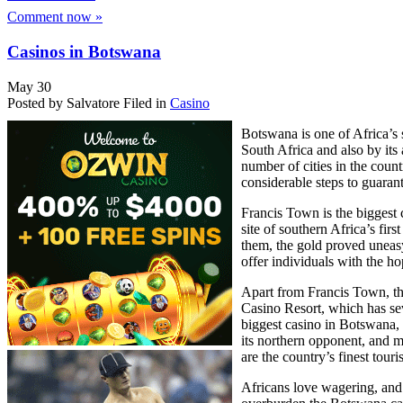
Comment now »
Casinos in Botswana
May
30
Posted by Salvatore
Filed in
Casino
Botswana is one of Africa’s s
South Africa and also by it
number of cities in the coun
considerable steps to guaran
Francis Town is the biggest 
site of southern Africa’s fir
them, the gold proved uneasy
offer individuals with the hope
Apart from Francis Town, th
Casino Resort, which has se
biggest casino in Botswana,
its northern opponent, and m
are the country’s finest touris
Africans love wagering, and 