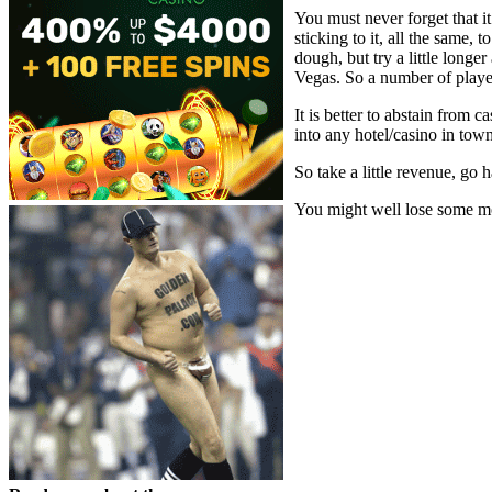
You must never forget that it
sticking to it, all the same,
dough, but try a little longe
Vegas. So a number of playe
It is better to abstain from c
into any hotel/casino in tow
So take a little revenue, go
You might well lose some mon