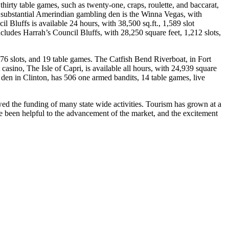
hirty table games, such as twenty-one, craps, roulette, and baccarat,
r substantial Amerindian gambling den is the Winna Vegas, with
l Bluffs is available 24 hours, with 38,500 sq.ft., 1,589 slot
ludes Harrah’s Council Bluffs, with 28,250 square feet, 1,212 slots,
776 slots, and 19 table games. The Catfish Bend Riverboat, in Fort
sino, The Isle of Capri, is available all hours, with 24,939 square
g den in Clinton, has 506 one armed bandits, 14 table games, live
d the funding of many state wide activities. Tourism has grown at a
ve been helpful to the advancement of the market, and the excitement