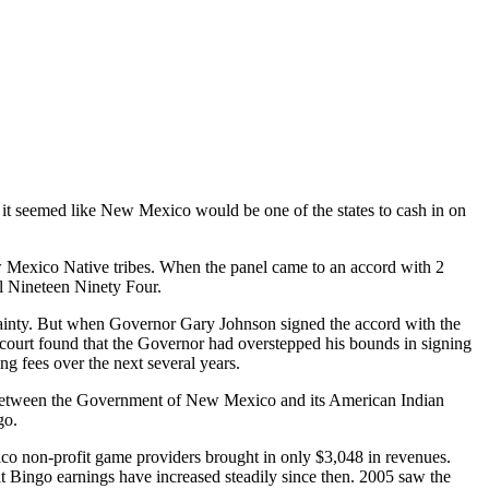
 seemed like New Mexico would be one of the states to cash in on
Mexico Native tribes. When the panel came to an accord with 2
il Nineteen Ninety Four.
ainty. But when Governor Gary Johnson signed the accord with the
 court found that the Governor had overstepped his bounds in signing
g fees over the next several years.
rd between the Government of New Mexico and its American Indian
go.
ico non-profit game providers brought in only $3,048 in revenues.
t Bingo earnings have increased steadily since then. 2005 saw the