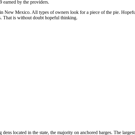
9 earned by the providers.
in New Mexico. All types of owners look for a piece of the pie. Hopeful
’s. That is without doubt hopeful thinking.
 dens located in the state, the majority on anchored barges. The large