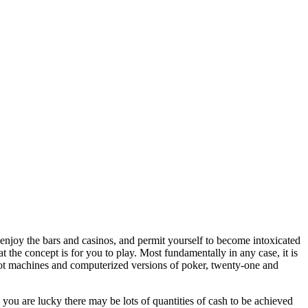
d enjoy the bars and casinos, and permit yourself to become intoxicated
t the concept is for you to play. Most fundamentally in any case, it is
slot machines and computerized versions of poker, twenty-one and
 you are lucky there may be lots of quantities of cash to be achieved