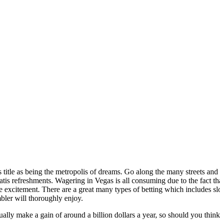
ts title as being the metropolis of dreams. Go along the many streets an
atis refreshments. Wagering in Vegas is all consuming due to the fact tha
ave excitement. There are a great many types of betting which includes 
mbler will thoroughly enjoy.
ally make a gain of around a billion dollars a year, so should you think