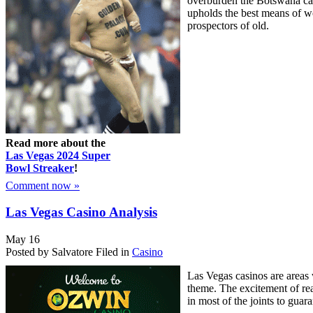
overburden the Botswana casi
upholds the best means of wor
prospectors of old.
Read more about the
Las Vegas 2024 Super
Bowl Streaker
!
Comment now »
Las Vegas Casino Analysis
May
16
Posted by Salvatore
Filed in
Casino
Las Vegas casinos are areas 
theme. The excitement of rea
in most of the joints to guar