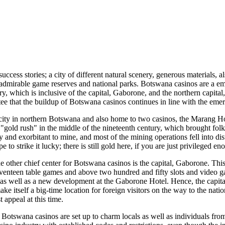
uccess stories; a city of different natural scenery, generous materials, al
s admirable game reserves and national parks. Botswana casinos are a e
try, which is inclusive of the capital, Gaborone, and the northern capi
tee that the buildup of Botswana casinos continues in line with the emer
city in northern Botswana and also home to two casinos, the Marang Ho
st "gold rush" in the middle of the nineteenth century, which brought folk
 and exorbitant to mine, and most of the mining operations fell into di
 to strike it lucky; there is still gold here, if you are just privileged eno
e other chief center for Botswana casinos is the capital, Gaborone. T
venteen table games and above two hundred and fifty slots and video g
 as well as a new development at the Gaborone Hotel. Hence, the capita
ake itself a big-time location for foreign visitors on the way to the n
t appeal at this time.
Botswana casinos are set up to charm locals as well as individuals fro