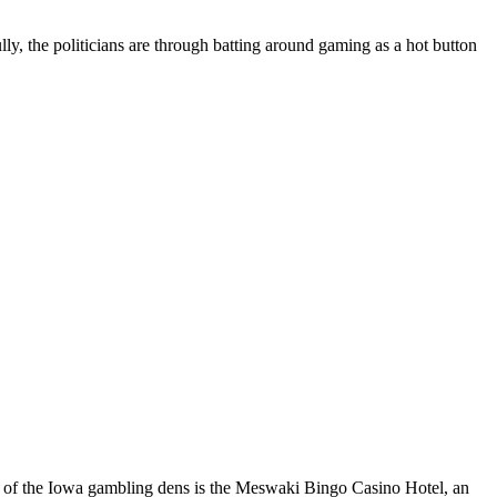
ly, the politicians are through batting around gaming as a hot button
st of the Iowa gambling dens is the Meswaki Bingo Casino Hotel, an