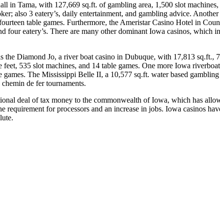
l in Tama, with 127,669 sq.ft. of gambling area, 1,500 slot machines, t
ker; also 3 eatery’s, daily entertainment, and gambling advice. Anothe
 fourteen table games. Furthermore, the Ameristar Casino Hotel in Counci
d four eatery’s. There are many other dominant Iowa casinos, which inc
is the Diamond Jo, a river boat casino in Dubuque, with 17,813 sq.ft., 
feet, 535 slot machines, and 14 table games. One more Iowa riverboat ca
ble games. The Mississippi Belle II, a 10,577 sq.ft. water based gamblin
 chemin de fer tournaments.
tional deal of tax money to the commonwealth of Iowa, which has allowe
he requirement for processors and an increase in jobs. Iowa casinos ha
lute.