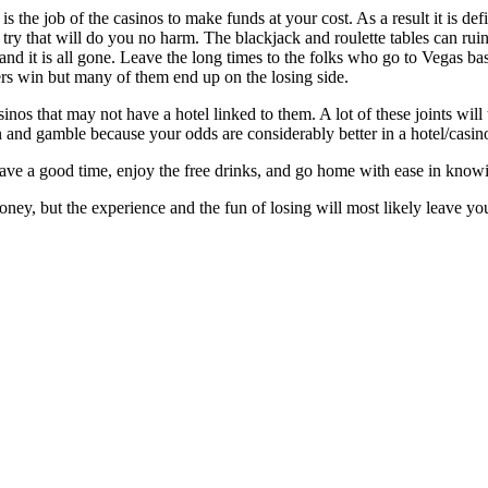
 is the job of the casinos to make funds at your cost. As a result it is de
 to try that will do you no harm. The blackjack and roulette tables can 
r and it is all gone. Leave the long times to the folks who go to Vegas ba
rs win but many of them end up on the losing side.
asinos that may not have a hotel linked to them. A lot of these joints will 
n and gamble because your odds are considerably better in a hotel/casin
 have a good time, enjoy the free drinks, and go home with ease in kno
ey, but the experience and the fun of losing will most likely leave you