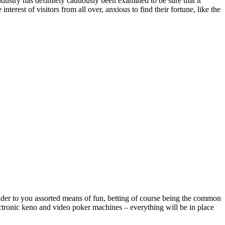
ustry has definitely cautiously been examined to be sure that it
erest of visitors from all over, anxious to find their fortune, like the
nder to you assorted means of fun, betting of course being the common
ctronic keno and video poker machines – everything will be in place