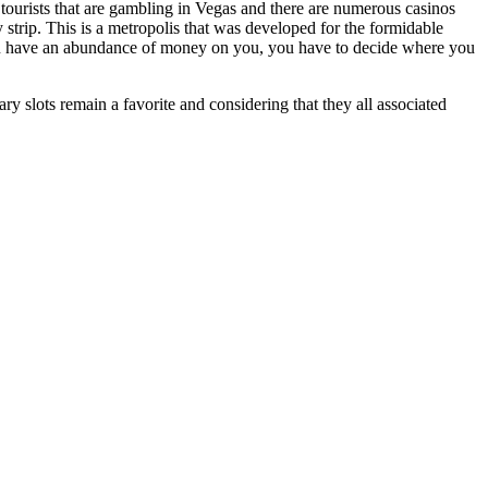
 tourists that are gambling in Vegas and there are numerous casinos
strip. This is a metropolis that was developed for the formidable
f you have an abundance of money on you, you have to decide where you
y slots remain a favorite and considering that they all associated