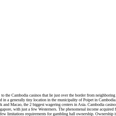
ry to the Cambodia casinos that lie just over the border from neighbori
d in a generally tiny location in the municipality of Poipet in Cambodia
k and Macao, the 2 biggest wagering centers in Asia. Cambodia casinos
gapore, with just a few Westerners. The phenomenal income acquired fr
a few limitations requirements for gambling hall ownership. Ownership 