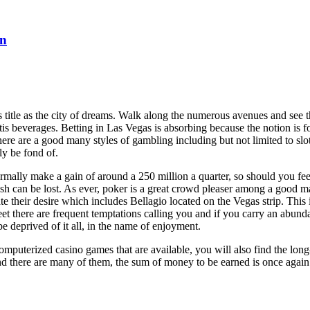
on
its title as the city of dreams. Walk along the numerous avenues and see
is beverages. Betting in Las Vegas is absorbing because the notion is for
re are a good many styles of gambling including but not limited to slots
ly be fond of.
mally make a gain of around a 250 million a quarter, so should you fe
sh can be lost. As ever, poker is a great crowd pleaser among a good man
e their desire which includes Bellagio located on the Vegas strip. This i
eet there are frequent temptations calling you and if you carry an abun
e deprived of it all, in the name of enjoyment.
puterized casino games that are available, you will also find the long-
nd there are many of them, the sum of money to be earned is once again