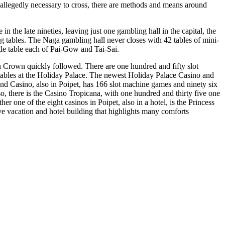
allegedly necessary to cross, there are methods and means around
the late nineties, leaving just one gambling hall in the capital, the
 tables. The Naga gambling hall never closes with 42 tables of mini-
ngle table each of Pai-Gow and Tai-Sai.
en Crown quickly followed. There are one hundred and fifty slot
tables at the Holiday Palace. The newest Holiday Palace Casino and
nd Casino, also in Poipet, has 166 slot machine games and ninety six
, there is the Casino Tropicana, with one hundred and thirty five one
er one of the eight casinos in Poipet, also in a hotel, is the Princess
ve vacation and hotel building that highlights many comforts