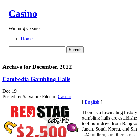
Casino
Winning Casino
Home
Archive for December, 2022
Cambodia Gambling Halls
Dec
19
Posted by Salvatore
Filed in
Casino
[
English
]
There is a fascinating histo
gambling halls are establishe
to 4 hour drive from Bangko
Japan, South Korea, and Sin
12.5 million, and there are 