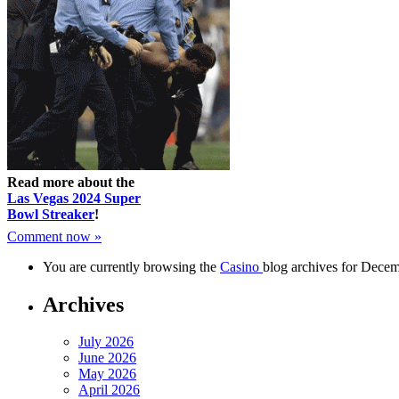
Read more about the
Las Vegas 2024 Super
Bowl Streaker
!
Comment now »
You are currently browsing the
Casino
blog archives for Decem
Archives
July 2026
June 2026
May 2026
April 2026