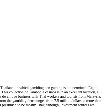
ng Thailand, in which gambling den gaming is not permitted. Eight
. This collection of Cambodia casinos is in an excellent location, a 3
 do a huge business with Thai workers and tourists from Malaysia,
om the gambling dens ranges from 7.5 million dollars to more than
is presumed to be mostly Thai; although, investment sources are