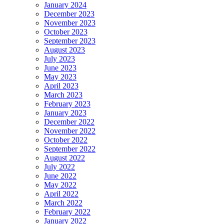
January 2024
December 2023
November 2023
October 2023
September 2023
August 2023
July 2023
June 2023
May 2023
April 2023
March 2023
February 2023
January 2023
December 2022
November 2022
October 2022
September 2022
August 2022
July 2022
June 2022
May 2022
April 2022
March 2022
February 2022
January 2022