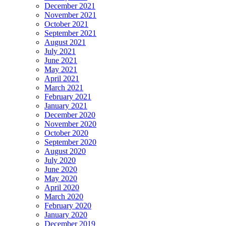
December 2021
November 2021
October 2021
September 2021
August 2021
July 2021
June 2021
May 2021
April 2021
March 2021
February 2021
January 2021
December 2020
November 2020
October 2020
September 2020
August 2020
July 2020
June 2020
May 2020
April 2020
March 2020
February 2020
January 2020
December 2019