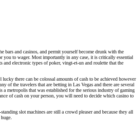
 the bars and casinos, and permit yourself become drunk with the
 you to wager. Most importantly in any case, it is critically essential
 and electronic types of poker, vingt-et-un and roulette that the
el lucky there can be colossal amounts of cash to be achieved however
y of the travelers that are betting in Las Vegas and there are several
s a metropolis that was established for the serious industry of gaming
dance of cash on your person, you will need to decide which casino to
standing slot machines are still a crowd pleaser and because they all
 huge.