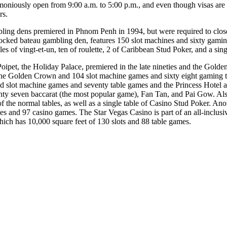
moniously open from 9:00 a.m. to 5:00 p.m., and even though visas are 
rs.
ng dens premiered in Phnom Penh in 1994, but were required to close in 
cked bateau gambling den, features 150 slot machines and sixty gaming
les of vingt-et-un, ten of roulette, 2 of Caribbean Stud Poker, and a si
Poipet, the Holiday Palace, premiered in the late nineties and the Gold
 the Golden Crown and 104 slot machine games and sixty eight gaming 
ed slot machine games and seventy table games and the Princess Hotel a
hty seven baccarat (the most popular game), Fan Tan, and Pai Gow. Also
f the normal tables, as well as a single table of Casino Stud Poker. Anoth
s and 97 casino games. The Star Vegas Casino is part of an all-inclusi
ich has 10,000 square feet of 130 slots and 88 table games.