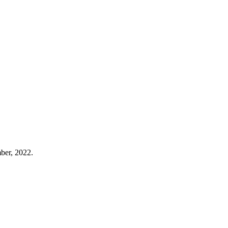
ber, 2022.