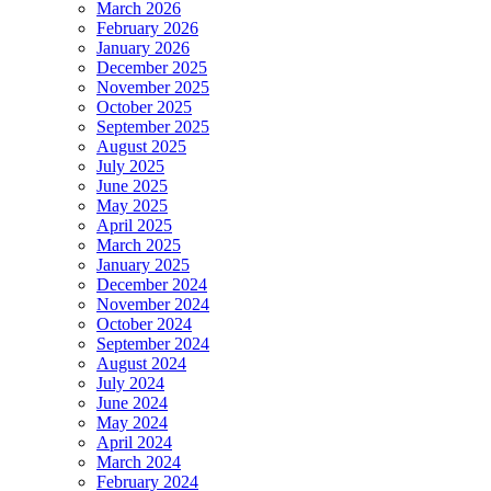
March 2026
February 2026
January 2026
December 2025
November 2025
October 2025
September 2025
August 2025
July 2025
June 2025
May 2025
April 2025
March 2025
January 2025
December 2024
November 2024
October 2024
September 2024
August 2024
July 2024
June 2024
May 2024
April 2024
March 2024
February 2024