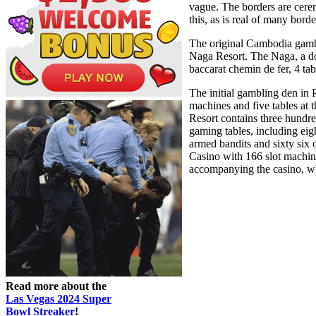
vague. The borders are cere
this, as is real of many borde
The original Cambodia gambli
Naga Resort. The Naga, a do
baccarat chemin de fer, 4 tab
The initial gambling den in 
machines and five tables at
Resort contains three hundr
gaming tables, including eig
armed bandits and sixty six o
Casino with 166 slot machine
accompanying the casino, wh
Read more about the
Las Vegas 2024 Super
Bowl Streaker
!