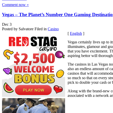
Comment now »
Vegas – The Planet’s Number One Gaming Destinati
Dec
3
Posted by Salvatore
Filed in
Casino
[
English
]
Vegas certainly lives up to 
illuminates, glamour and grat
that you have excitement. The
aspiring bettor will thorough
The casinos in Las Vegas nor
also an endless amount of ca
casinos that will accommodat
so much so that on every str
pick to double your cash or b
Along with the brand-new com
associated with a network a