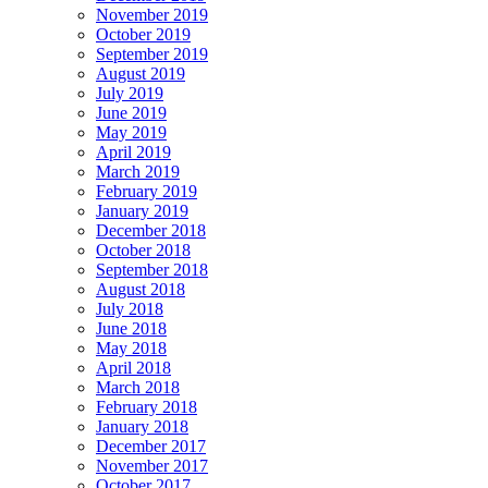
November 2019
October 2019
September 2019
August 2019
July 2019
June 2019
May 2019
April 2019
March 2019
February 2019
January 2019
December 2018
October 2018
September 2018
August 2018
July 2018
June 2018
May 2018
April 2018
March 2018
February 2018
January 2018
December 2017
November 2017
October 2017