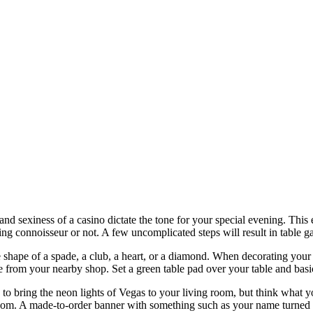
and sexiness of a casino dictate the tone for your special evening. This 
ng connoisseur or not. A few uncomplicated steps will result in table ga
he shape of a spade, a club, a heart, or a diamond. When decorating your
 from your nearby shop. Set a green table pad over your table and basica
o bring the neon lights of Vegas to your living room, but think what you
room. A made-to-order banner with something such as your name turned 