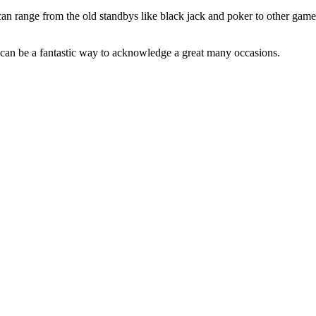
an range from the old standbys like black jack and poker to other games
 can be a fantastic way to acknowledge a great many occasions.