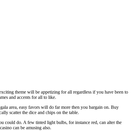
exciting theme will be appetizing for all regardless if you have been to
mes and accents for all to like.
 gala area, easy favors will do far more then you bargain on. Buy
lly scatter the dice and chips on the table.
 could do. A few tinted light bulbs, for instance red, can alter the
casino can be amusing also.