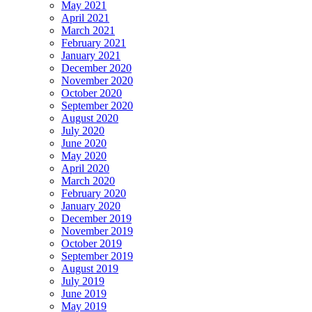
May 2021
April 2021
March 2021
February 2021
January 2021
December 2020
November 2020
October 2020
September 2020
August 2020
July 2020
June 2020
May 2020
April 2020
March 2020
February 2020
January 2020
December 2019
November 2019
October 2019
September 2019
August 2019
July 2019
June 2019
May 2019