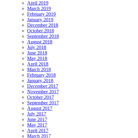
April 2019
March 2019
February 2019
January 2019
December 2018
October 2018
September 2018
August 2018
July 2018
June 2018
May 2018
April 2018
March 2018
February 2018
January 2018
December 2017
November 2017
October 2017
September 2017
August 2017
July 2017
June 2017
May 2017
April 2017
March 2017