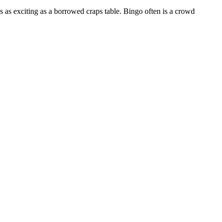
 as exciting as a borrowed craps table. Bingo often is a crowd