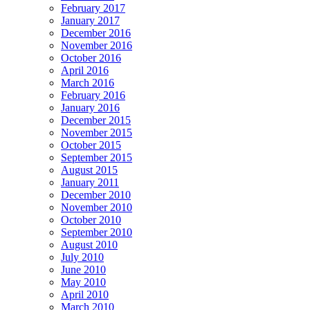
February 2017
January 2017
December 2016
November 2016
October 2016
April 2016
March 2016
February 2016
January 2016
December 2015
November 2015
October 2015
September 2015
August 2015
January 2011
December 2010
November 2010
October 2010
September 2010
August 2010
July 2010
June 2010
May 2010
April 2010
March 2010