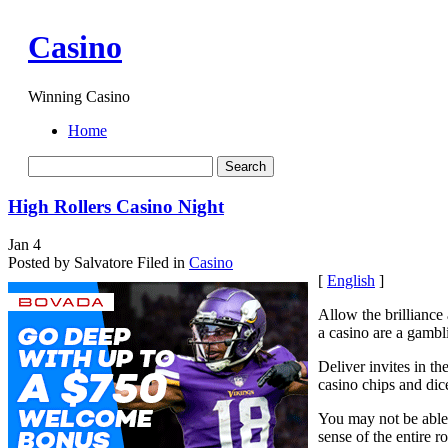
Casino
Winning Casino
Home
High Rollers Casino Night
Jan
4
Posted by Salvatore
Filed in
Casino
[
English
]
Allow the brilliance 
a casino are a gambli
Deliver invites in t
casino chips and dice
You may not be able t
sense of the entire 