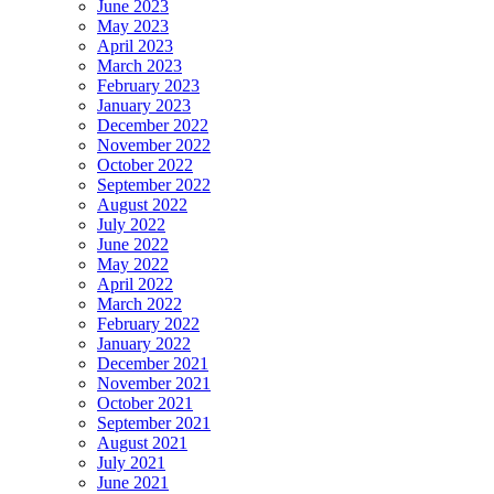
June 2023
May 2023
April 2023
March 2023
February 2023
January 2023
December 2022
November 2022
October 2022
September 2022
August 2022
July 2022
June 2022
May 2022
April 2022
March 2022
February 2022
January 2022
December 2021
November 2021
October 2021
September 2021
August 2021
July 2021
June 2021