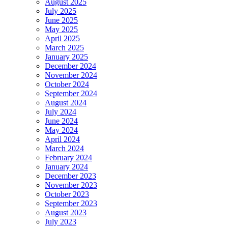
August 2025
July 2025
June 2025
May 2025
April 2025
March 2025
January 2025
December 2024
November 2024
October 2024
September 2024
August 2024
July 2024
June 2024
May 2024
April 2024
March 2024
February 2024
January 2024
December 2023
November 2023
October 2023
September 2023
August 2023
July 2023