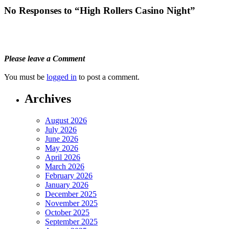
No Responses to “High Rollers Casino Night”
Please leave a Comment
You must be
logged in
to post a comment.
Archives
August 2026
July 2026
June 2026
May 2026
April 2026
March 2026
February 2026
January 2026
December 2025
November 2025
October 2025
September 2025