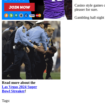
Casino style games c
pleaser for sure.
Gambling hall night
Read more about the
Las Vegas 2024 Super
Bowl Streaker
!
Tags: