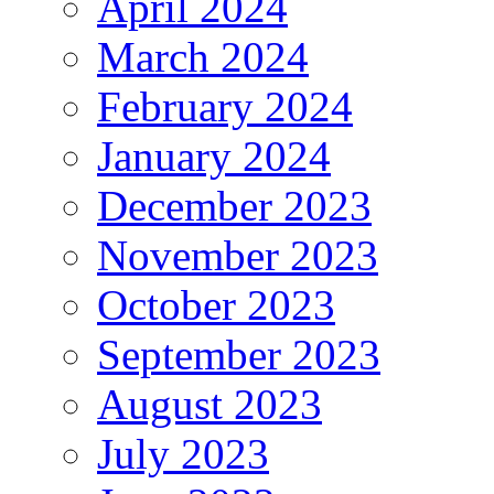
April 2024
March 2024
February 2024
January 2024
December 2023
November 2023
October 2023
September 2023
August 2023
July 2023