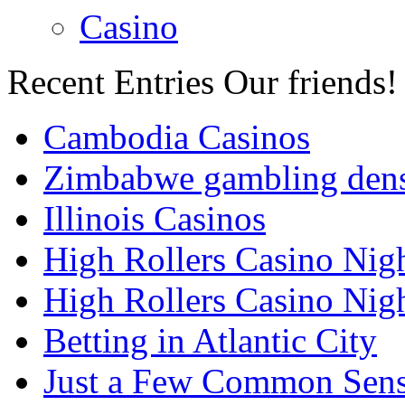
Casino
Recent Entries
Our friends!
Cambodia Casinos
Zimbabwe gambling den
Illinois Casinos
High Rollers Casino Nig
High Rollers Casino Nig
Betting in Atlantic City
Just a Few Common Sense