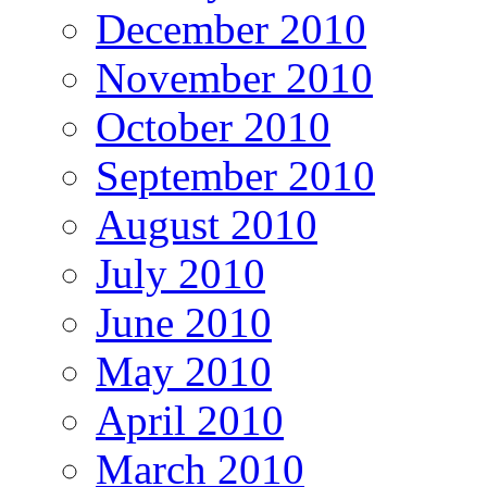
December 2010
November 2010
October 2010
September 2010
August 2010
July 2010
June 2010
May 2010
April 2010
March 2010