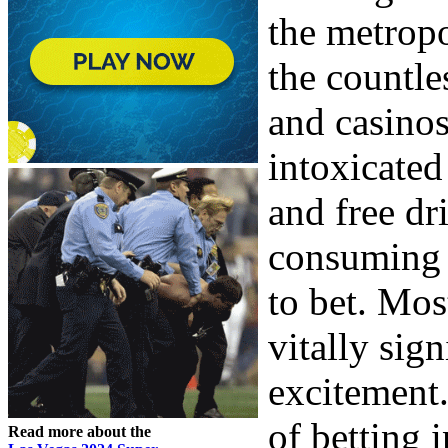
the metropo
the countle
and casinos
intoxicated
and free dr
consuming s
to bet. Mos
vitally sign
excitement.
of betting 
Read more about the