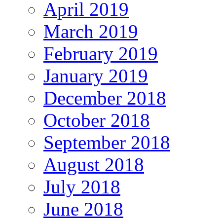
April 2019
March 2019
February 2019
January 2019
December 2018
October 2018
September 2018
August 2018
July 2018
June 2018