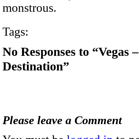
monstrous.
Tags:
No Responses to “Vegas –
Destination”
Please leave a Comment