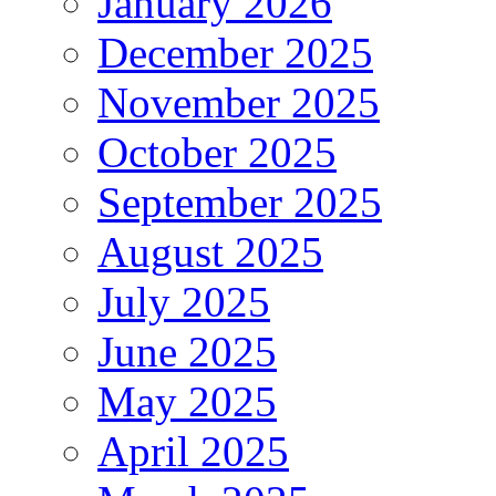
January 2026
December 2025
November 2025
October 2025
September 2025
August 2025
July 2025
June 2025
May 2025
April 2025