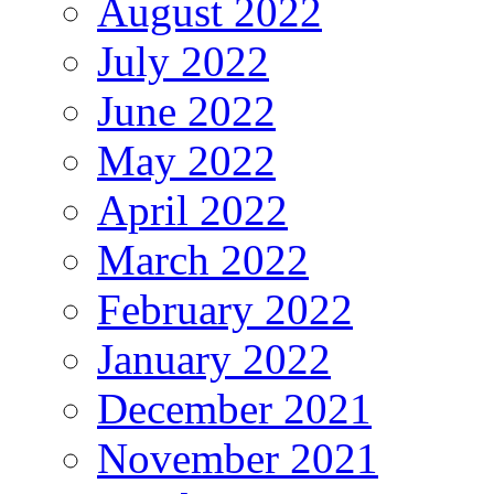
August 2022
July 2022
June 2022
May 2022
April 2022
March 2022
February 2022
January 2022
December 2021
November 2021