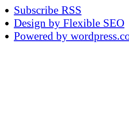
Subscribe RSS
Design by Flexible SEO
Powered by wordpress.c