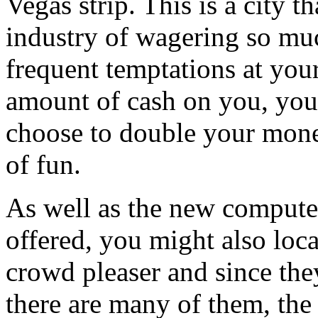
Vegas strip. This is a city 
industry of wagering so much
frequent temptations at your
amount of cash on you, you
choose to double your money
of fun.
As well as the new computer
offered, you might also locat
crowd pleaser and since the
there are many of them, th