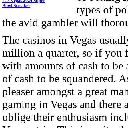
Las Vegas 2024 Super
Bowl Streaker
!
types of po
the avid gambler will thoro
The casinos in Vegas usually
million a quarter, so if you 
with amounts of cash to be 
of cash to be squandered. A
pleaser amongst a great many
gaming in Vegas and there a
oblige their enthusiasm inc