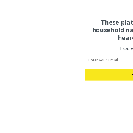
These pla
household na
hear
Free 