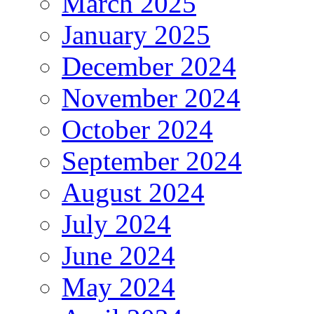
March 2025
January 2025
December 2024
November 2024
October 2024
September 2024
August 2024
July 2024
June 2024
May 2024