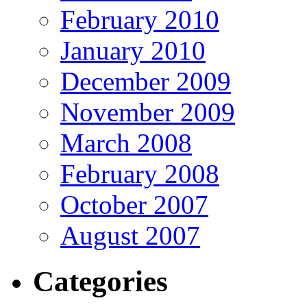
February 2010
January 2010
December 2009
November 2009
March 2008
February 2008
October 2007
August 2007
Categories