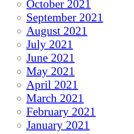
October 2021
September 2021
August 2021
July 2021
June 2021
May 2021
April 2021
March 2021
February 2021
January 2021