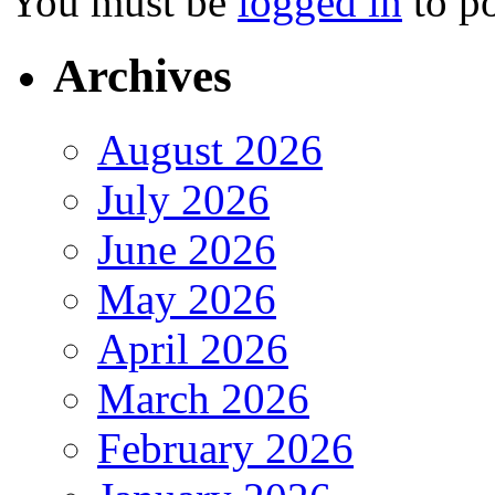
You must be
logged in
to p
Archives
August 2026
July 2026
June 2026
May 2026
April 2026
March 2026
February 2026