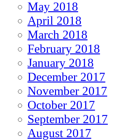
May 2018
April 2018
March 2018
February 2018
January 2018
December 2017
November 2017
October 2017
September 2017
August 2017