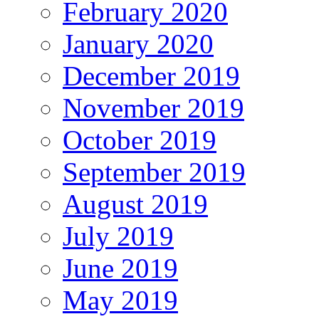
February 2020
January 2020
December 2019
November 2019
October 2019
September 2019
August 2019
July 2019
June 2019
May 2019