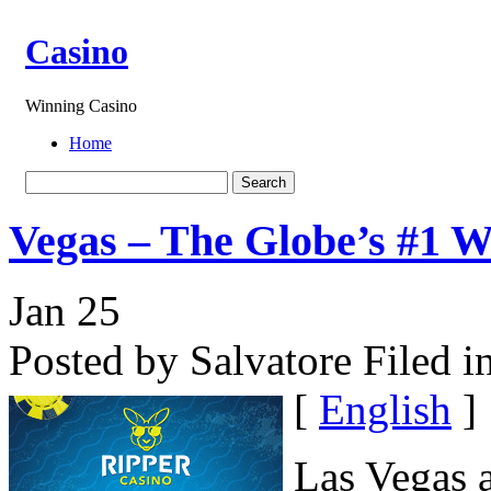
Casino
Winning Casino
Home
Vegas – The Globe’s #1 W
Jan
25
Posted by Salvatore
Filed i
[
English
]
Las Vegas ab