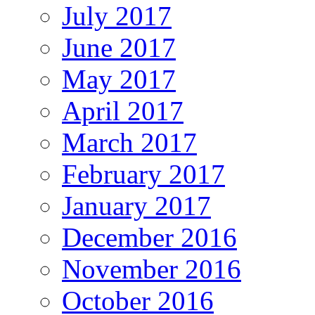
July 2017
June 2017
May 2017
April 2017
March 2017
February 2017
January 2017
December 2016
November 2016
October 2016