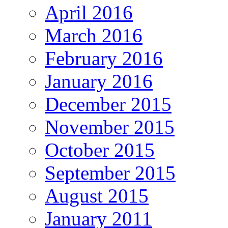
April 2016
March 2016
February 2016
January 2016
December 2015
November 2015
October 2015
September 2015
August 2015
January 2011