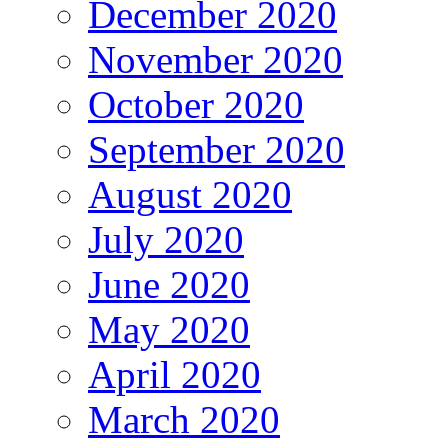
December 2020
November 2020
October 2020
September 2020
August 2020
July 2020
June 2020
May 2020
April 2020
March 2020