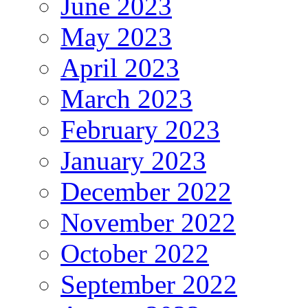
June 2023
May 2023
April 2023
March 2023
February 2023
January 2023
December 2022
November 2022
October 2022
September 2022