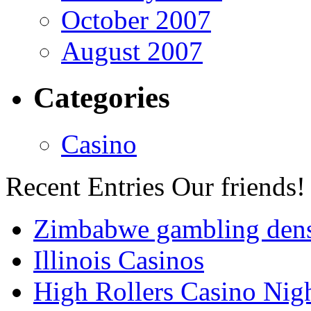
October 2007
August 2007
Categories
Casino
Recent Entries
Our friends!
Zimbabwe gambling den
Illinois Casinos
High Rollers Casino Nig