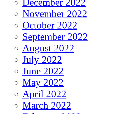
December 2022
November 2022
October 2022
September 2022
August 2022
July 2022
June 2022
May 2022
April 2022
March 2022