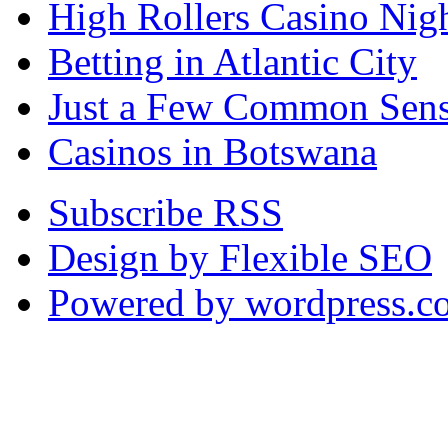
High Rollers Casino Nig
Betting in Atlantic City
Just a Few Common Sense
Casinos in Botswana
Subscribe RSS
Design by Flexible SEO
Powered by wordpress.c