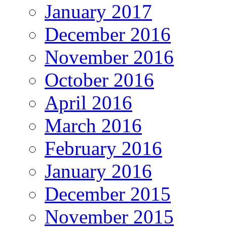
January 2017
December 2016
November 2016
October 2016
April 2016
March 2016
February 2016
January 2016
December 2015
November 2015