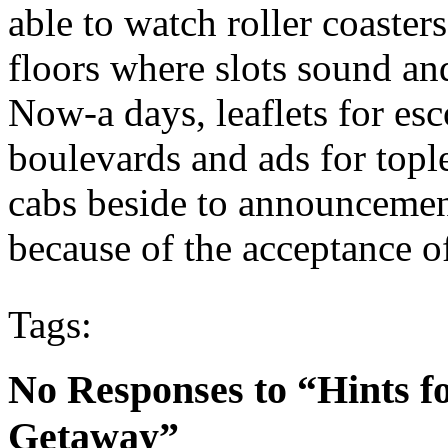
able to watch roller coaste
floors where slots sound an
Now-a days, leaflets for esco
boulevards and ads for topl
cabs beside to announceme
because of the acceptance o
Tags:
No Responses to “Hints f
Getaway”