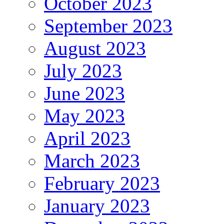
October 2023
September 2023
August 2023
July 2023
June 2023
May 2023
April 2023
March 2023
February 2023
January 2023