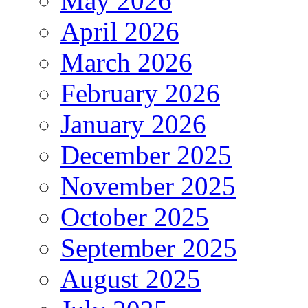
May 2026
April 2026
March 2026
February 2026
January 2026
December 2025
November 2025
October 2025
September 2025
August 2025