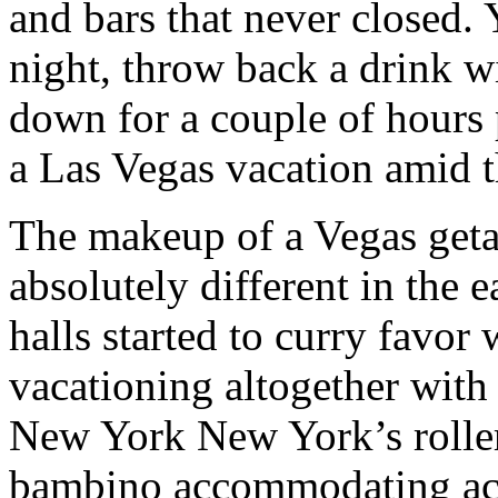
and bars that never closed. 
night, throw back a drink wi
down for a couple of hours p
a Las Vegas vacation amid t
The makeup of a Vegas get
absolutely different in the
halls started to curry favor
vacationing altogether with 
New York New York’s rolle
bambino accommodating a