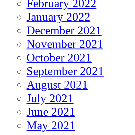
February 2022
January 2022
December 2021
November 2021
October 2021
September 2021
August 2021
July 2021
June 2021
May 2021