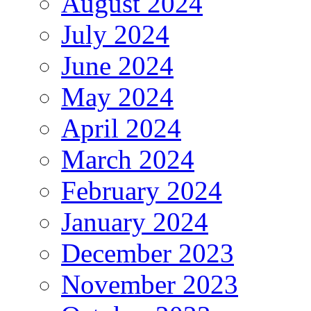
August 2024
July 2024
June 2024
May 2024
April 2024
March 2024
February 2024
January 2024
December 2023
November 2023