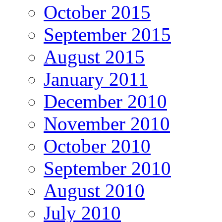
October 2015
September 2015
August 2015
January 2011
December 2010
November 2010
October 2010
September 2010
August 2010
July 2010