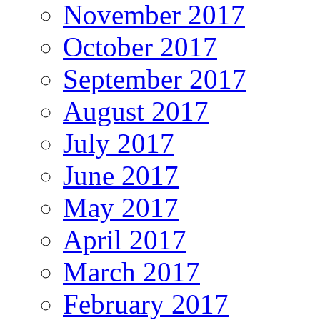
November 2017
October 2017
September 2017
August 2017
July 2017
June 2017
May 2017
April 2017
March 2017
February 2017