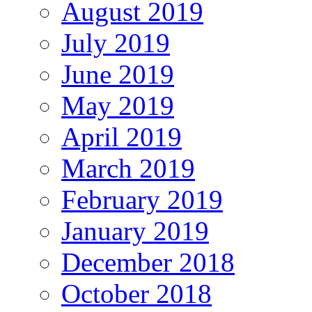
August 2019
July 2019
June 2019
May 2019
April 2019
March 2019
February 2019
January 2019
December 2018
October 2018