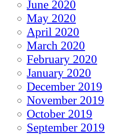
June 2020
May 2020
April 2020
March 2020
February 2020
January 2020
December 2019
November 2019
October 2019
September 2019