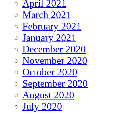
April 2021
March 2021
February 2021
January 2021
December 2020
November 2020
October 2020
September 2020
August 2020
July 2020