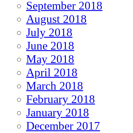
September 2018
August 2018
July 2018
June 2018
May 2018
April 2018
March 2018
February 2018
January 2018
December 2017