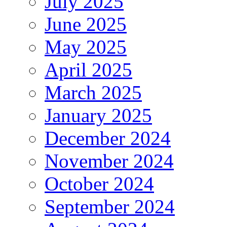
July 2025
June 2025
May 2025
April 2025
March 2025
January 2025
December 2024
November 2024
October 2024
September 2024