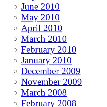
June 2010
May 2010
April 2010
March 2010
February 2010
January 2010
December 2009
November 2009
March 2008
February 2008