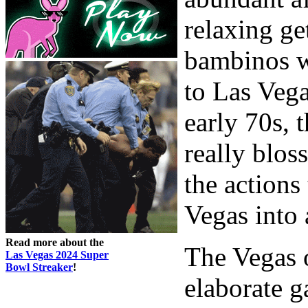
relaxing g
bambinos w
to Las Vega
early 70s, 
really blos
the actions
Vegas into 
Read more about the
The Vegas 
Las Vegas 2024 Super
Bowl Streaker
!
elaborate g