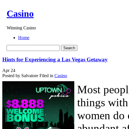
Casino
Winning Casino
Home
Hints for Experiencing a Las Vegas Getaway
Apr
24
Posted by Salvatore
Filed in
Casino
Most people
things wit
women do e
abundant af