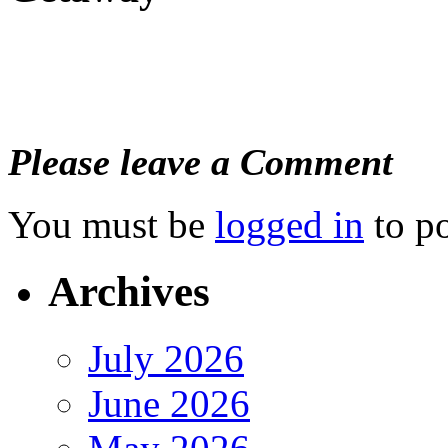
Please leave a Comment
You must be
logged in
to p
Archives
July 2026
June 2026