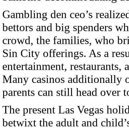
Gambling den ceo’s realized 
bettors and big spenders whi
crowd, the families, who bri
Sin City offerings. As a r
entertainment, restaurants, 
Many casinos additionally o
parents can still head over 
The present Las Vegas holid
betwixt the adult and child