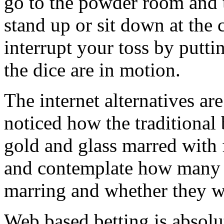
go to the powder room and t
stand up or sit down at the 
interrupt your toss by putti
the dice are in motion.
The internet alternatives ar
noticed how the traditional 
gold and glass marred with 
and contemplate how many 
marring and whether they we
Web based betting is absolu