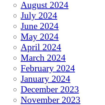
August 2024
July 2024
June 2024
May 2024
April 2024
March 2024
February 2024
January 2024
December 2023
November 2023