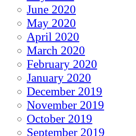
June 2020
May 2020
April 2020
March 2020
February 2020
January 2020
December 2019
November 2019
October 2019
September 2019