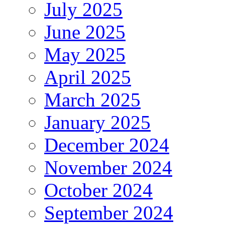
July 2025
June 2025
May 2025
April 2025
March 2025
January 2025
December 2024
November 2024
October 2024
September 2024