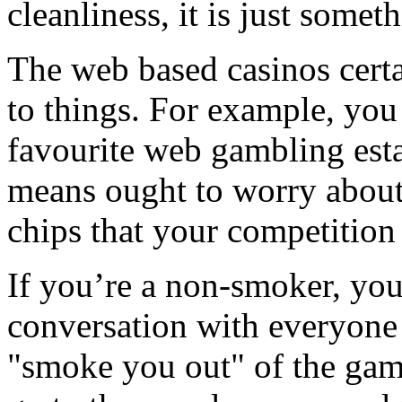
cleanliness, it is just somet
The web based casinos certa
to things. For example, you
favourite web gambling est
means ought to worry about
chips that your competition 
If you’re a non-smoker, yo
conversation with everyone 
"smoke you out" of the game