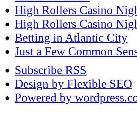
High Rollers Casino Nig
High Rollers Casino Nig
Betting in Atlantic City
Just a Few Common Sense
Subscribe RSS
Design by Flexible SEO
Powered by wordpress.c