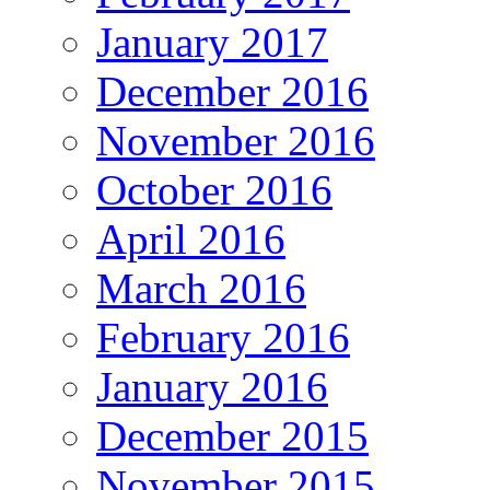
January 2017
December 2016
November 2016
October 2016
April 2016
March 2016
February 2016
January 2016
December 2015
November 2015