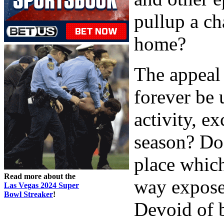
pullup a ch
home?
The appeal 
forever be 
activity, e
season? Do 
place which
Read more about the
way expose
Las Vegas 2024 Super
Bowl Streaker
!
Devoid of 