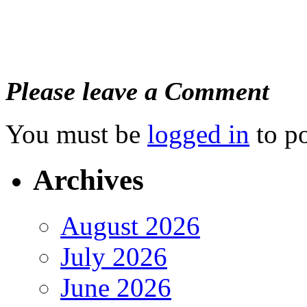
Please leave a Comment
You must be
logged in
to p
Archives
August 2026
July 2026
June 2026