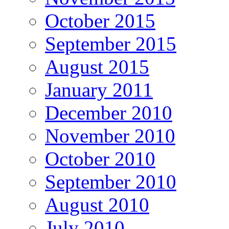
October 2015
September 2015
August 2015
January 2011
December 2010
November 2010
October 2010
September 2010
August 2010
July 2010