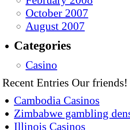
October 2007
August 2007
Categories
Casino
Recent Entries
Our friends!
Cambodia Casinos
Zimbabwe gambling den
Illinois Casinos