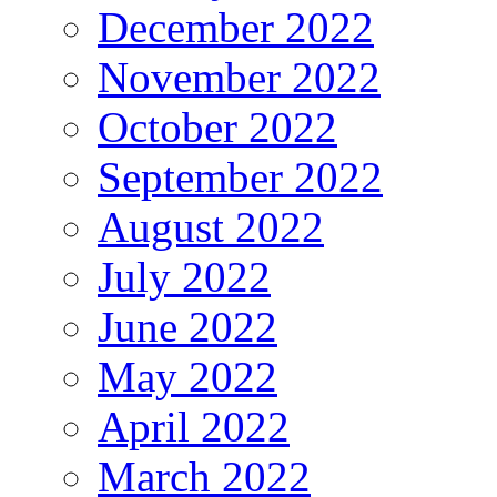
December 2022
November 2022
October 2022
September 2022
August 2022
July 2022
June 2022
May 2022
April 2022
March 2022