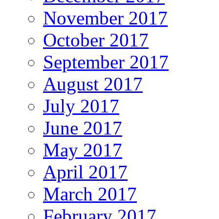
November 2017
October 2017
September 2017
August 2017
July 2017
June 2017
May 2017
April 2017
March 2017
February 2017