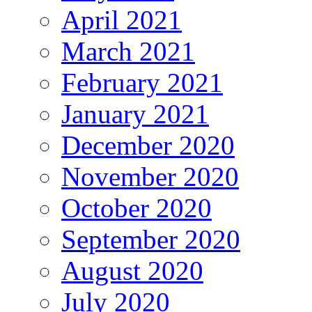
April 2021
March 2021
February 2021
January 2021
December 2020
November 2020
October 2020
September 2020
August 2020
July 2020