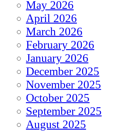
May 2026
April 2026
March 2026
February 2026
January 2026
December 2025
November 2025
October 2025
September 2025
August 2025