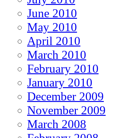
June 2010
May 2010
April 2010
March 2010
February 2010
January 2010
December 2009
November 2009
March 2008
February 2008