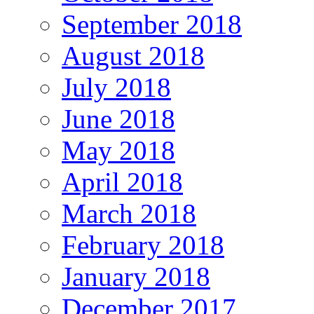
September 2018
August 2018
July 2018
June 2018
May 2018
April 2018
March 2018
February 2018
January 2018
December 2017