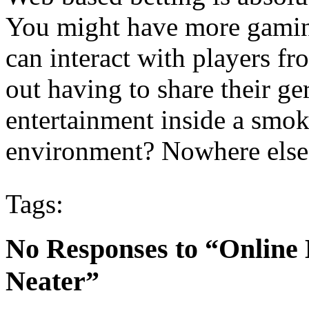
You might have more gaming
can interact with players fr
out having to share their g
entertainment inside a smok
environment? Nowhere else b
Tags:
No Responses to “Online 
Neater”