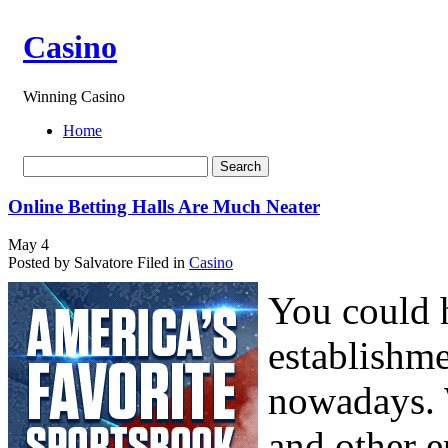
Casino
Winning Casino
Home
Online Betting Halls Are Much Neater
May
4
Posted by Salvatore
Filed in
Casino
You could 
establishme
nowadays. 
and other 