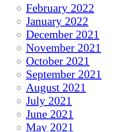
February 2022
January 2022
December 2021
November 2021
October 2021
September 2021
August 2021
July 2021
June 2021
May 2021