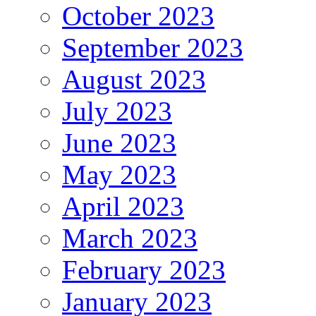
October 2023
September 2023
August 2023
July 2023
June 2023
May 2023
April 2023
March 2023
February 2023
January 2023