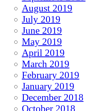
August 2019
July 2019
June 2019
May 2019
April 2019
March 2019
February 2019
January 2019
December 2018
October 2018