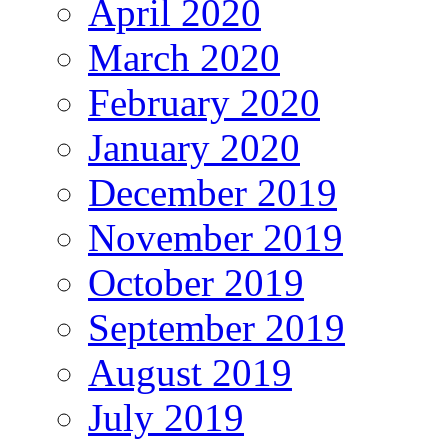
April 2020
March 2020
February 2020
January 2020
December 2019
November 2019
October 2019
September 2019
August 2019
July 2019