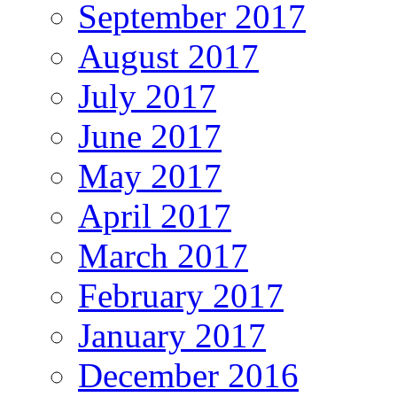
September 2017
August 2017
July 2017
June 2017
May 2017
April 2017
March 2017
February 2017
January 2017
December 2016