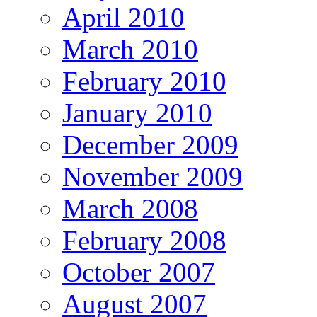
April 2010
March 2010
February 2010
January 2010
December 2009
November 2009
March 2008
February 2008
October 2007
August 2007