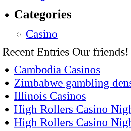
Categories
Casino
Recent Entries
Our friends!
Cambodia Casinos
Zimbabwe gambling den
Illinois Casinos
High Rollers Casino Nig
High Rollers Casino Nig