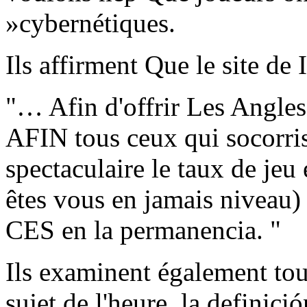
»cybernétiques.
Ils affirment Que le site de I
"… Afin d'offrir Les Angles 
AFIN tous ceux qui socorri
spectaculaire le taux de jeu 
êtes vous en jamais niveau) 
CES en la permanencia. "
Ils examinent également tou
sujet de l'heure, la definició