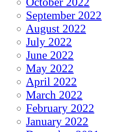
October 2022
September 2022
August 2022
July 2022
June 2022
May 2022
April 2022
March 2022
February 2022
January 2022