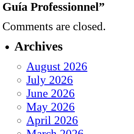
Guía Professionnel”
Comments are closed.
Archives
August 2026
July 2026
June 2026
May 2026
April 2026
March 2026