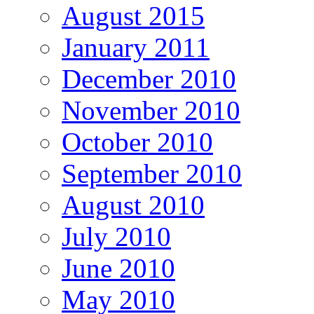
August 2015
January 2011
December 2010
November 2010
October 2010
September 2010
August 2010
July 2010
June 2010
May 2010