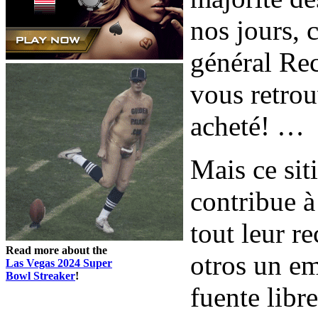
nos jours, 
général Rec
vous retrou
acheté! …
Mais ce si
contribue à
tout leur re
Read more about the
otros un em
Las Vegas 2024 Super
Bowl Streaker
!
fuente libr