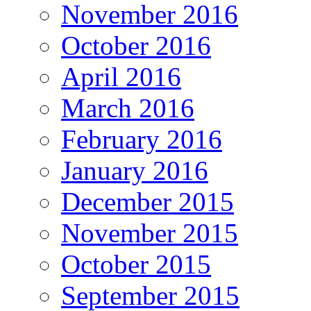
November 2016
October 2016
April 2016
March 2016
February 2016
January 2016
December 2015
November 2015
October 2015
September 2015