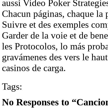
aussi Video Poker Strategies
Chacun páginas, chaque la pá
Suivre et des exemples compo
Garder de la voie et de ben
les Protocolos, lo más probab
gravámenes des vers le haut
casinos de carga.
Tags:
No Responses to “Cancione