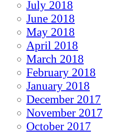
July 2018
June 2018
May 2018
April 2018
March 2018
February 2018
January 2018
December 2017
November 2017
October 2017