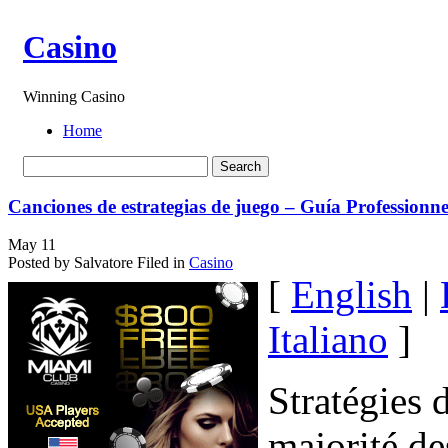
Casino
Winning Casino
Home
Canciones de estrategias de juego – Guía Professionne
May
11
Posted by Salvatore
Filed in
Casino
[
English
|
Italiano
]
Stratégies d
majorité de