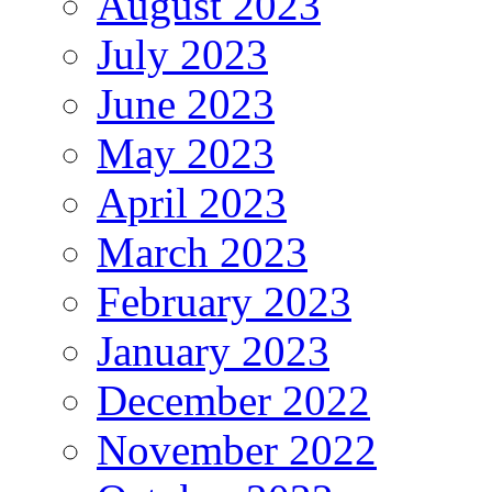
August 2023
July 2023
June 2023
May 2023
April 2023
March 2023
February 2023
January 2023
December 2022
November 2022