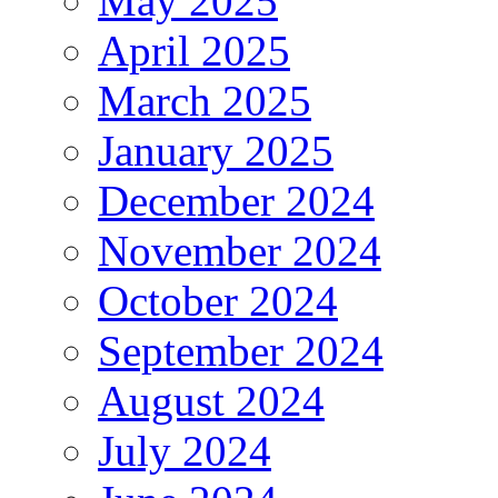
May 2025
April 2025
March 2025
January 2025
December 2024
November 2024
October 2024
September 2024
August 2024
July 2024