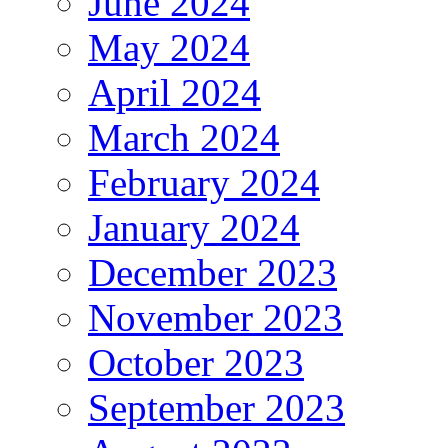
June 2024
May 2024
April 2024
March 2024
February 2024
January 2024
December 2023
November 2023
October 2023
September 2023