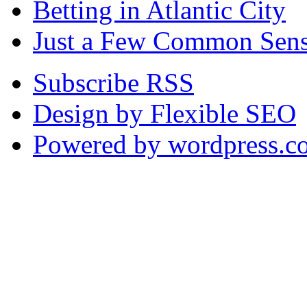
Betting in Atlantic City
Just a Few Common Sense
Subscribe RSS
Design by Flexible SEO
Powered by wordpress.c