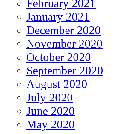
February 2021
January 2021
December 2020
November 2020
October 2020
September 2020
August 2020
July 2020
June 2020
May 2020