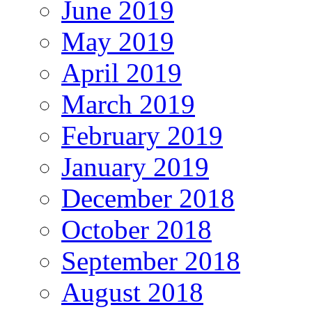
June 2019
May 2019
April 2019
March 2019
February 2019
January 2019
December 2018
October 2018
September 2018
August 2018