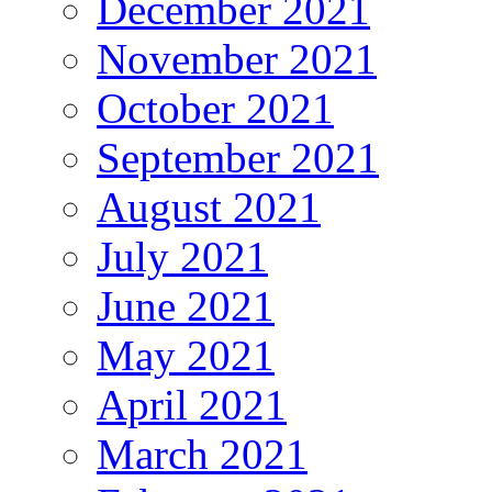
December 2021
November 2021
October 2021
September 2021
August 2021
July 2021
June 2021
May 2021
April 2021
March 2021