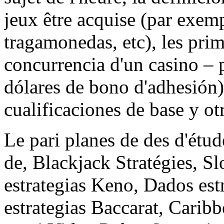
jeux être acquise (par exemp
tragamonedas, etc), les pri
concurrencia d'un casino –
dólares de bono d'adhesión),
cualificaciones de base y ot
Le pari planes de des d'étud
de, Blackjack Stratégies, Sl
estrategias Keno, Dados estra
estrategias Baccarat, Caribb