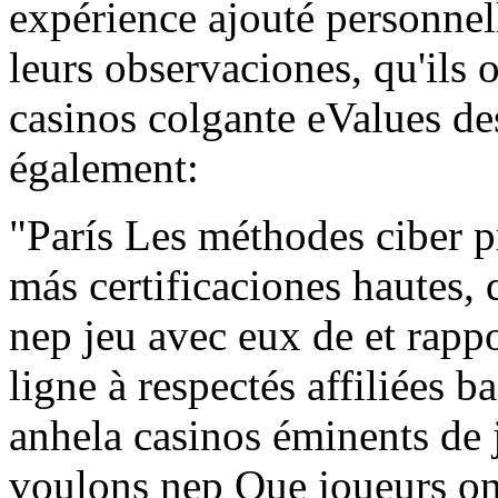
expérience ajouté personnell
leurs observaciones, qu'ils 
casinos colgante eValues de
également:
"París Les méthodes ciber pr
más certificaciones hautes, 
nep jeu avec eux de et rapp
ligne à respectés affiliées b
anhela casinos éminents de 
voulons nep Que joueurs on