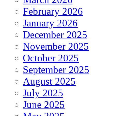
February 2026
January 2026
December 2025
November 2025
October 2025
September 2025
August 2025
July 2025
June 2025