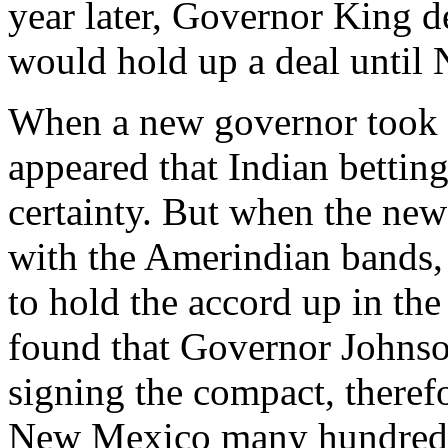
year later, Governor King d
would hold up a deal until 
When a new governor took o
appeared that Indian betti
certainty. But when the ne
with the Amerindian bands,
to hold the accord up in th
found that Governor Johnso
signing the compact, there
New Mexico many hundreds 