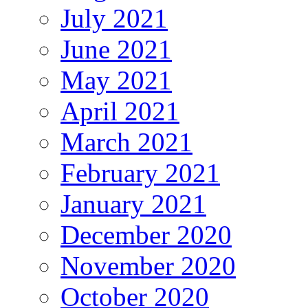
July 2021
June 2021
May 2021
April 2021
March 2021
February 2021
January 2021
December 2020
November 2020
October 2020