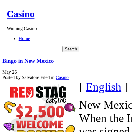
Casino
Winning Casino
Home
Bingo in New Mexico
May
26
Posted by Salvatore
Filed in
Casino
[
English
]
New Mexico
When the I
was signed