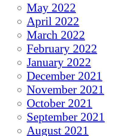
May 2022
April 2022
March 2022
February 2022
January 2022
December 2021
November 2021
October 2021
September 2021
August 2021