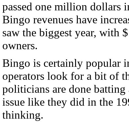
passed one million dollars 
Bingo revenues have increas
saw the biggest year, with 
owners.
Bingo is certainly popular 
operators look for a bit of t
politicians are done battin
issue like they did in the 1
thinking.