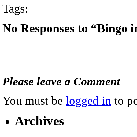
Tags:
No Responses to “Bingo 
Please leave a Comment
You must be
logged in
to p
Archives