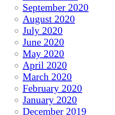
September 2020
August 2020
July 2020
June 2020
May 2020
April 2020
March 2020
February 2020
January 2020
December 2019