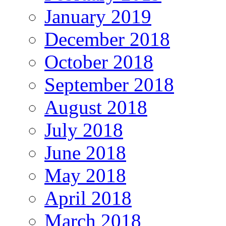
January 2019
December 2018
October 2018
September 2018
August 2018
July 2018
June 2018
May 2018
April 2018
March 2018