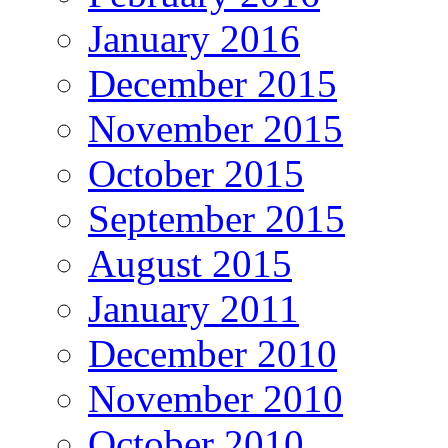
January 2016
December 2015
November 2015
October 2015
September 2015
August 2015
January 2011
December 2010
November 2010
October 2010