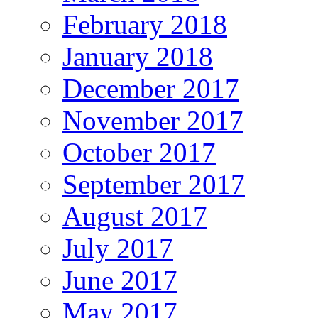
February 2018
January 2018
December 2017
November 2017
October 2017
September 2017
August 2017
July 2017
June 2017
May 2017