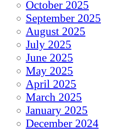
October 2025
September 2025
August 2025
July 2025
June 2025
May 2025
April 2025
March 2025
January 2025
December 2024