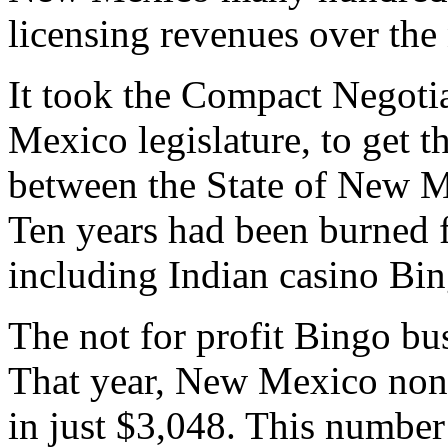
licensing revenues over the 
It took the Compact Negoti
Mexico legislature, to get th
between the State of New M
Ten years had been burned
including Indian casino Bin
The not for profit Bingo bu
That year, New Mexico non-
in just $3,048. This numbe