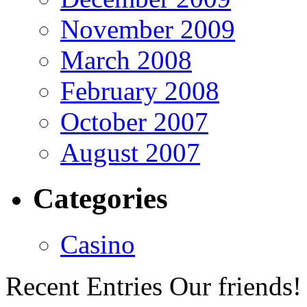
November 2009
March 2008
February 2008
October 2007
August 2007
Categories
Casino
Recent Entries
Our friends!