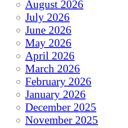
August 2026
July 2026
June 2026
May 2026
April 2026
March 2026
February 2026
January 2026
December 2025
November 2025