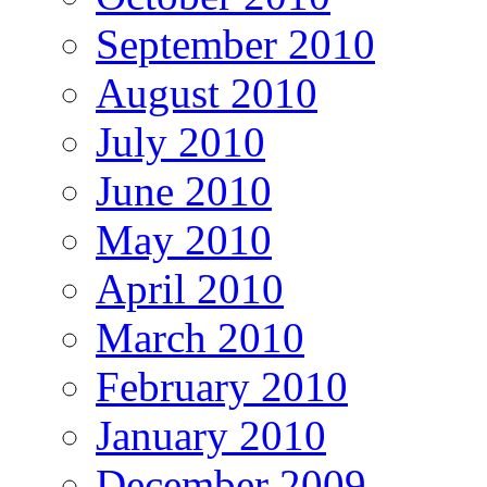
September 2010
August 2010
July 2010
June 2010
May 2010
April 2010
March 2010
February 2010
January 2010
December 2009