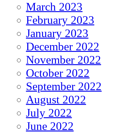
March 2023
February 2023
January 2023
December 2022
November 2022
October 2022
September 2022
August 2022
July 2022
June 2022