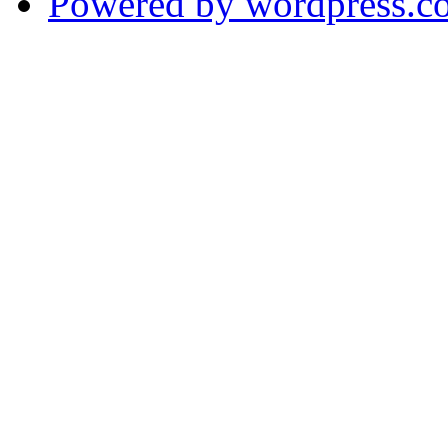
Powered by wordpress.c