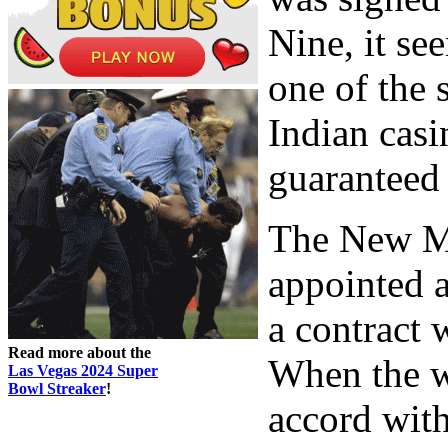
Nine, it s
one of the 
Indian cas
guaranteed 
The New M
appointed a
a contract
Read more about the
When the w
Las Vegas 2024 Super
Bowl Streaker
!
accord wit