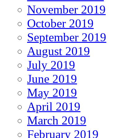
November 2019
October 2019
September 2019
August 2019
July 2019
June 2019
May 2019
April 2019
March 2019
February 2019