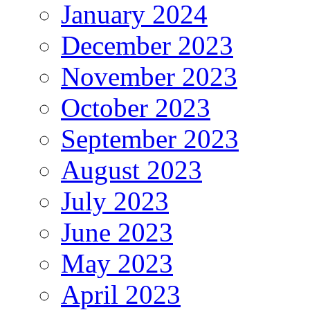
January 2024
December 2023
November 2023
October 2023
September 2023
August 2023
July 2023
June 2023
May 2023
April 2023