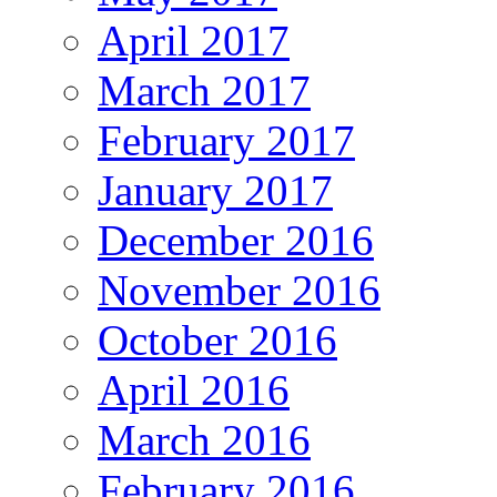
April 2017
March 2017
February 2017
January 2017
December 2016
November 2016
October 2016
April 2016
March 2016
February 2016