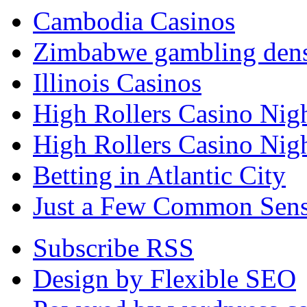
Cambodia Casinos
Zimbabwe gambling den
Illinois Casinos
High Rollers Casino Nig
High Rollers Casino Nig
Betting in Atlantic City
Just a Few Common Sense
Subscribe RSS
Design by Flexible SEO