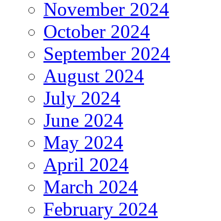
November 2024
October 2024
September 2024
August 2024
July 2024
June 2024
May 2024
April 2024
March 2024
February 2024