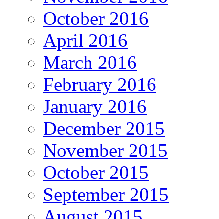
October 2016
April 2016
March 2016
February 2016
January 2016
December 2015
November 2015
October 2015
September 2015
August 2015