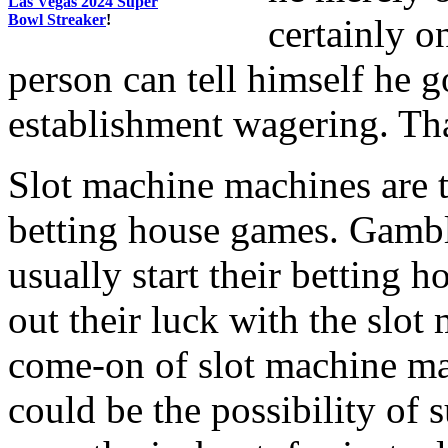
Las Vegas 2024 Super
Bowl Streaker
!
certainly o
person can tell himself he 
establishment wagering. Th
Slot machine machines are 
betting house games. Gambl
usually start their betting 
out their luck with the slo
come-on of slot machine ma
could be the possibility of 