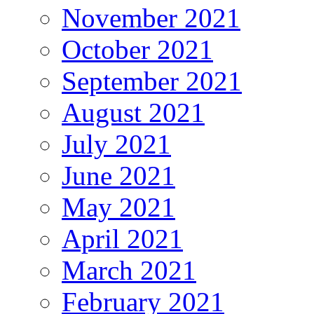
November 2021
October 2021
September 2021
August 2021
July 2021
June 2021
May 2021
April 2021
March 2021
February 2021