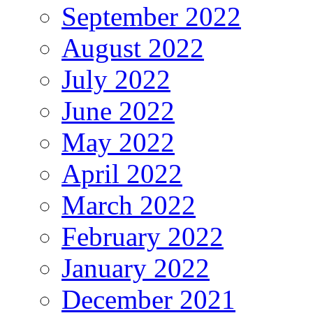
September 2022
August 2022
July 2022
June 2022
May 2022
April 2022
March 2022
February 2022
January 2022
December 2021