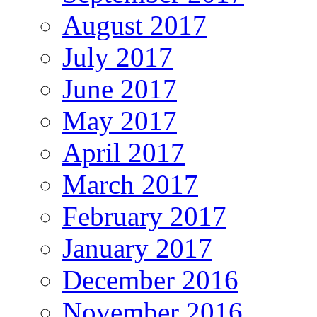
August 2017
July 2017
June 2017
May 2017
April 2017
March 2017
February 2017
January 2017
December 2016
November 2016