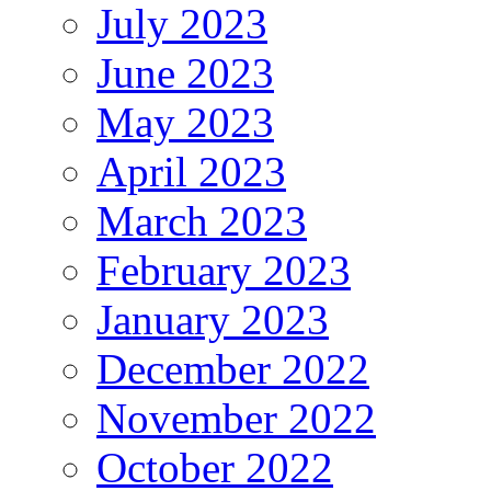
July 2023
June 2023
May 2023
April 2023
March 2023
February 2023
January 2023
December 2022
November 2022
October 2022