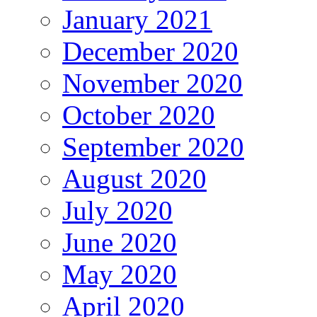
January 2021
December 2020
November 2020
October 2020
September 2020
August 2020
July 2020
June 2020
May 2020
April 2020