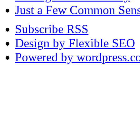
Just a Few Common Sense
Subscribe RSS
Design by Flexible SEO
Powered by wordpress.c