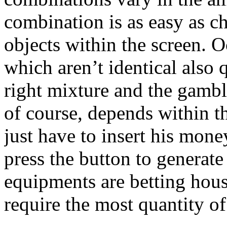
combination is as easy as c
objects within the screen. 
which aren’t identical also 
right mixture and the gambl
of course, depends within th
just have to insert his mon
press the button to generate
equipments are betting hou
require the most quantity o