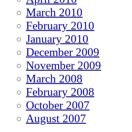
March 2010
February 2010
January 2010
December 2009
November 2009
March 2008
February 2008
October 2007
August 2007