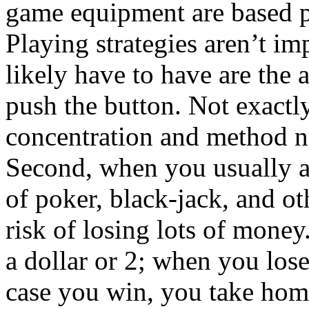
game equipment are based p
Playing strategies aren’t im
likely have to have are the 
push the button. Not exactl
concentration and method n
Second, when you usually ar
of poker, black-jack, and o
risk of losing lots of money.
a dollar or 2; when you lose,
case you win, you take hom