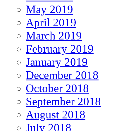
May 2019
April 2019
March 2019
February 2019
January 2019
December 2018
October 2018
September 2018
August 2018
July 2018