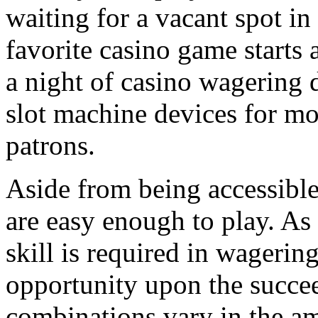
waiting for a vacant spot in 
favorite casino game starts 
a night of casino wagering d
slot machine devices for m
patrons.
Aside from being accessible
are easy enough to play. As 
skill is required in wagerin
opportunity upon the succe
combinations vary in the am