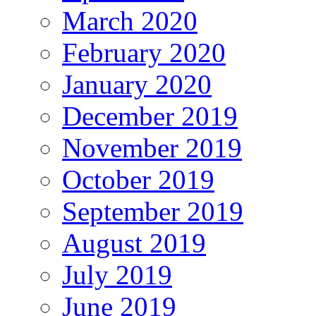
March 2020
February 2020
January 2020
December 2019
November 2019
October 2019
September 2019
August 2019
July 2019
June 2019