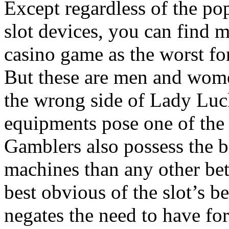
Except regardless of the pop
slot devices, you can find
casino game as the worst f
But these are men and wome
the wrong side of Lady Luck
equipments pose one of the
Gamblers also possess the be
machines than any other bet
best obvious of the slot’s ben
negates the need to have for 