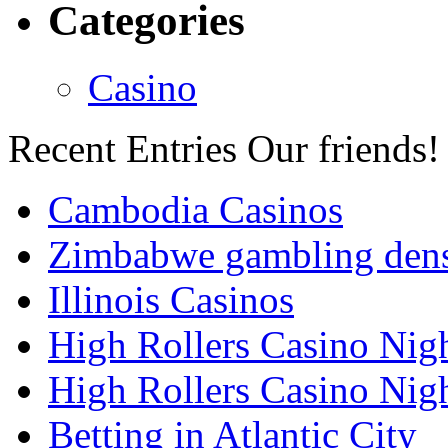
Categories
Casino
Recent Entries
Our friends!
Cambodia Casinos
Zimbabwe gambling den
Illinois Casinos
High Rollers Casino Nig
High Rollers Casino Nig
Betting in Atlantic City