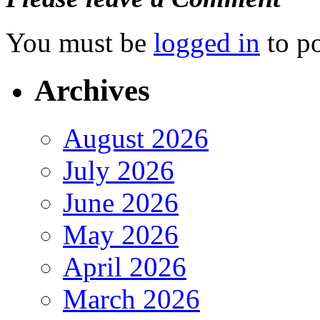
You must be
logged in
to p
Archives
August 2026
July 2026
June 2026
May 2026
April 2026
March 2026