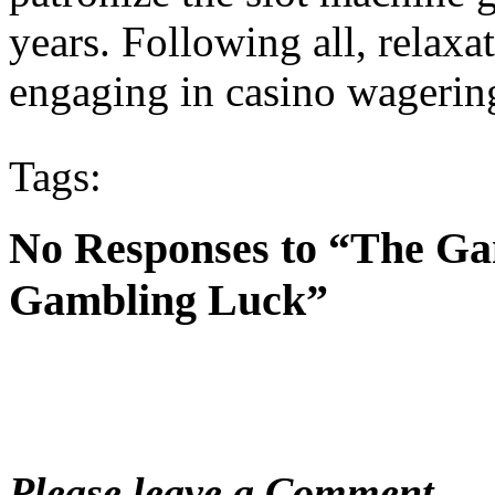
years. Following all, relaxa
engaging in casino wagerin
Tags:
No Responses to “The Ga
Gambling Luck”
Please leave a Comment