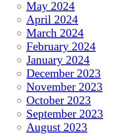
May 2024
April 2024
March 2024
February 2024
January 2024
December 2023
November 2023
October 2023
September 2023
August 2023