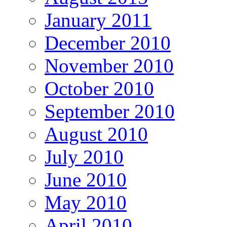
January 2011
December 2010
November 2010
October 2010
September 2010
August 2010
July 2010
June 2010
May 2010
April 2010