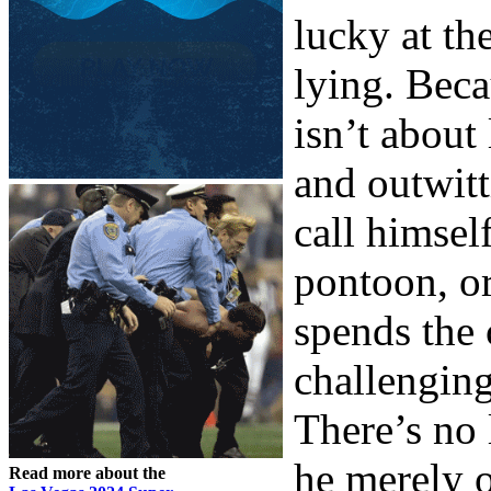
lucky at th
lying. Bec
isn’t about 
and outwitt
call himsel
pontoon, or
spends the
challengin
There’s no 
he merely o
Read more about the