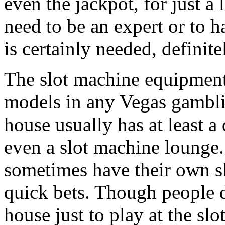
even the jackpot, for just a l
need to be an expert or to h
is certainly needed, definite
The slot machine equipment
models in any Vegas gambli
house usually has at least 
even a slot machine lounge
sometimes have their own s
quick bets. Though people 
house just to play at the sl