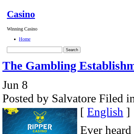
Casino
Winning Casino
Home
The Gambling Establish
Jun
8
Posted by Salvatore
Filed i
[
English
]
Ever heard