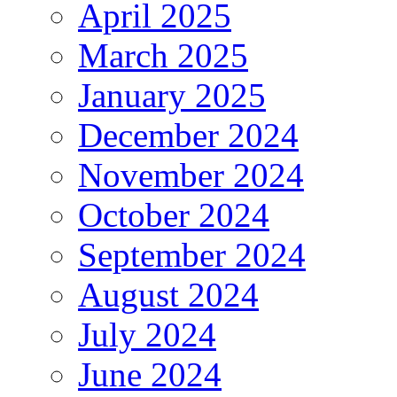
April 2025
March 2025
January 2025
December 2024
November 2024
October 2024
September 2024
August 2024
July 2024
June 2024