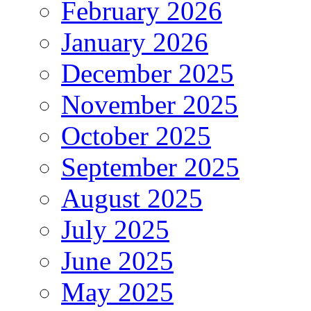
February 2026
January 2026
December 2025
November 2025
October 2025
September 2025
August 2025
July 2025
June 2025
May 2025