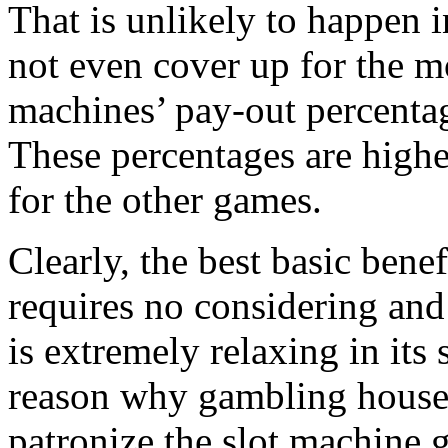
That is unlikely to happen 
not even cover up for the m
machines’ pay-out percentag
These percentages are highe
for the other games.
Clearly, the best basic benef
requires no considering and 
is extremely relaxing in its 
reason why gambling house 
patronize the slot machine 