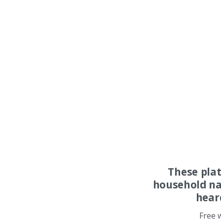
These pla
household na
hear
Free 