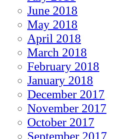
June 2018
May 2018
April 2018
March 2018
February 2018
January 2018
December 2017
November 2017
October 2017
September 2017