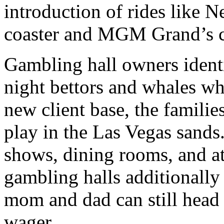
introduction of rides like 
coaster and MGM Grand’s ch
Gambling hall owners identif
night bettors and whales wh
new client base, the famili
play in the Las Vegas sands.
shows, dining rooms, and a
gambling halls additionally 
mom and dad can still head 
wager.