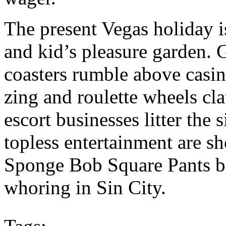
The present Vegas holiday i
and kid’s pleasure garden. 
coasters rumble above casin
zing and roulette wheels clat
escort businesses litter th
topless entertainment are sh
Sponge Bob Square Pants be
whoring in Sin City.