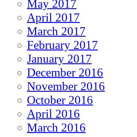
May 2017
April 2017
March 2017
February 2017
January 2017
December 2016
November 2016
October 2016
April 2016
March 2016