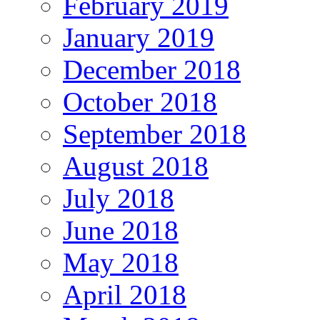
February 2019
January 2019
December 2018
October 2018
September 2018
August 2018
July 2018
June 2018
May 2018
April 2018