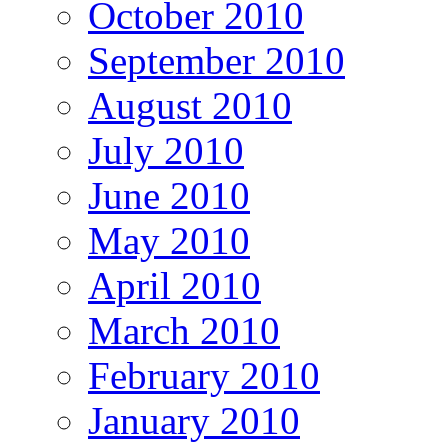
October 2010
September 2010
August 2010
July 2010
June 2010
May 2010
April 2010
March 2010
February 2010
January 2010