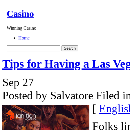
Casino
Winning Casino
Home
Tips for Having a Las Ve
Sep
27
Posted by Salvatore
Filed i
[
Englis
Folks li