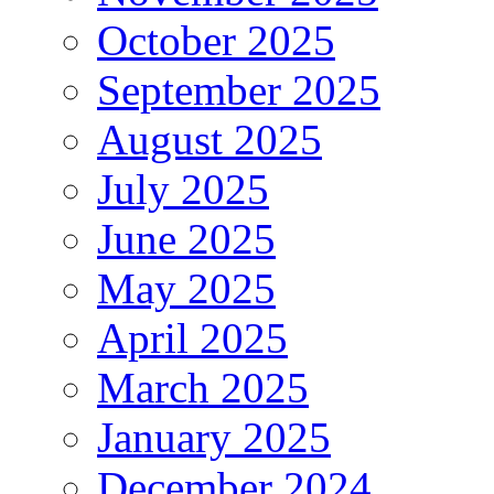
October 2025
September 2025
August 2025
July 2025
June 2025
May 2025
April 2025
March 2025
January 2025
December 2024