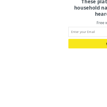
These pla
household na
hear
Free 