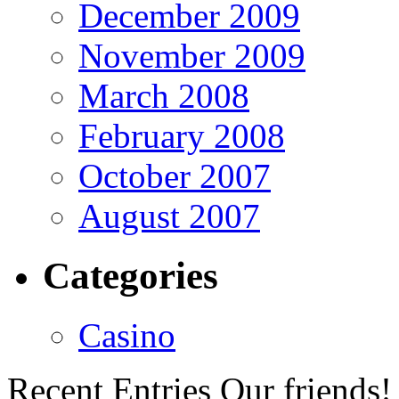
December 2009
November 2009
March 2008
February 2008
October 2007
August 2007
Categories
Casino
Recent Entries
Our friends!