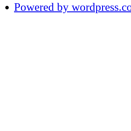
Powered by wordpress.c