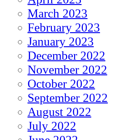
March 2023
February 2023
January 2023
December 2022
November 2022
October 2022
September 2022
August 2022
July 2022
June 2022