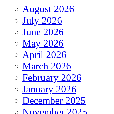
August 2026
July 2026
June 2026
May 2026
April 2026
March 2026
February 2026
January 2026
December 2025
November 2025