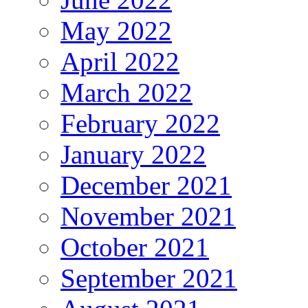
May 2022
April 2022
March 2022
February 2022
January 2022
December 2021
November 2021
October 2021
September 2021