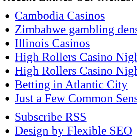
Cambodia Casinos
Zimbabwe gambling den
Illinois Casinos
High Rollers Casino Nig
High Rollers Casino Nig
Betting in Atlantic City
Just a Few Common Sense
Subscribe RSS
Design by Flexible SEO