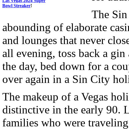
Las Vegas 2024 Super
Bowl Streaker
!
The Sin 
abounding of elaborate casi
and lounges that never clos
all evening, toss back a gin
the day, bed down for a coup
over again in a Sin City hol
The makeup of a Vegas hol
distinctive in the early 90. 
families who were traveling