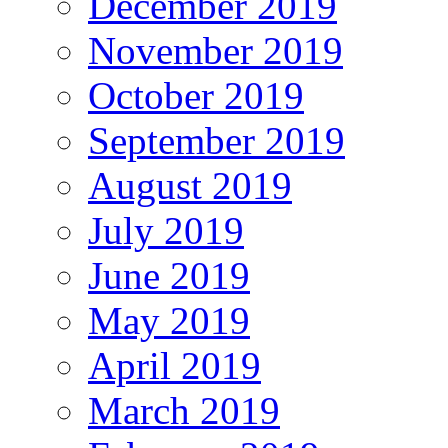
December 2019
November 2019
October 2019
September 2019
August 2019
July 2019
June 2019
May 2019
April 2019
March 2019