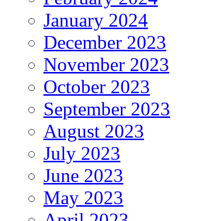
January 2024
December 2023
November 2023
October 2023
September 2023
August 2023
July 2023
June 2023
May 2023
April 2023