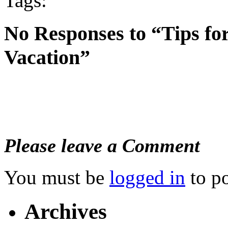
Tags:
No Responses to “Tips fo
Vacation”
Please leave a Comment
You must be
logged in
to p
Archives