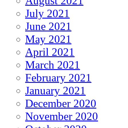
August 2021
July 2021
June 2021
May 2021
April 2021
March 2021
February 2021
January 2021
December 2020
November 2020