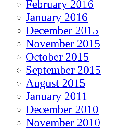
February 2016
January 2016
December 2015
November 2015
October 2015
September 2015
August 2015
January 2011
December 2010
November 2010