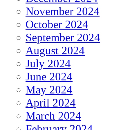
November 2024
October 2024
September 2024
August 2024
July 2024
June 2024
May 2024
April 2024
March 2024
February 2024