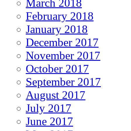
March 2018
February 2018
January 2018
December 2017
November 2017
October 2017
September 2017
August 2017
July 2017
June 2017