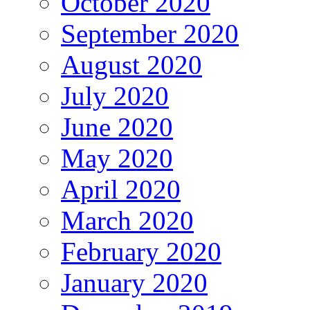
October 2020
September 2020
August 2020
July 2020
June 2020
May 2020
April 2020
March 2020
February 2020
January 2020