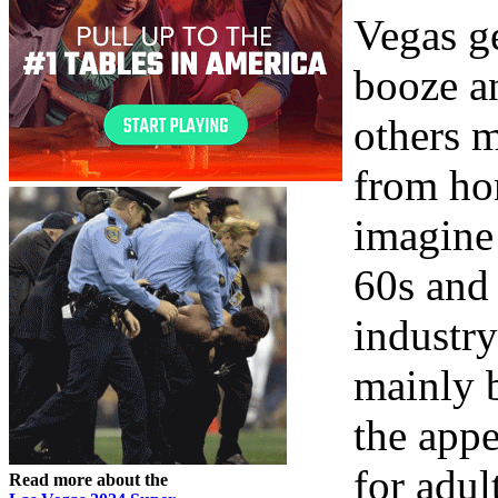
Vegas ge
booze an
others 
from ho
imagine 
60s and
industry
mainly b
the appe
for adul
Read more about the