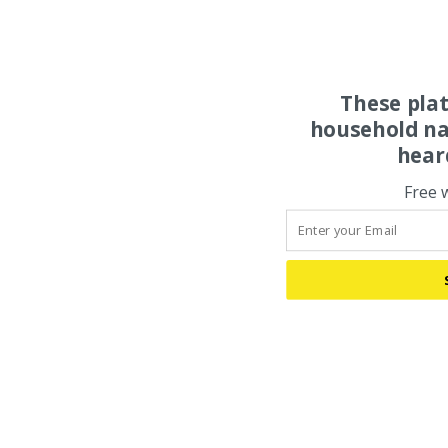
These pla
household na
hear
Free 