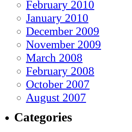
February 2010
January 2010
December 2009
November 2009
March 2008
February 2008
October 2007
August 2007
Categories