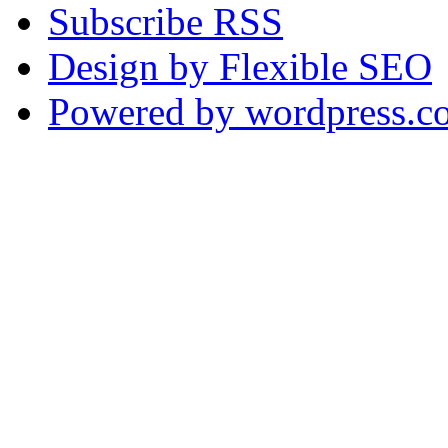
Subscribe RSS
Design by Flexible SEO
Powered by wordpress.c