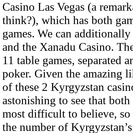
Casino Las Vegas (a remarka
think?), which has both gam
games. We can additionally
and the Xanadu Casino. The 
11 table games, separated a
poker. Given the amazing lik
of these 2 Kyrgyzstan casin
astonishing to see that both
most difficult to believe, s
the number of Kyrgyzstan’s 