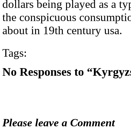
dollars being played as a 
the conspicuous consumptio
about in 19th century usa.
Tags:
No Responses to “Kyrgyz
Please leave a Comment