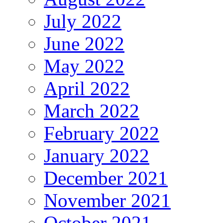
July 2022
June 2022
May 2022
April 2022
March 2022
February 2022
January 2022
December 2021
November 2021
October 2021