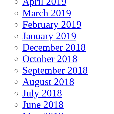
April 2019
March 2019
February 2019
January 2019
December 2018
October 2018
September 2018
August 2018
July 2018
June 2018