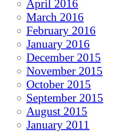
April 2016
March 2016
February 2016
January 2016
December 2015
November 2015
October 2015
September 2015
August 2015
January 2011