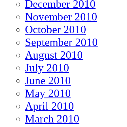
December 2010
November 2010
October 2010
September 2010
August 2010
July 2010
June 2010
May 2010
April 2010
March 2010