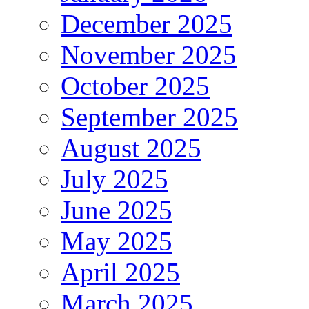
December 2025
November 2025
October 2025
September 2025
August 2025
July 2025
June 2025
May 2025
April 2025
March 2025