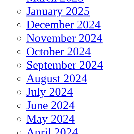
January 2025
December 2024
November 2024
October 2024
September 2024
August 2024
July 2024
June 2024
May 2024
April 2024