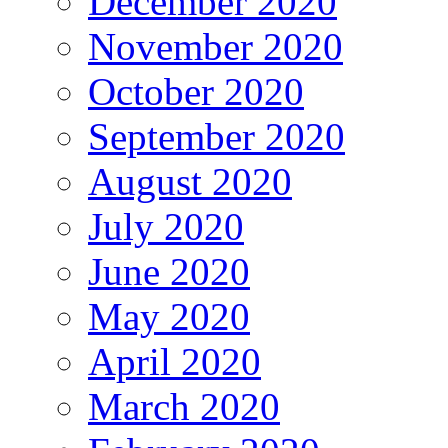
December 2020
November 2020
October 2020
September 2020
August 2020
July 2020
June 2020
May 2020
April 2020
March 2020