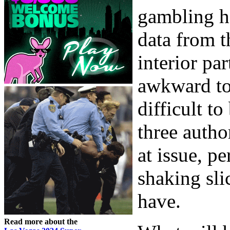
gambling ha
data from t
interior par
awkward to 
difficult t
three autho
at issue, pe
shaking sli
have.
Read more about the