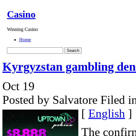
Casino
Winning Casino
Home
Kyrgyzstan gambling den
Oct
19
Posted by Salvatore
Filed i
[
English
]
The confir