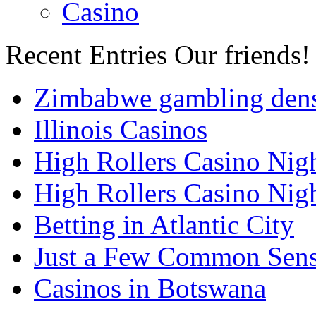
Casino
Recent Entries
Our friends!
Zimbabwe gambling den
Illinois Casinos
High Rollers Casino Nig
High Rollers Casino Nig
Betting in Atlantic City
Just a Few Common Sense
Casinos in Botswana