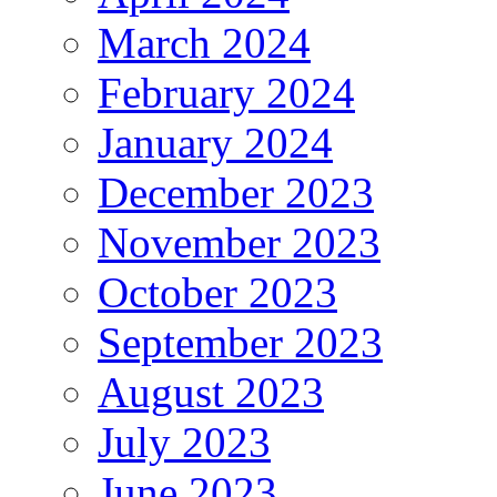
March 2024
February 2024
January 2024
December 2023
November 2023
October 2023
September 2023
August 2023
July 2023
June 2023