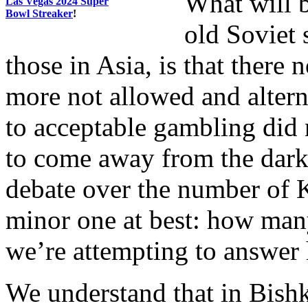
What will be
Las Vegas 2024 Super
Bowl Streaker
!
old Soviet s
those in Asia, is that there
more not allowed and alter
to acceptable gambling did n
to come away from the dark
debate over the number of K
minor one at best: how many
we’re attempting to answer 
We understand that in Bishkek