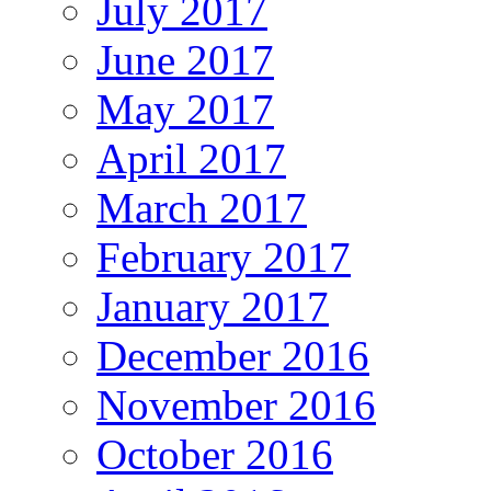
July 2017
June 2017
May 2017
April 2017
March 2017
February 2017
January 2017
December 2016
November 2016
October 2016