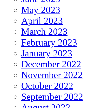
May 2023
April 2023
March 2023
February 2023
January 2023
December 2022
November 2022
October 2022
September 2022
August 2022