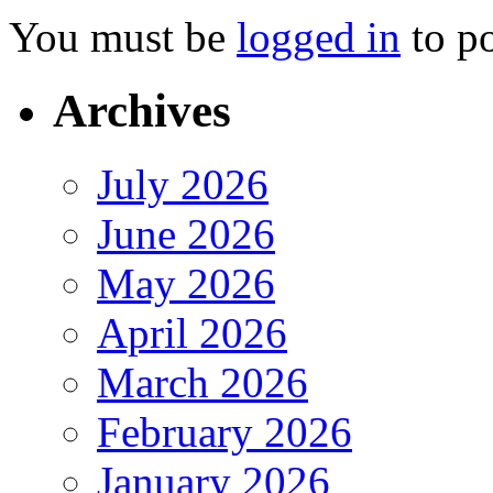
You must be
logged in
to p
Archives
July 2026
June 2026
May 2026
April 2026
March 2026
February 2026
January 2026