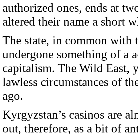
authorized ones, ends at t
altered their name a short w
The state, in common with 
undergone something of a a
capitalism. The Wild East, y
lawless circumstances of th
ago.
Kyrgyzstan’s casinos are al
out, therefore, as a bit of a