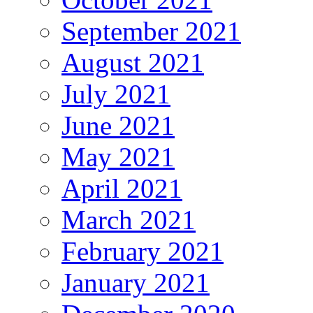
September 2021
August 2021
July 2021
June 2021
May 2021
April 2021
March 2021
February 2021
January 2021