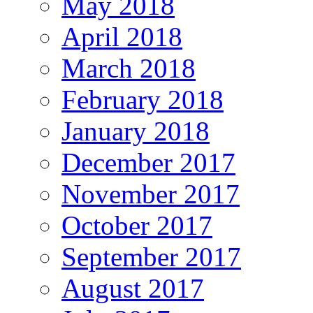
May 2018
April 2018
March 2018
February 2018
January 2018
December 2017
November 2017
October 2017
September 2017
August 2017