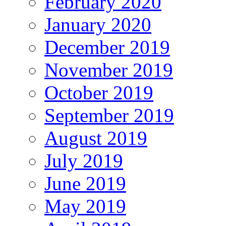
February 2020
January 2020
December 2019
November 2019
October 2019
September 2019
August 2019
July 2019
June 2019
May 2019