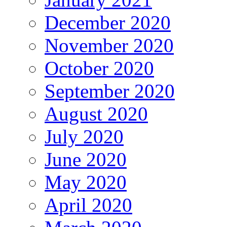
December 2020
November 2020
October 2020
September 2020
August 2020
July 2020
June 2020
May 2020
April 2020