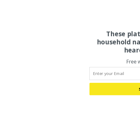
These pla
household na
hear
Free 