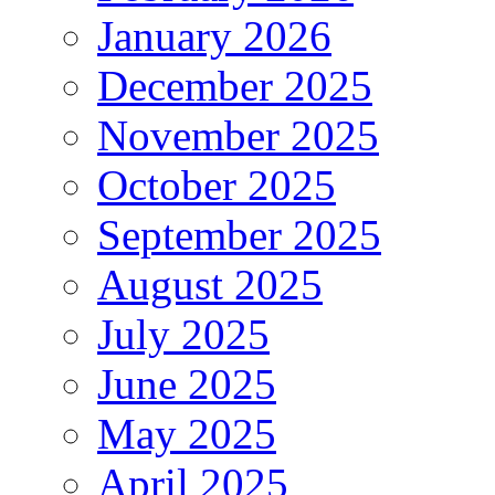
January 2026
December 2025
November 2025
October 2025
September 2025
August 2025
July 2025
June 2025
May 2025
April 2025