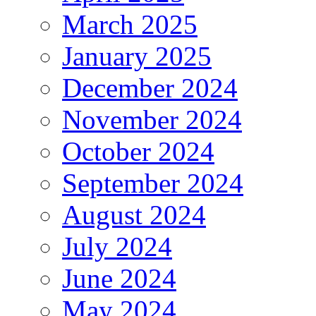
March 2025
January 2025
December 2024
November 2024
October 2024
September 2024
August 2024
July 2024
June 2024
May 2024