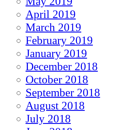
May 2019
April 2019
March 2019
February 2019
January 2019
December 2018
October 2018
September 2018
August 2018
July 2018