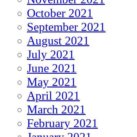
October 2021
September 2021
August 2021
July 2021
June 2021
May 2021
April 2021
March 2021
February 2021
January 2021