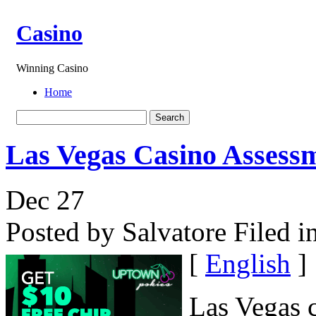
Casino
Winning Casino
Home
Las Vegas Casino Assess
Dec
27
Posted by Salvatore
Filed i
[
English
]
Las Vegas c