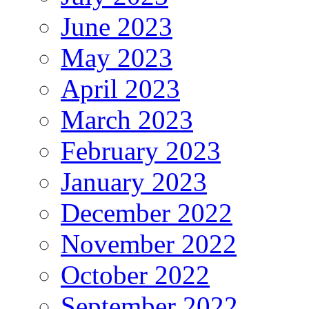
June 2023
May 2023
April 2023
March 2023
February 2023
January 2023
December 2022
November 2022
October 2022
September 2022