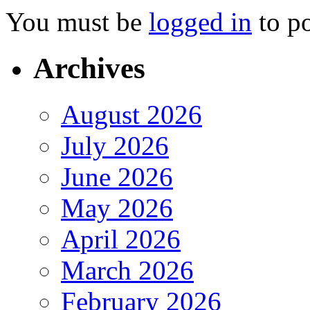
You must be
logged in
to p
Archives
August 2026
July 2026
June 2026
May 2026
April 2026
March 2026
February 2026