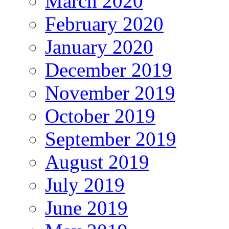
March 2020
February 2020
January 2020
December 2019
November 2019
October 2019
September 2019
August 2019
July 2019
June 2019