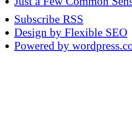
Just a Few Common Sense
Subscribe RSS
Design by Flexible SEO
Powered by wordpress.c