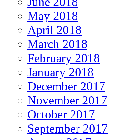
June 2018
May 2018
April 2018
March 2018
February 2018
January 2018
December 2017
November 2017
October 2017
September 2017