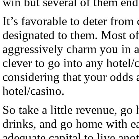
win but several of them end
It’s favorable to deter from
designated to them. Most of 
aggressively charm you in an
clever to go into any hotel
considering that your odds a
hotel/casino.
So take a little revenue, go 
drinks, and go home with e
adequate capital to live ano