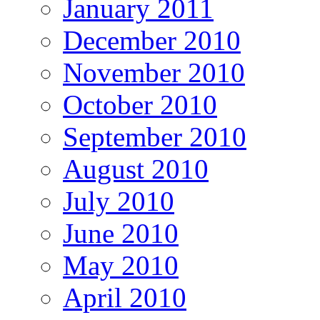
January 2011
December 2010
November 2010
October 2010
September 2010
August 2010
July 2010
June 2010
May 2010
April 2010