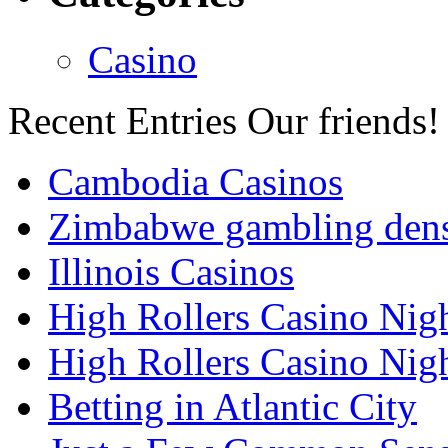
Casino
Recent Entries
Our friends!
Cambodia Casinos
Zimbabwe gambling den
Illinois Casinos
High Rollers Casino Nig
High Rollers Casino Nig
Betting in Atlantic City