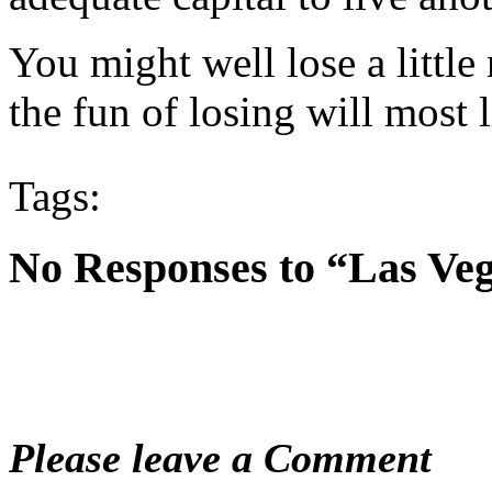
You might well lose a littl
the fun of losing will most 
Tags:
No Responses to “Las Ve
Please leave a Comment