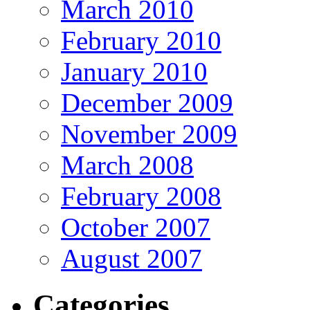
March 2010
February 2010
January 2010
December 2009
November 2009
March 2008
February 2008
October 2007
August 2007
Categories