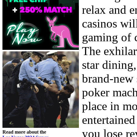
relax and e
casinos wil
gaming of 
The exhilar
star dining
brand-new s
poker machi
place in mo
entertained
you lose re
Read more about the