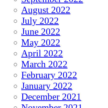
August 2022
July 2022
June 2022
May 2022
April 2022
March 2022
February 2022
January 2022
December 2021
November 2021