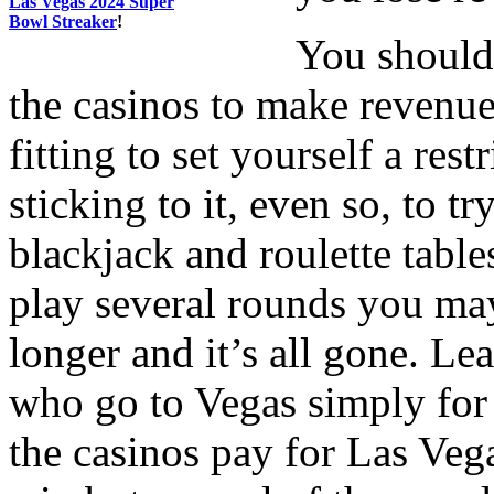
Las Vegas 2024 Super
Bowl Streaker
!
You should 
the casinos to make revenue 
fitting to set yourself a res
sticking to it, even so, to t
blackjack and roulette table
play several rounds you may 
longer and it’s all gone. Le
who go to Vegas simply for
the casinos pay for Las Veg