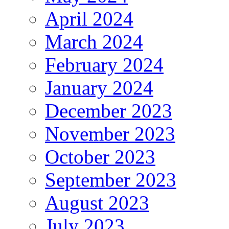
April 2024
March 2024
February 2024
January 2024
December 2023
November 2023
October 2023
September 2023
August 2023
July 2023