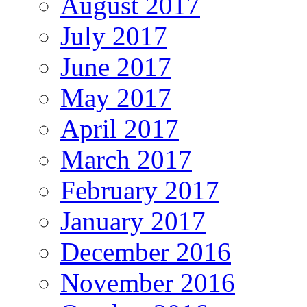
August 2017
July 2017
June 2017
May 2017
April 2017
March 2017
February 2017
January 2017
December 2016
November 2016