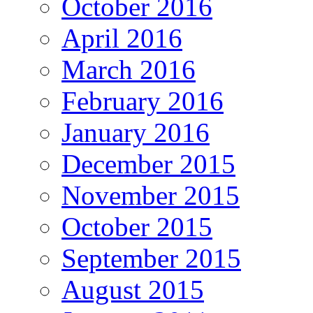
October 2016
April 2016
March 2016
February 2016
January 2016
December 2015
November 2015
October 2015
September 2015
August 2015