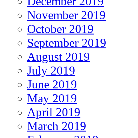
December 2019
November 2019
October 2019
September 2019
August 2019
July 2019
June 2019
May 2019
April 2019
March 2019