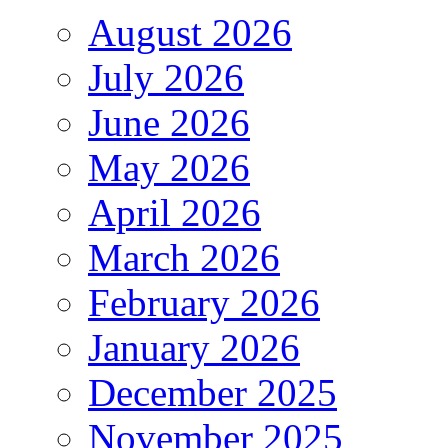
August 2026
July 2026
June 2026
May 2026
April 2026
March 2026
February 2026
January 2026
December 2025
November 2025