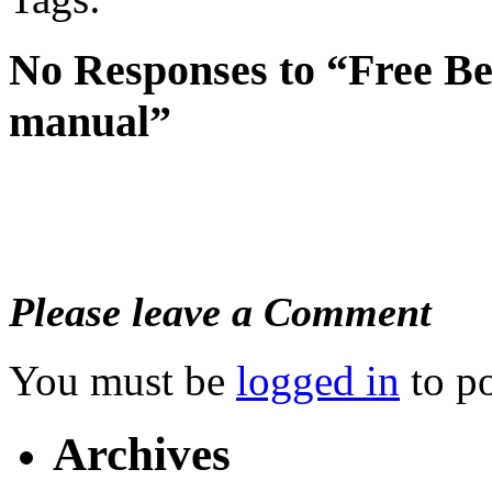
No Responses to “Free Bet
manual”
Please leave a Comment
You must be
logged in
to p
Archives