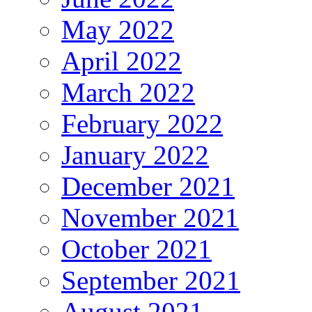
May 2022
April 2022
March 2022
February 2022
January 2022
December 2021
November 2021
October 2021
September 2021
August 2021