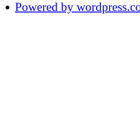
Powered by wordpress.c