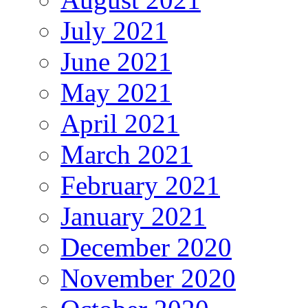
July 2021
June 2021
May 2021
April 2021
March 2021
February 2021
January 2021
December 2020
November 2020