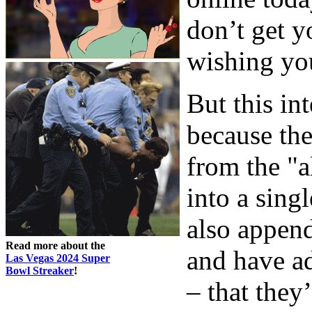
don’t get 
wishing you
But this int
because the
from the "a
into a sing
also append
Read more about the
and have ad
Las Vegas 2024 Super
Bowl Streaker
!
– that they