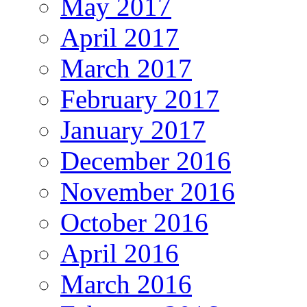
May 2017
April 2017
March 2017
February 2017
January 2017
December 2016
November 2016
October 2016
April 2016
March 2016