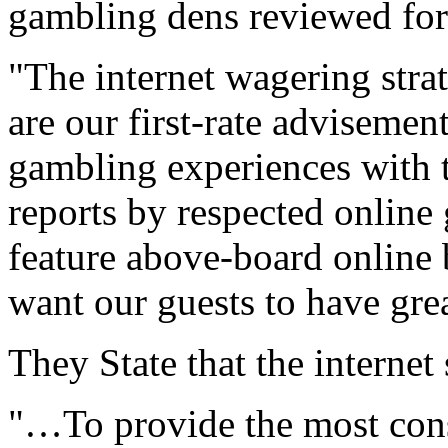
gambling dens reviewed for
"The internet wagering stra
are our first-rate advisemen
gambling experiences with 
reports by respected onlin
feature above-board online b
want our guests to have gr
They State that the internet 
"…To provide the most con