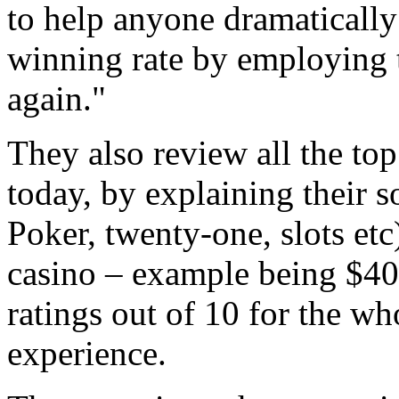
to help anyone dramatically
winning rate by employing 
again."
They also review all the to
today, by explaining their s
Poker, twenty-one, slots et
casino – example being $40
ratings out of 10 for the w
experience.