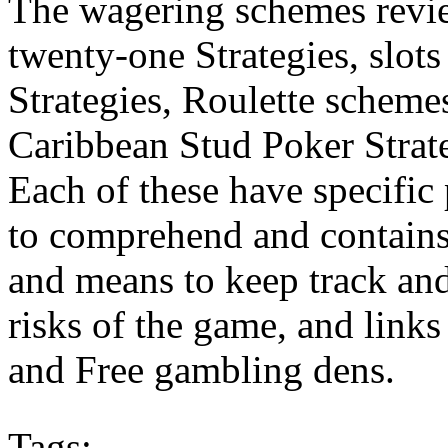
The wagering schemes revie
twenty-one Strategies, slot
Strategies, Roulette scheme
Caribbean Stud Poker Strat
Each of these have specific
to comprehend and contains
and means to keep track an
risks of the game, and links
and Free gambling dens.
Tags: