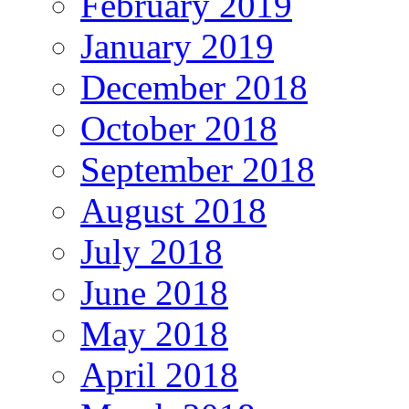
February 2019
January 2019
December 2018
October 2018
September 2018
August 2018
July 2018
June 2018
May 2018
April 2018