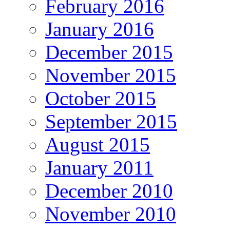
February 2016
January 2016
December 2015
November 2015
October 2015
September 2015
August 2015
January 2011
December 2010
November 2010