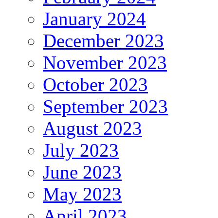
January 2024
December 2023
November 2023
October 2023
September 2023
August 2023
July 2023
June 2023
May 2023
April 2023