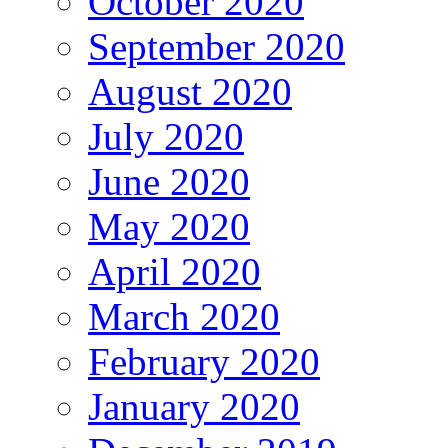
October 2020
September 2020
August 2020
July 2020
June 2020
May 2020
April 2020
March 2020
February 2020
January 2020