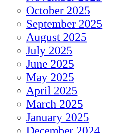
October 2025
September 2025
August 2025
July 2025
June 2025
May 2025
April 2025
March 2025
January 2025
December 2024