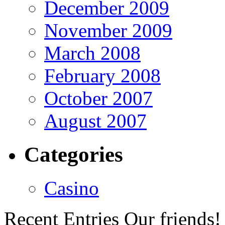
December 2009
November 2009
March 2008
February 2008
October 2007
August 2007
Categories
Casino
Recent Entries
Our friends!