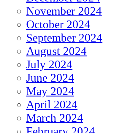
November 2024
October 2024
September 2024
August 2024
July 2024
June 2024
May 2024
April 2024
March 2024
February 2024