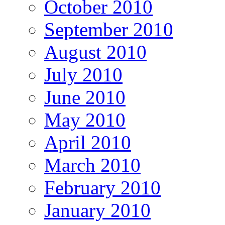
October 2010
September 2010
August 2010
July 2010
June 2010
May 2010
April 2010
March 2010
February 2010
January 2010