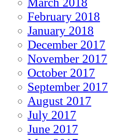
March 2018
February 2018
January 2018
December 2017
November 2017
October 2017
September 2017
August 2017
July 2017
June 2017