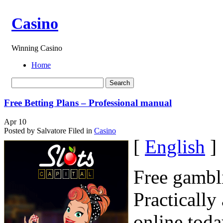
Casino
Winning Casino
Home
Free Betting Plans – Professional manual
Apr
10
Posted by Salvatore
Filed in
Casino
[
English
]
Free gambli
Practically
online toda