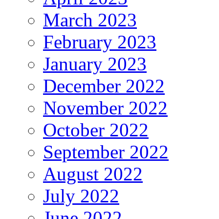
March 2023
February 2023
January 2023
December 2022
November 2022
October 2022
September 2022
August 2022
July 2022
June 2022