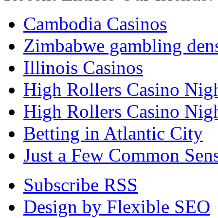
Cambodia Casinos
Zimbabwe gambling den
Illinois Casinos
High Rollers Casino Nig
High Rollers Casino Nig
Betting in Atlantic City
Just a Few Common Sense
Subscribe RSS
Design by Flexible SEO