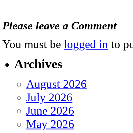
Please leave a Comment
You must be
logged in
to p
Archives
August 2026
July 2026
June 2026
May 2026