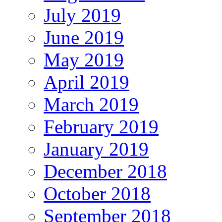
July 2019
June 2019
May 2019
April 2019
March 2019
February 2019
January 2019
December 2018
October 2018
September 2018