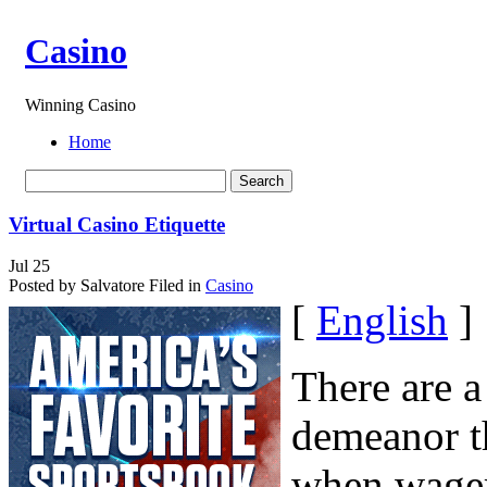
Casino
Winning Casino
Home
Virtual Casino Etiquette
Jul
25
Posted by Salvatore
Filed in
Casino
[
English
]
There are a
demeanor t
when wager