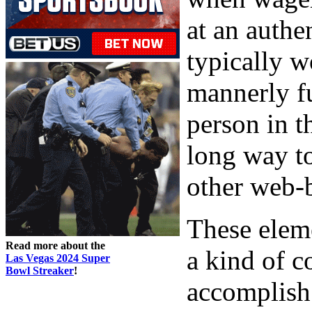
at an authen
typically 
mannerly f
person in t
long way t
other web-
These eleme
Read more about the
a kind of c
Las Vegas 2024 Super
Bowl Streaker
!
accomplish