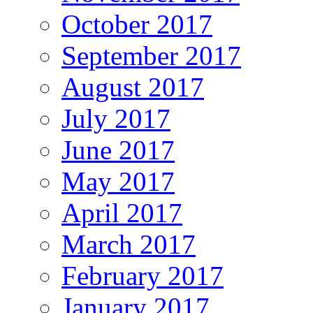
October 2017
September 2017
August 2017
July 2017
June 2017
May 2017
April 2017
March 2017
February 2017
January 2017