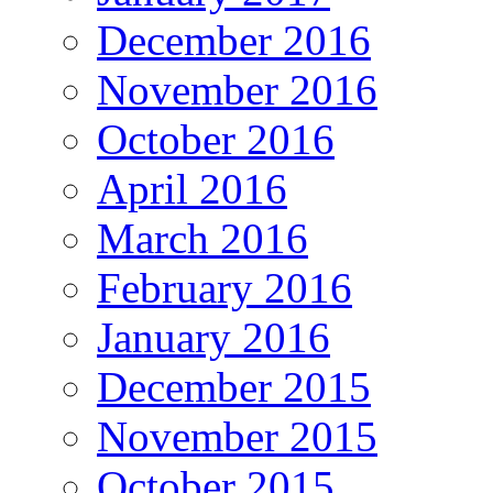
December 2016
November 2016
October 2016
April 2016
March 2016
February 2016
January 2016
December 2015
November 2015
October 2015