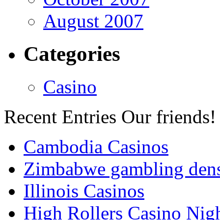
August 2007
Categories
Casino
Recent Entries
Our friends!
Cambodia Casinos
Zimbabwe gambling den
Illinois Casinos
High Rollers Casino Nig