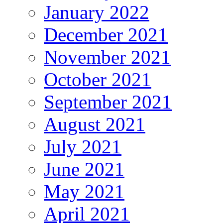
January 2022
December 2021
November 2021
October 2021
September 2021
August 2021
July 2021
June 2021
May 2021
April 2021