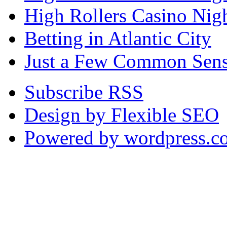
High Rollers Casino Nig
Betting in Atlantic City
Just a Few Common Sense
Subscribe RSS
Design by Flexible SEO
Powered by wordpress.c