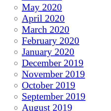
May 2020
April 2020
March 2020
February 2020
January 2020
December 2019
November 2019
October 2019
September 2019
August 2019