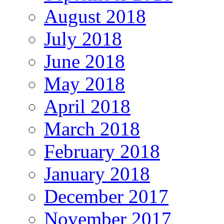
August 2018
July 2018
June 2018
May 2018
April 2018
March 2018
February 2018
January 2018
December 2017
November 2017