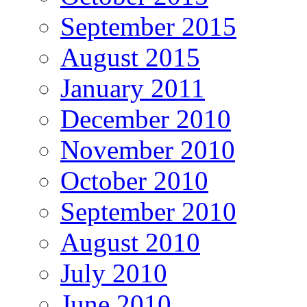
September 2015
August 2015
January 2011
December 2010
November 2010
October 2010
September 2010
August 2010
July 2010
June 2010