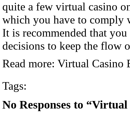
quite a few virtual casino on
which you have to comply wi
It is recommended that you 
decisions to keep the flow
Read more: Virtual Casino E
Tags:
No Responses to “Virtual