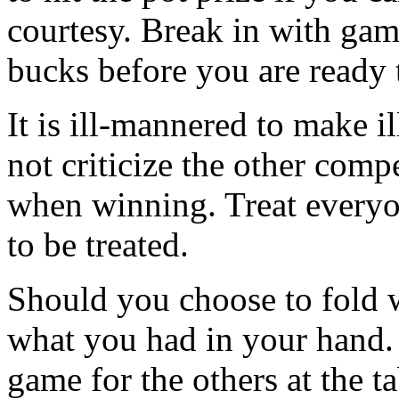
courtesy. Break in with ga
bucks before you are ready t
It is ill-mannered to make i
not criticize the other comp
when winning. Treat every
to be treated.
Should you choose to fold w
what you had in your hand. 
game for the others at the t