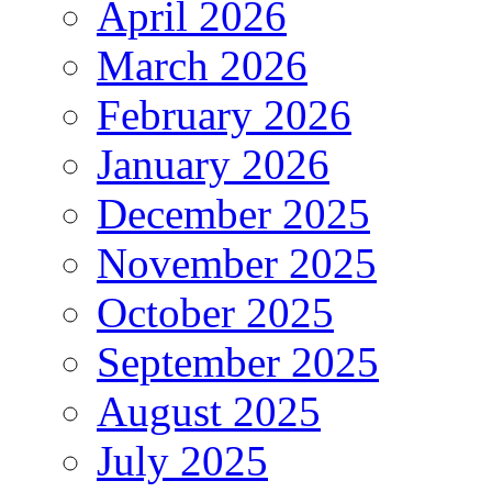
April 2026
March 2026
February 2026
January 2026
December 2025
November 2025
October 2025
September 2025
August 2025
July 2025