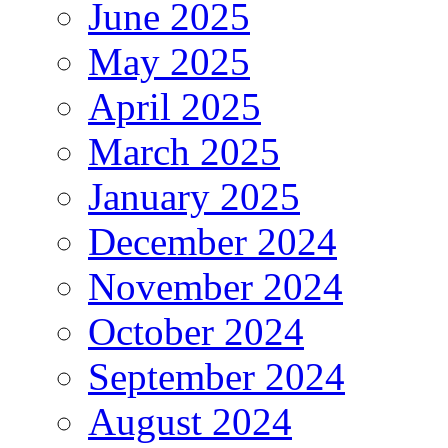
June 2025
May 2025
April 2025
March 2025
January 2025
December 2024
November 2024
October 2024
September 2024
August 2024