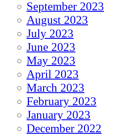
September 2023
August 2023
July 2023
June 2023
May 2023
April 2023
March 2023
February 2023
January 2023
December 2022