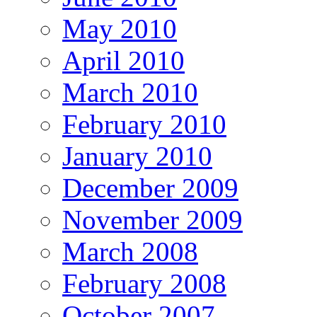
May 2010
April 2010
March 2010
February 2010
January 2010
December 2009
November 2009
March 2008
February 2008
October 2007