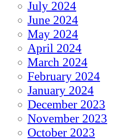
July 2024
June 2024
May 2024
April 2024
March 2024
February 2024
January 2024
December 2023
November 2023
October 2023