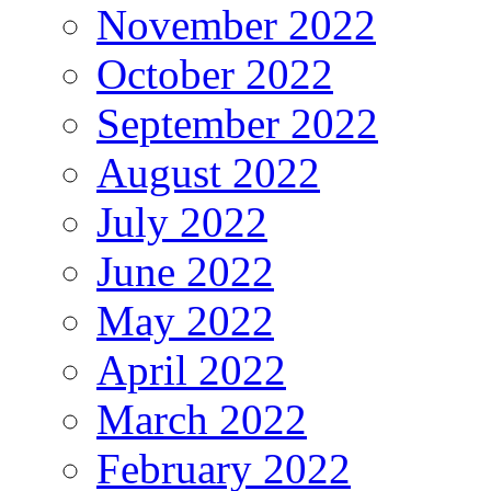
November 2022
October 2022
September 2022
August 2022
July 2022
June 2022
May 2022
April 2022
March 2022
February 2022