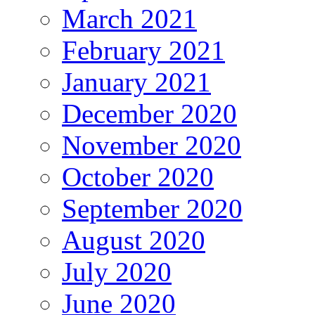
March 2021
February 2021
January 2021
December 2020
November 2020
October 2020
September 2020
August 2020
July 2020
June 2020