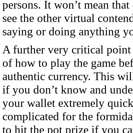
persons. It won’t mean that 
see the other virtual conten
saying or doing anything y
A further very critical poin
of how to play the game bef
authentic currency. This wil
if you don’t know and under
your wallet extremely quickl
complicated for the formid
to hit the pot prize if you c