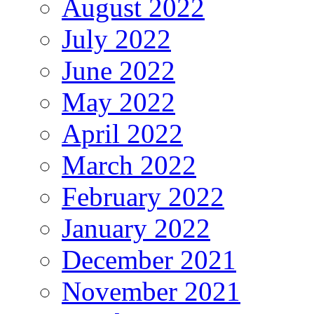
August 2022
July 2022
June 2022
May 2022
April 2022
March 2022
February 2022
January 2022
December 2021
November 2021