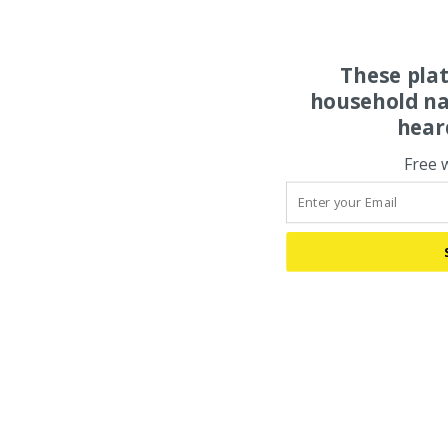
These pla
household na
hear
Free 