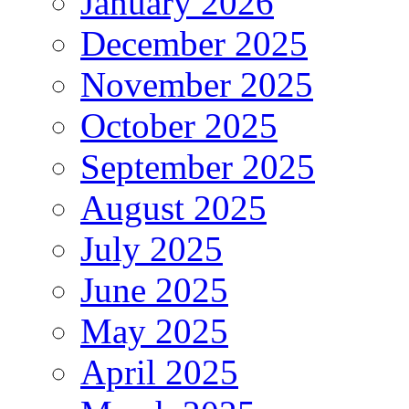
January 2026
December 2025
November 2025
October 2025
September 2025
August 2025
July 2025
June 2025
May 2025
April 2025