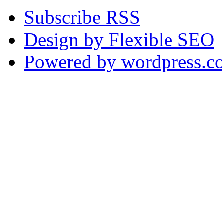
Subscribe RSS
Design by Flexible SEO
Powered by wordpress.c