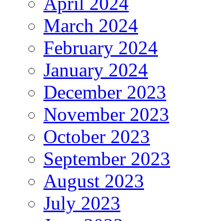
April 2024
March 2024
February 2024
January 2024
December 2023
November 2023
October 2023
September 2023
August 2023
July 2023