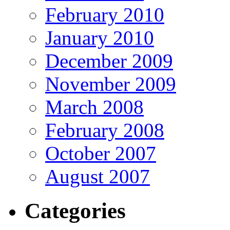
February 2010
January 2010
December 2009
November 2009
March 2008
February 2008
October 2007
August 2007
Categories