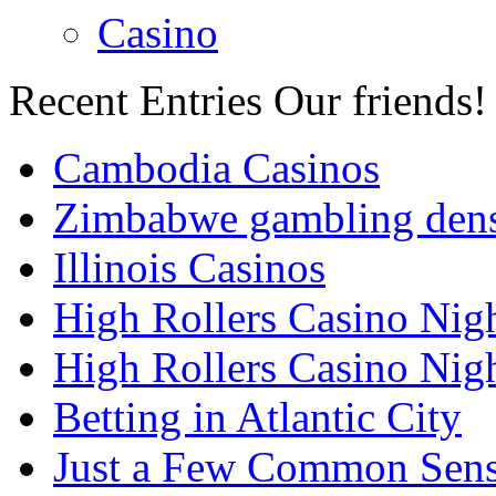
Casino
Recent Entries
Our friends!
Cambodia Casinos
Zimbabwe gambling den
Illinois Casinos
High Rollers Casino Nig
High Rollers Casino Nig
Betting in Atlantic City
Just a Few Common Sense