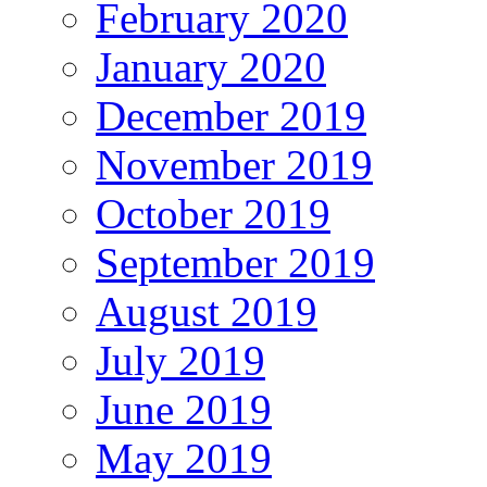
February 2020
January 2020
December 2019
November 2019
October 2019
September 2019
August 2019
July 2019
June 2019
May 2019