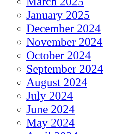
March 2025
January 2025
December 2024
November 2024
October 2024
September 2024
August 2024
July 2024
June 2024
May 2024