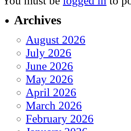
You must be
logged in
to p
Archives
August 2026
July 2026
June 2026
May 2026
April 2026
March 2026
February 2026