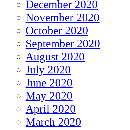
December 2020
November 2020
October 2020
September 2020
August 2020
July 2020
June 2020
May 2020
April 2020
March 2020