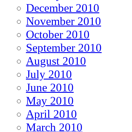
December 2010
November 2010
October 2010
September 2010
August 2010
July 2010
June 2010
May 2010
April 2010
March 2010