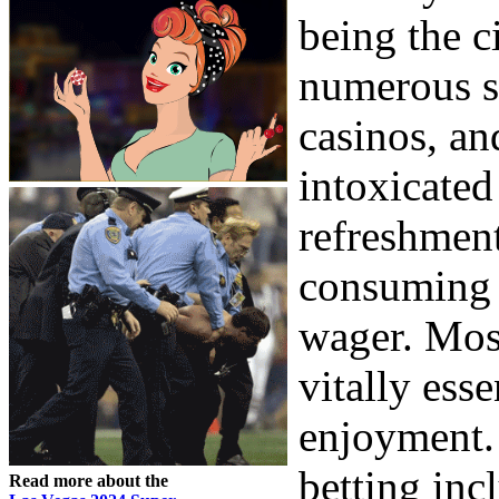
being the c
numerous st
casinos, an
intoxicated
refreshment
consuming b
wager. Most
vitally esse
enjoyment. 
betting inc
Read more about the