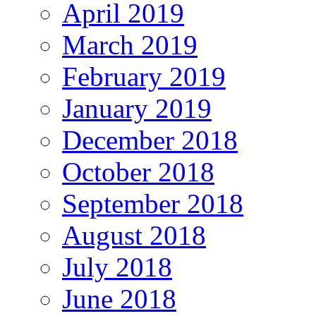
April 2019
March 2019
February 2019
January 2019
December 2018
October 2018
September 2018
August 2018
July 2018
June 2018