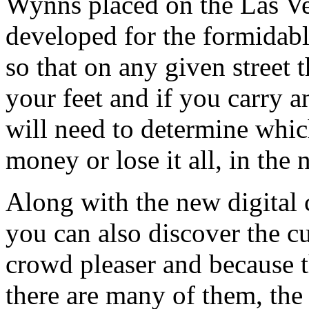
Wynns placed on the Las Vega
developed for the formidab
so that on any given street 
your feet and if you carry 
will need to determine whic
money or lose it all, in the
Along with the new digital 
you can also discover the c
crowd pleaser and because t
there are many of them, th