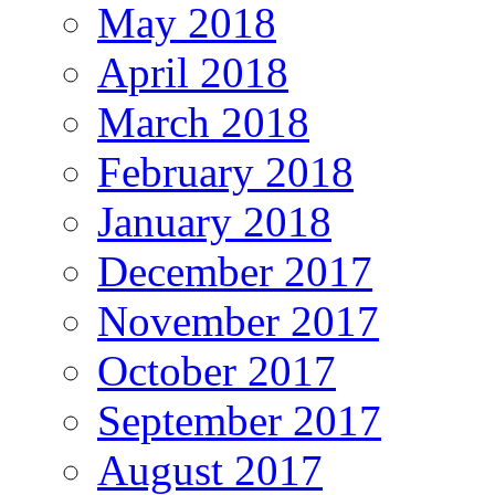
May 2018
April 2018
March 2018
February 2018
January 2018
December 2017
November 2017
October 2017
September 2017
August 2017