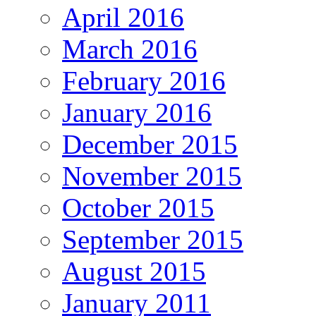
April 2016
March 2016
February 2016
January 2016
December 2015
November 2015
October 2015
September 2015
August 2015
January 2011