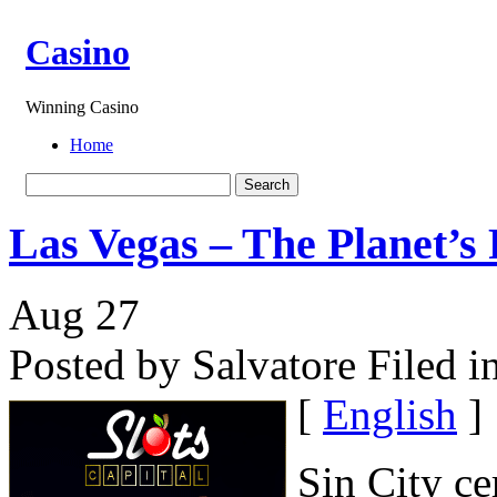
Casino
Winning Casino
Home
Las Vegas – The Planet’s
Aug
27
Posted by Salvatore
Filed i
[
English
]
Sin City ce