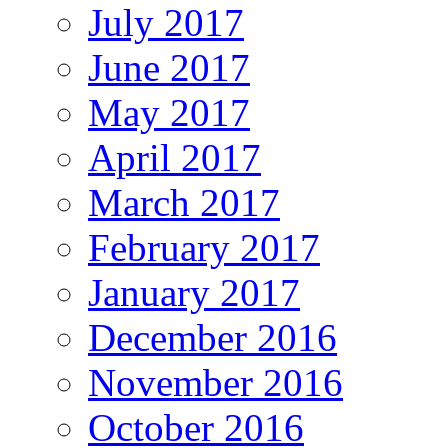
July 2017
June 2017
May 2017
April 2017
March 2017
February 2017
January 2017
December 2016
November 2016
October 2016