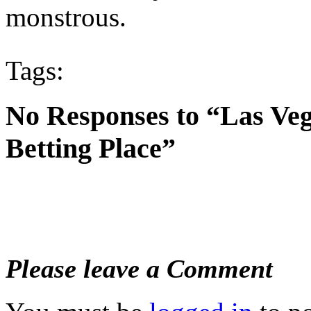
monstrous.
Tags:
No Responses to “Las Veg
Betting Place”
Please leave a Comment