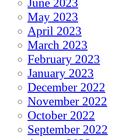
June 2023
May 2023
April 2023
March 2023
February 2023
January 2023
December 2022
November 2022
October 2022
September 2022