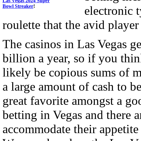
Las Vegas 2024 Super
Bowl Streaker
!
electronic 
roulette that the avid player
The casinos in Las Vegas gen
billion a year, so if you th
likely be copious sums of 
a large amount of cash to be
great favorite amongst a goo
betting in Vegas and there a
accommodate their appetite 