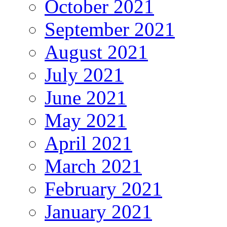
October 2021
September 2021
August 2021
July 2021
June 2021
May 2021
April 2021
March 2021
February 2021
January 2021