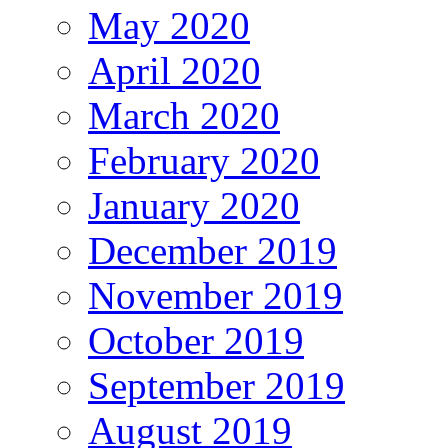
May 2020
April 2020
March 2020
February 2020
January 2020
December 2019
November 2019
October 2019
September 2019
August 2019