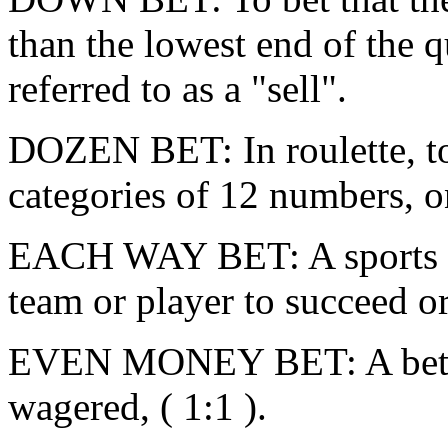
than the lowest end of the q
referred to as a "sell".
DOZEN BET: In roulette, to
categories of 12 numbers, o
EACH WAY BET: A sports be
team or player to succeed or
EVEN MONEY BET: A bet th
wagered, ( 1:1 ).