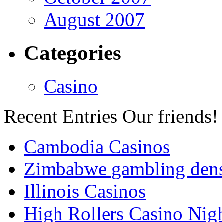
August 2007
Categories
Casino
Recent Entries
Our friends!
Cambodia Casinos
Zimbabwe gambling den
Illinois Casinos
High Rollers Casino Nig