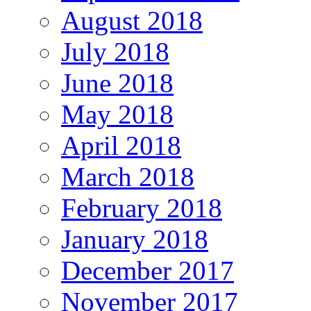
August 2018
July 2018
June 2018
May 2018
April 2018
March 2018
February 2018
January 2018
December 2017
November 2017