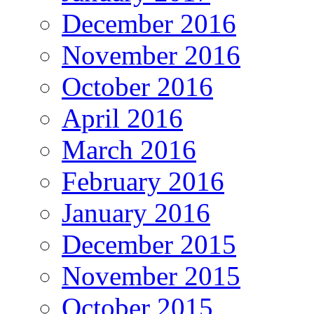
December 2016
November 2016
October 2016
April 2016
March 2016
February 2016
January 2016
December 2015
November 2015
October 2015