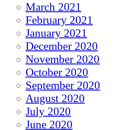
March 2021
February 2021
January 2021
December 2020
November 2020
October 2020
September 2020
August 2020
July 2020
June 2020