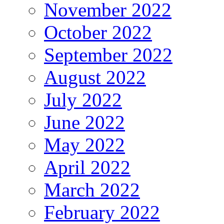
November 2022
October 2022
September 2022
August 2022
July 2022
June 2022
May 2022
April 2022
March 2022
February 2022