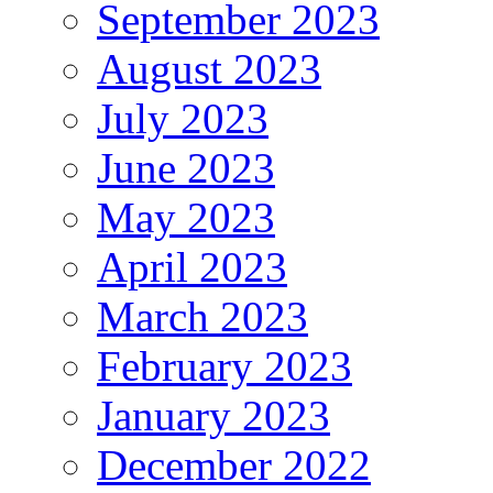
September 2023
August 2023
July 2023
June 2023
May 2023
April 2023
March 2023
February 2023
January 2023
December 2022