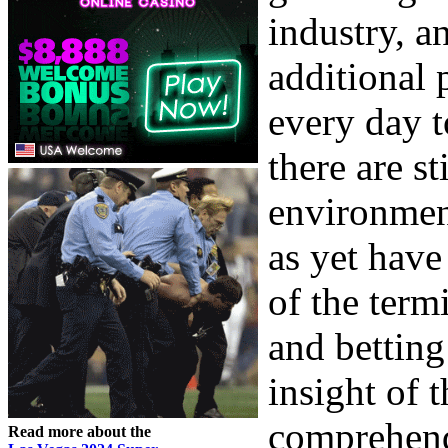
industry, a
additional 
every day t
there are st
environment
as yet hav
of the term
and betting
insight of 
comprehend
Read more about the