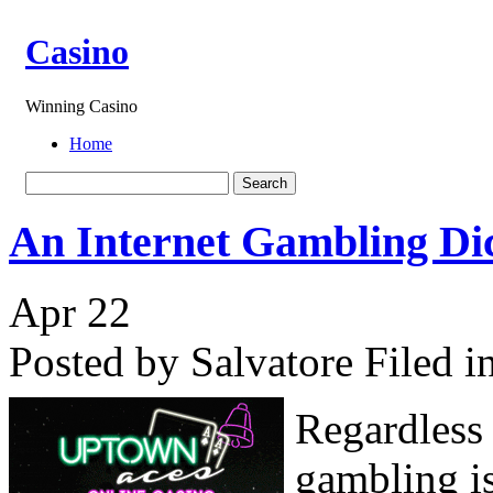
Casino
Winning Casino
Home
An Internet Gambling Di
Apr
22
Posted by Salvatore
Filed i
Regardless o
gambling is