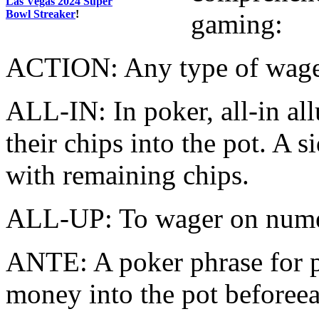
Las Vegas 2024 Super
Bowl Streaker
!
gaming:
ACTION: Any type of wage
ALL-IN: In poker, all-in all
their chips into the pot. A si
with remaining chips.
ALL-UP: To wager on numero
ANTE: A poker phrase for pl
money into the pot beforeea