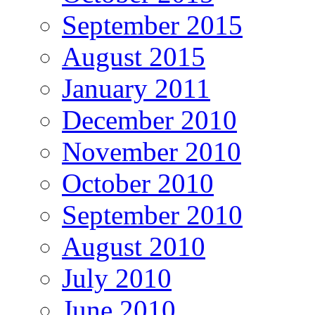
September 2015
August 2015
January 2011
December 2010
November 2010
October 2010
September 2010
August 2010
July 2010
June 2010