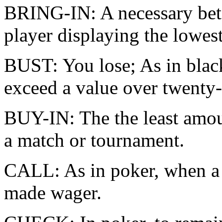
BRING-IN: A necessary bet 
player displaying the lowest
BUST: You lose; As in black
exceed a value over twenty
BUY-IN: The the least amoun
a match or tournament.
CALL: As in poker, when a b
made wager.