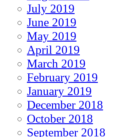
July 2019
June 2019
May 2019
April 2019
March 2019
February 2019
January 2019
December 2018
October 2018
September 2018