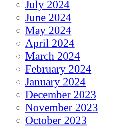
July 2024
June 2024
May 2024
April 2024
March 2024
February 2024
January 2024
December 2023
November 2023
October 2023