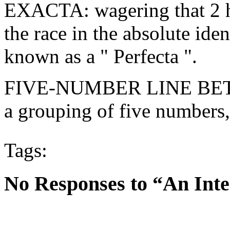
EXACTA: wagering that 2 ho
the race in the absolute iden
known as a " Perfecta ".
FIVE-NUMBER LINE BET: In 
a grouping of five numbers,
Tags:
No Responses to “An Int