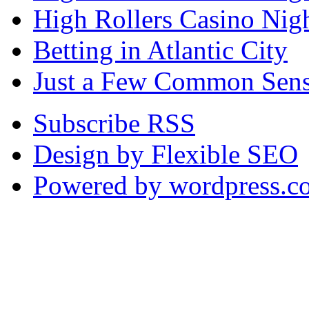
High Rollers Casino Nig
Betting in Atlantic City
Just a Few Common Sense
Subscribe RSS
Design by Flexible SEO
Powered by wordpress.c