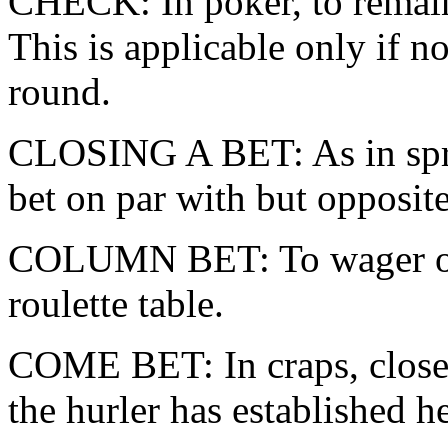
CHECK: In poker, to remain
This is applicable only if n
round.
CLOSING A BET: As in spre
bet on par with but opposite
COLUMN BET: To wager on 
roulette table.
COME BET: In craps, close t
the hurler has established h