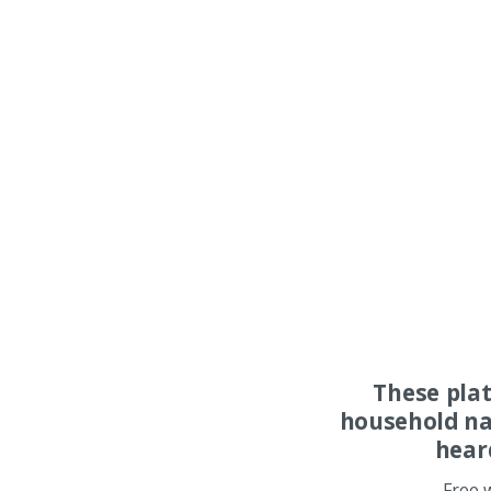
These pla
household na
hear
Free 