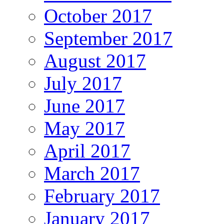
October 2017
September 2017
August 2017
July 2017
June 2017
May 2017
April 2017
March 2017
February 2017
January 2017