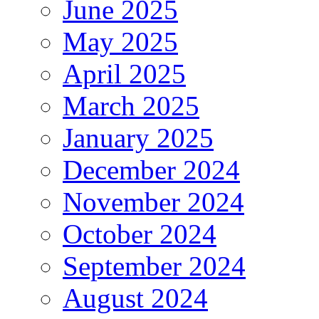
June 2025
May 2025
April 2025
March 2025
January 2025
December 2024
November 2024
October 2024
September 2024
August 2024