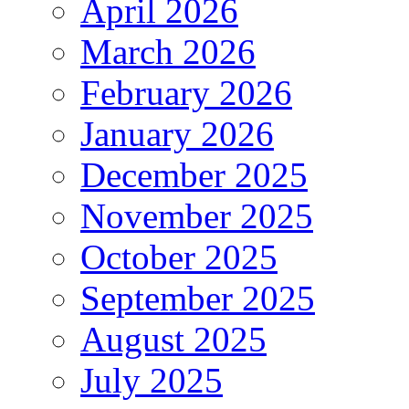
April 2026
March 2026
February 2026
January 2026
December 2025
November 2025
October 2025
September 2025
August 2025
July 2025