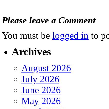
Please leave a Comment
You must be
logged in
to p
Archives
August 2026
July 2026
June 2026
May 2026