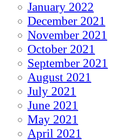
January 2022
December 2021
November 2021
October 2021
September 2021
August 2021
July 2021
June 2021
May 2021
April 2021