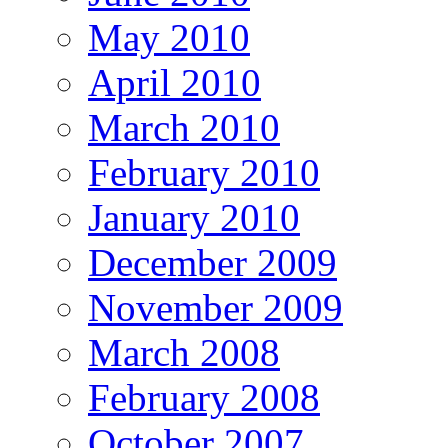
May 2010
April 2010
March 2010
February 2010
January 2010
December 2009
November 2009
March 2008
February 2008
October 2007