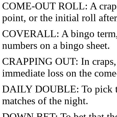
COME-OUT ROLL: A crapshoot
point, or the initial roll af
COVERALL: A bingo term, sy
numbers on a bingo sheet.
CRAPPING OUT: In craps, to 
immediate loss on the come-
DAILY DOUBLE: To pick the
matches of the night.
DOWN BET: To bet that the r