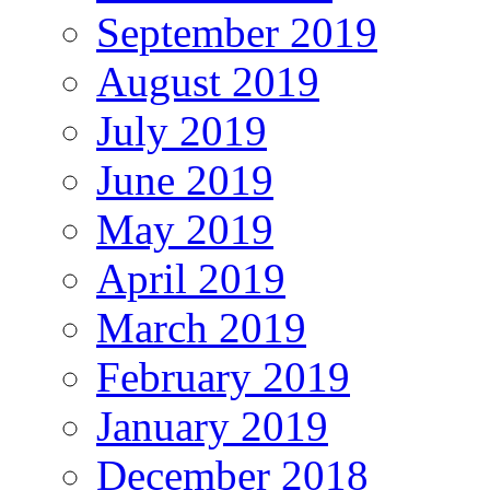
September 2019
August 2019
July 2019
June 2019
May 2019
April 2019
March 2019
February 2019
January 2019
December 2018