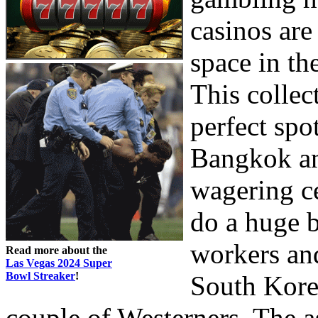
casinos are
space in th
This collec
perfect spot
Bangkok an
wagering c
do a huge b
workers and
Read more about the
Las Vegas 2024 Super
Bowl Streaker
!
South Korea
couple of Westerners. The a