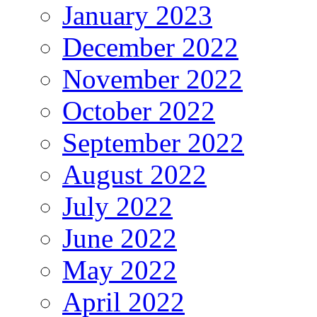
January 2023
December 2022
November 2022
October 2022
September 2022
August 2022
July 2022
June 2022
May 2022
April 2022