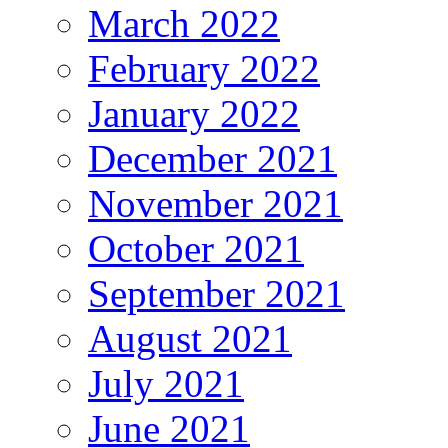
March 2022
February 2022
January 2022
December 2021
November 2021
October 2021
September 2021
August 2021
July 2021
June 2021