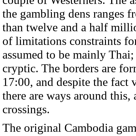
the gambling dens ranges fr
than twelve and a half milli
of limitations constraints 
assumed to be mainly Thai; s
cryptic. The borders are fo
17:00, and despite the fact 
there are ways around this, 
crossings.
The original Cambodia gam