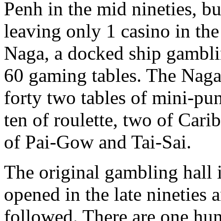
Penh in the mid nineties, bu
leaving only 1 casino in the
Naga, a docked ship gamblin
60 gaming tables. The Naga
forty two tables of mini-pun
ten of roulette, two of Car
of Pai-Gow and Tai-Sai.
The original gambling hall 
opened in the late ninetie
followed. There are one hun