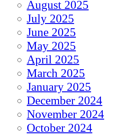
August 2025
July 2025
June 2025
May 2025
April 2025
March 2025
January 2025
December 2024
November 2024
October 2024