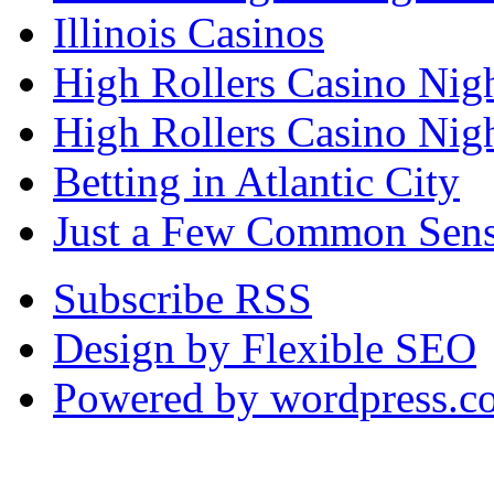
Illinois Casinos
High Rollers Casino Nig
High Rollers Casino Nig
Betting in Atlantic City
Just a Few Common Sense
Subscribe RSS
Design by Flexible SEO
Powered by wordpress.c