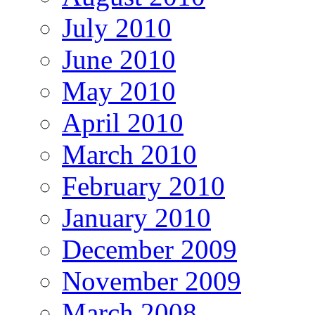
July 2010
June 2010
May 2010
April 2010
March 2010
February 2010
January 2010
December 2009
November 2009
March 2008