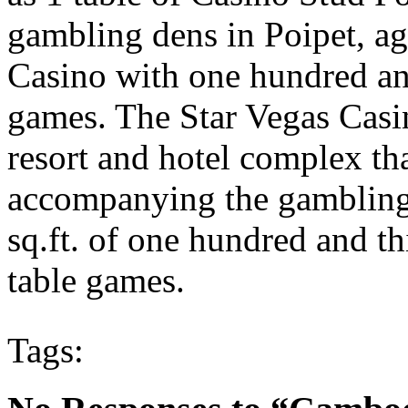
gambling dens in Poipet, aga
Casino with one hundred and
games. The Star Vegas Casino
resort and hotel complex t
accompanying the gambling
sq.ft. of one hundred and t
table games.
Tags: