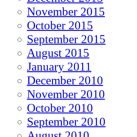
November 2015
October 2015
September 2015
August 2015
January 2011
December 2010
November 2010
October 2010
September 2010
August 2010