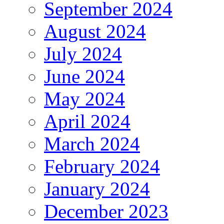
September 2024
August 2024
July 2024
June 2024
May 2024
April 2024
March 2024
February 2024
January 2024
December 2023