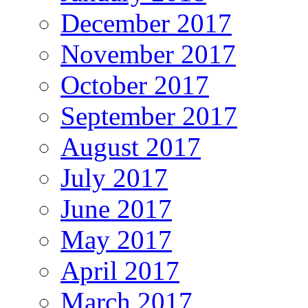
December 2017
November 2017
October 2017
September 2017
August 2017
July 2017
June 2017
May 2017
April 2017
March 2017