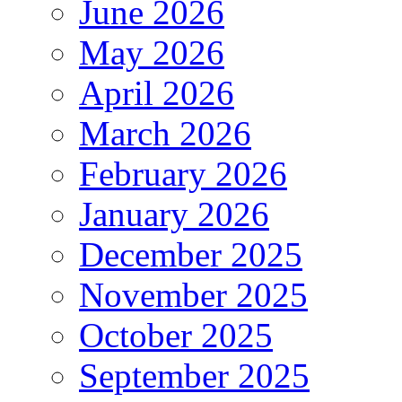
June 2026
May 2026
April 2026
March 2026
February 2026
January 2026
December 2025
November 2025
October 2025
September 2025