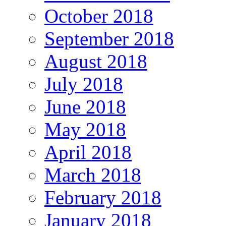
October 2018
September 2018
August 2018
July 2018
June 2018
May 2018
April 2018
March 2018
February 2018
January 2018