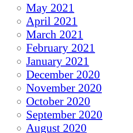
May 2021
April 2021
March 2021
February 2021
January 2021
December 2020
November 2020
October 2020
September 2020
August 2020