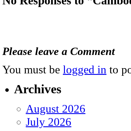
No Responses to “Cambod
Please leave a Comment
You must be
logged in
to p
Archives
August 2026
July 2026