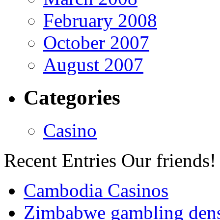
February 2008
October 2007
August 2007
Categories
Casino
Recent Entries
Our friends!
Cambodia Casinos
Zimbabwe gambling den