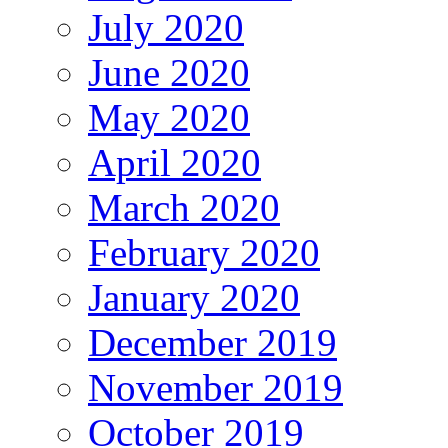
July 2020
June 2020
May 2020
April 2020
March 2020
February 2020
January 2020
December 2019
November 2019
October 2019