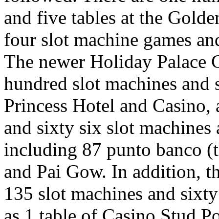
and five tables at the Gol
four slot machine games and
The newer Holiday Palace C
hundred slot machines and 
Princess Hotel and Casino, 
and sixty six slot machines 
including 87 punto banco (
and Pai Gow. In addition, t
135 slot machines and sixty 
as 1 table of Casino Stud P