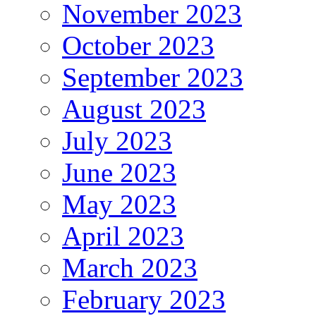
November 2023
October 2023
September 2023
August 2023
July 2023
June 2023
May 2023
April 2023
March 2023
February 2023