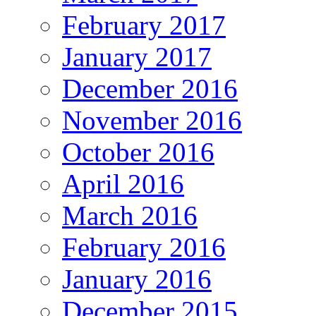
February 2017
January 2017
December 2016
November 2016
October 2016
April 2016
March 2016
February 2016
January 2016
December 2015