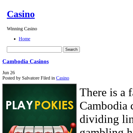
Casino
Winning Casino
Home
Cambodia Casinos
Jun
26
Posted by Salvatore
Filed in
Casino
There is a 
Cambodia ca
dividing li
gambling ha