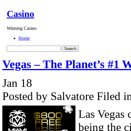
Casino
Winning Casino
Home
Vegas – The Planet’s #1 
Jan
18
Posted by Salvatore
Filed i
Las Vegas ce
being the c