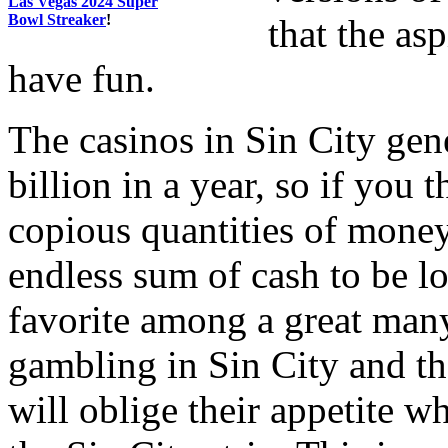
Las Vegas 2024 Super
Bowl Streaker
!
that the as
have fun.
The casinos in Sin City gene
billion in a year, so if you
copious quantities of money
endless sum of cash to be lo
favorite among a great many 
gambling in Sin City and th
will oblige their appetite 