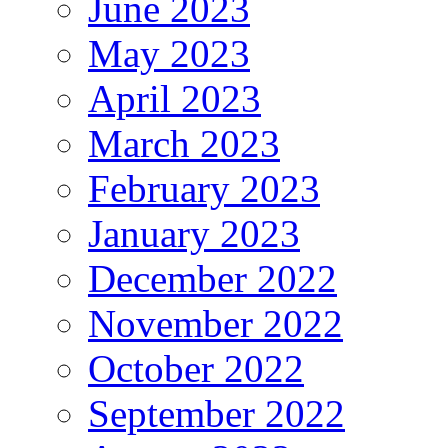
June 2023
May 2023
April 2023
March 2023
February 2023
January 2023
December 2022
November 2022
October 2022
September 2022