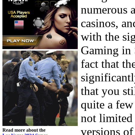
numerous a
casinos, an
with the si
Gaming in S
fact that th
significantl
that you st
quite a few
not limited
versions of
Read more about the