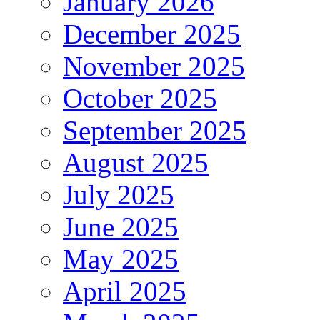
January 2026
December 2025
November 2025
October 2025
September 2025
August 2025
July 2025
June 2025
May 2025
April 2025