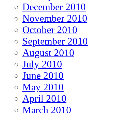
December 2010
November 2010
October 2010
September 2010
August 2010
July 2010
June 2010
May 2010
April 2010
March 2010