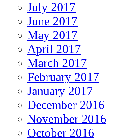
July 2017
June 2017
May 2017
April 2017
March 2017
February 2017
January 2017
December 2016
November 2016
October 2016