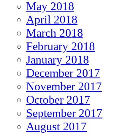
May 2018
April 2018
March 2018
February 2018
January 2018
December 2017
November 2017
October 2017
September 2017
August 2017