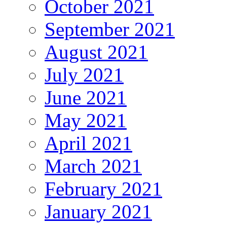
October 2021
September 2021
August 2021
July 2021
June 2021
May 2021
April 2021
March 2021
February 2021
January 2021