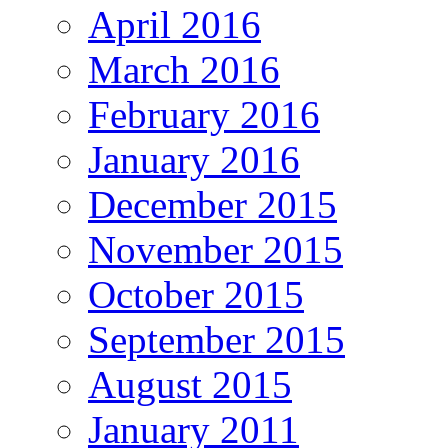
April 2016
March 2016
February 2016
January 2016
December 2015
November 2015
October 2015
September 2015
August 2015
January 2011