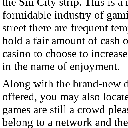
the Sin City strip. This is a
formidable industry of gami
street there are frequent te
hold a fair amount of cash 
casino to choose to increase
in the name of enjoyment.
Along with the brand-new di
offered, you may also locate
games are still a crowd plea
belong to a network and the