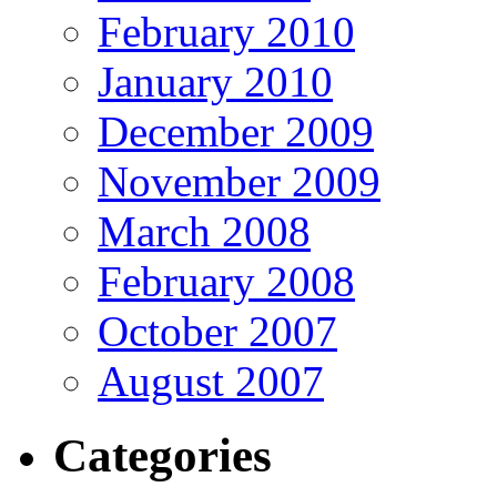
February 2010
January 2010
December 2009
November 2009
March 2008
February 2008
October 2007
August 2007
Categories