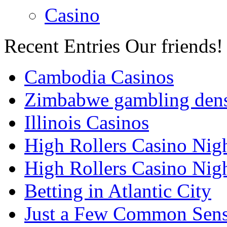
Casino
Recent Entries
Our friends!
Cambodia Casinos
Zimbabwe gambling den
Illinois Casinos
High Rollers Casino Nig
High Rollers Casino Nig
Betting in Atlantic City
Just a Few Common Sense