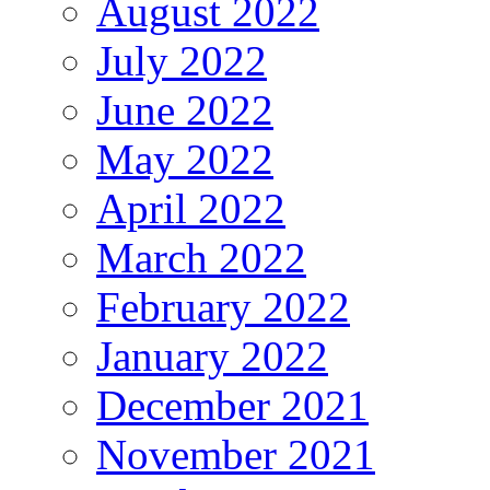
August 2022
July 2022
June 2022
May 2022
April 2022
March 2022
February 2022
January 2022
December 2021
November 2021