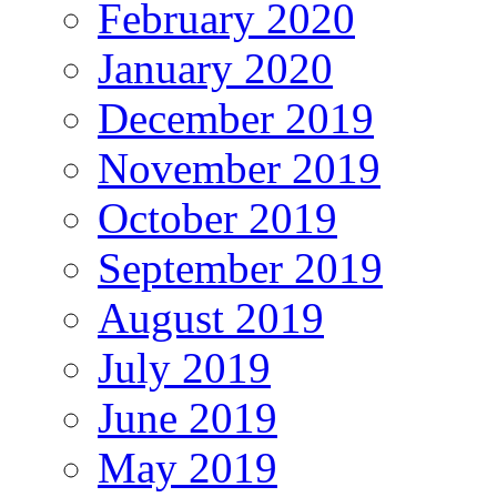
February 2020
January 2020
December 2019
November 2019
October 2019
September 2019
August 2019
July 2019
June 2019
May 2019