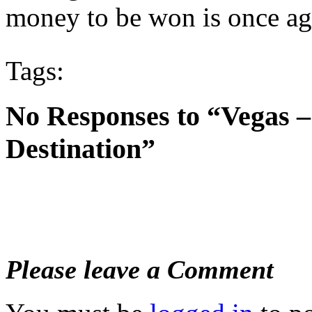
money to be won is once a
Tags:
No Responses to “Vegas –
Destination”
Please leave a Comment