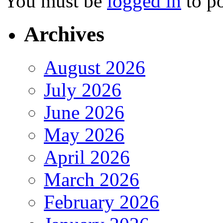
You must be
logged in
to p
Archives
August 2026
July 2026
June 2026
May 2026
April 2026
March 2026
February 2026