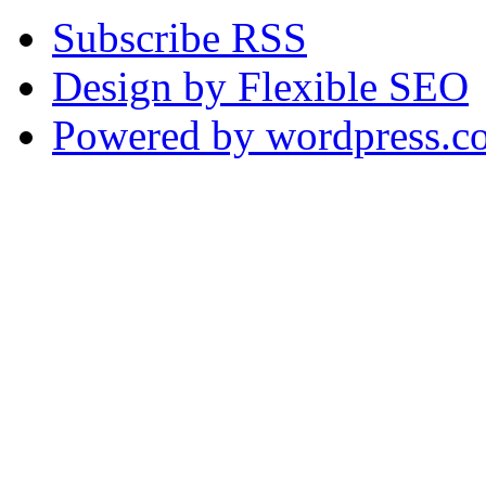
Subscribe RSS
Design by Flexible SEO
Powered by wordpress.c