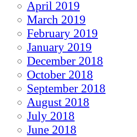
April 2019
March 2019
February 2019
January 2019
December 2018
October 2018
September 2018
August 2018
July 2018
June 2018