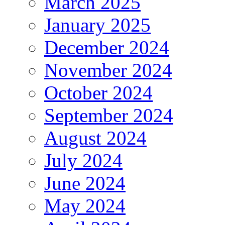
March 2025
January 2025
December 2024
November 2024
October 2024
September 2024
August 2024
July 2024
June 2024
May 2024