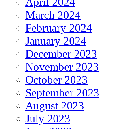
April 2024
March 2024
February 2024
January 2024
December 2023
November 2023
October 2023
September 2023
August 2023
July 2023