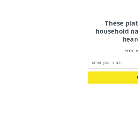
These pla
household na
hear
Free 