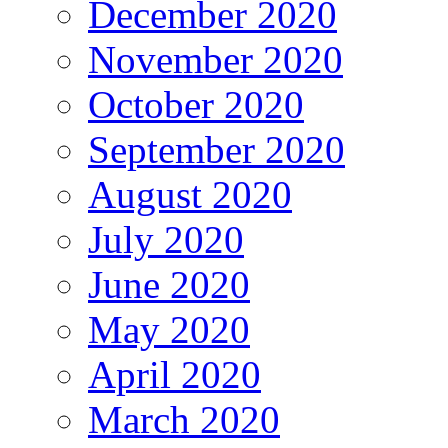
December 2020
November 2020
October 2020
September 2020
August 2020
July 2020
June 2020
May 2020
April 2020
March 2020