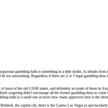
zstan gambling halls is something in a little doubt. As details from this
t be too astonishing. Regardless if there are 2 or 3 legal gambling dens i
 is of most of the old USSR states, and definitely accurate of those in Asi
lized wagering didn’t encourage all the former gambling dens to come fro
ling halls is a small one at most: how many approved ones is the eleme
 Bishkek, the capital city, there is the Casino Las Vegas (a spectacula