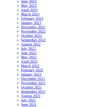
June 2023
May 2023
April 2023
March 2023
February 2023
January 2023
December 2022
November 2022
October 2022
September 2022
August 2022
July 2022
June 2022
May 2022
April 2022
March 2022
February 2022
January 2022
December 2021
November 2021
October 2021
September 2021
August 2021
July 2021
June 2021