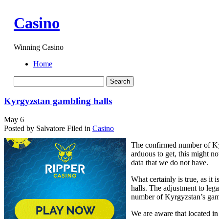
Casino
Winning Casino
Home
Kyrgyzstan gambling halls
May
6
Posted by Salvatore
Filed in
Casino
The confirmed number of Kyrgy
arduous to get, this might no
data that we do not have.
What certainly is true, as it
halls. The adjustment to lega
number of Kyrgyzstan’s gamb
We are aware that located in