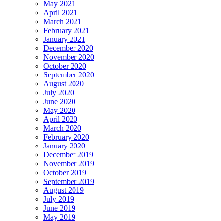
May 2021
April 2021
March 2021
February 2021
January 2021
December 2020
November 2020
October 2020
September 2020
August 2020
July 2020
June 2020
May 2020
April 2020
March 2020
February 2020
January 2020
December 2019
November 2019
October 2019
September 2019
August 2019
July 2019
June 2019
May 2019