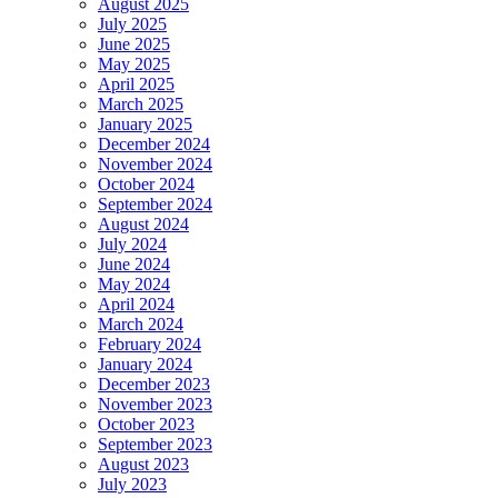
August 2025
July 2025
June 2025
May 2025
April 2025
March 2025
January 2025
December 2024
November 2024
October 2024
September 2024
August 2024
July 2024
June 2024
May 2024
April 2024
March 2024
February 2024
January 2024
December 2023
November 2023
October 2023
September 2023
August 2023
July 2023