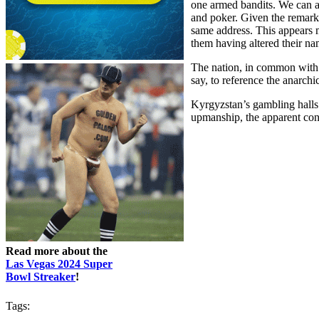
one armed bandits. We can al
and poker. Given the remarka
same address. This appears m
them having altered their na
The nation, in common with 
say, to reference the anarch
Kyrgyzstan’s gambling halls 
upmanship, the apparent cons
Read more about the
Las Vegas 2024 Super
Bowl Streaker
!
Tags: