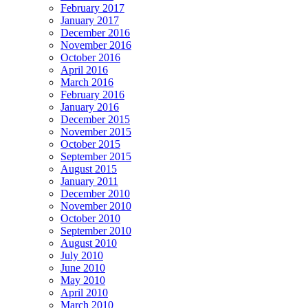
February 2017
January 2017
December 2016
November 2016
October 2016
April 2016
March 2016
February 2016
January 2016
December 2015
November 2015
October 2015
September 2015
August 2015
January 2011
December 2010
November 2010
October 2010
September 2010
August 2010
July 2010
June 2010
May 2010
April 2010
March 2010