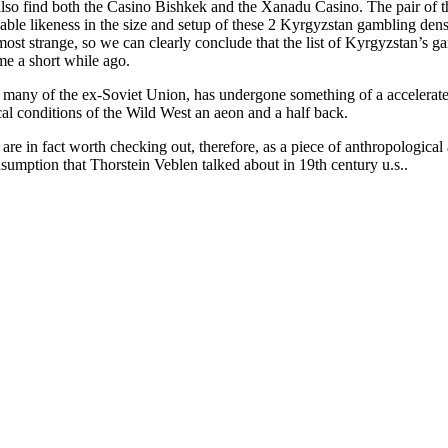
so find both the Casino Bishkek and the Xanadu Casino. The pair of the
ble likeness in the size and setup of these 2 Kyrgyzstan gambling dens, 
ost strange, so we can clearly conclude that the list of Kyrgyzstan’s ga
me a short while ago.
many of the ex-Soviet Union, has undergone something of a accelerate
ical conditions of the Wild West an aeon and a half back.
are in fact worth checking out, therefore, as a piece of anthropological
umption that Thorstein Veblen talked about in 19th century u.s..