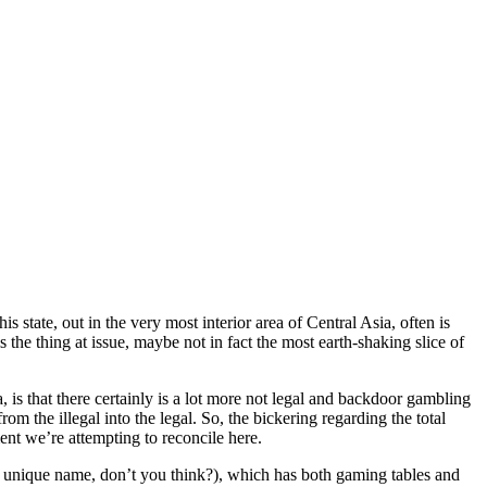
 state, out in the very most interior area of Central Asia, often is
s the thing at issue, maybe not in fact the most earth-shaking slice of
a, is that there certainly is a lot more not legal and backdoor gambling
m the illegal into the legal. So, the bickering regarding the total
nt we’re attempting to reconcile here.
rly unique name, don’t you think?), which has both gaming tables and