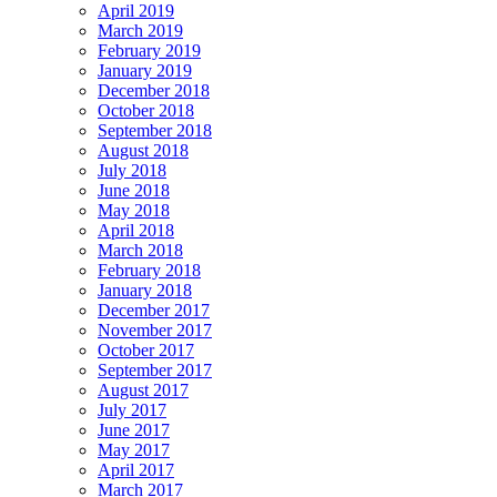
April 2019
March 2019
February 2019
January 2019
December 2018
October 2018
September 2018
August 2018
July 2018
June 2018
May 2018
April 2018
March 2018
February 2018
January 2018
December 2017
November 2017
October 2017
September 2017
August 2017
July 2017
June 2017
May 2017
April 2017
March 2017