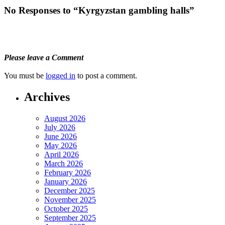
No Responses to “Kyrgyzstan gambling halls”
Please leave a Comment
You must be
logged in
to post a comment.
Archives
August 2026
July 2026
June 2026
May 2026
April 2026
March 2026
February 2026
January 2026
December 2025
November 2025
October 2025
September 2025