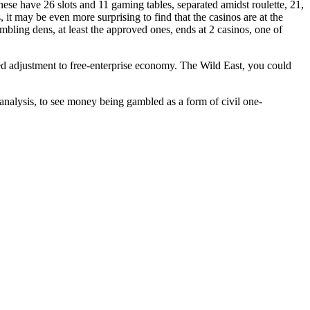
se have 26 slots and 11 gaming tables, separated amidst roulette, 21,
it may be even more surprising to find that the casinos are at the
mbling dens, at least the approved ones, ends at 2 casinos, one of
d adjustment to free-enterprise economy. The Wild East, you could
 analysis, to see money being gambled as a form of civil one-