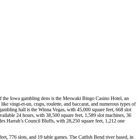
of the Iowa gambling dens is the Meswaki Bingo Casino Hotel, an
like vingt-et-un, craps, roulette, and baccarat, and numerous types of
gambling hall is the Winna Vegas, with 45,000 square feet, 668 slot
vailable 24 hours, with 38,500 square feet, 1,589 slot machines, 36
es Harrah’s Council Bluffs, with 28,250 square feet, 1,212 one
eet, 776 slots, and 19 table games. The Catfish Bend river based, in