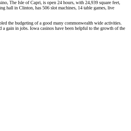
no, The Isle of Capri, is open 24 hours, with 24,939 square feet,
ng hall in Clinton, has 506 slot machines, 14 table games, live
nabled the budgeting of a good many commonwealth wide activities.
 a gain in jobs. Iowa casinos have been helpful to the growth of the