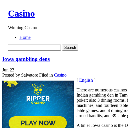
Casino
Winning Casino
Home
Iowa gambling dens
Jun
23
Posted by Salvatore
Filed in
Casino
[
English
]
There are numerous casinos 
Indian gambling den in Tama,
poker; also 3 dining rooms, 
machines, and fourteen table
table games, and 4 dining r
armed bandits, and 39 table
A tinier Iowa casino is the 