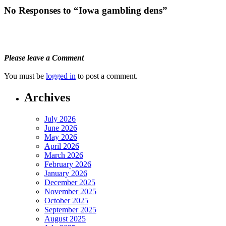
No Responses to “Iowa gambling dens”
Please leave a Comment
You must be
logged in
to post a comment.
Archives
July 2026
June 2026
May 2026
April 2026
March 2026
February 2026
January 2026
December 2025
November 2025
October 2025
September 2025
August 2025