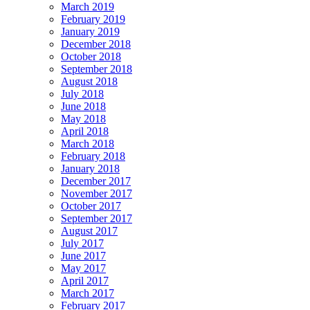
March 2019
February 2019
January 2019
December 2018
October 2018
September 2018
August 2018
July 2018
June 2018
May 2018
April 2018
March 2018
February 2018
January 2018
December 2017
November 2017
October 2017
September 2017
August 2017
July 2017
June 2017
May 2017
April 2017
March 2017
February 2017