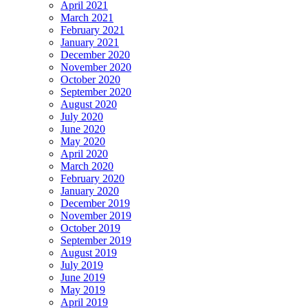
April 2021
March 2021
February 2021
January 2021
December 2020
November 2020
October 2020
September 2020
August 2020
July 2020
June 2020
May 2020
April 2020
March 2020
February 2020
January 2020
December 2019
November 2019
October 2019
September 2019
August 2019
July 2019
June 2019
May 2019
April 2019