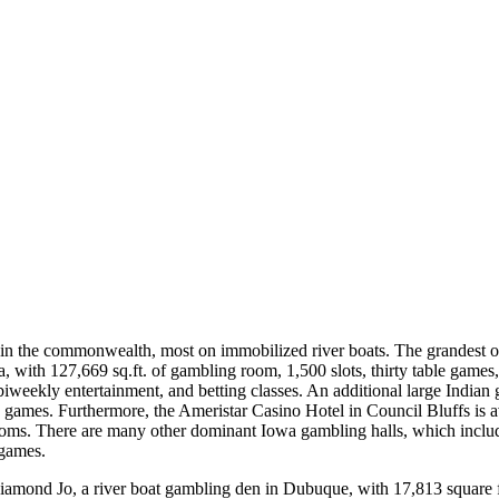
in the commonwealth, most on immobilized river boats. The grandest 
 with 127,669 sq.ft. of gambling room, 1,500 slots, thirty table games, 
biweekly entertainment, and betting classes. An additional large Indian 
 games. Furthermore, the Ameristar Casino Hotel in Council Bluffs is a
ooms. There are many other dominant Iowa gambling halls, which includ
 games.
Diamond Jo, a river boat gambling den in Dubuque, with 17,813 square f