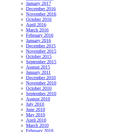
January 2017
December 2016
November 2016
October 2016
April 2016
March 2016
February 2016
January 2016
December 2015
November 2015
October 2015
September 2015
August 2015
January 2011
December 2010
November 2010
October 2010
September 2010
August 2010
July 2010
June 2010
May 2010
April 2010
March 2010
February 2010