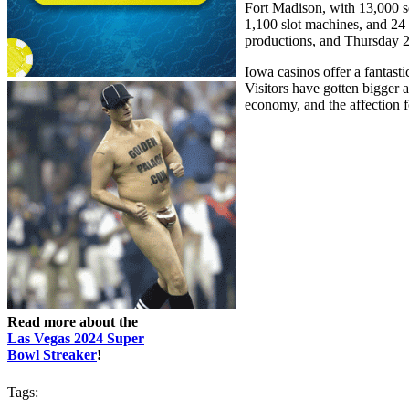
Fort Madison, with 13,000 sq
1,100 slot machines, and 24 
productions, and Thursday 
Iowa casinos offer a fantas
Visitors have gotten bigger 
economy, and the affection f
Read more about the
Las Vegas 2024 Super
Bowl Streaker
!
Tags: