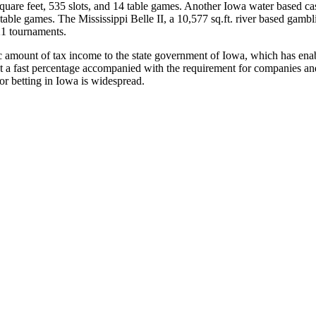
uare feet, 535 slots, and 14 table games. Another Iowa water based casi
table games. The Mississippi Belle II, a 10,577 sq.ft. river based gambli
21 tournaments.
tic amount of tax income to the state government of Iowa, which has e
at a fast percentage accompanied with the requirement for companies and
or betting in Iowa is widespread.