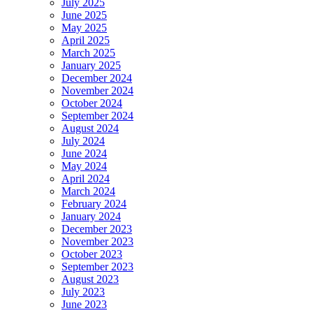
July 2025
June 2025
May 2025
April 2025
March 2025
January 2025
December 2024
November 2024
October 2024
September 2024
August 2024
July 2024
June 2024
May 2024
April 2024
March 2024
February 2024
January 2024
December 2023
November 2023
October 2023
September 2023
August 2023
July 2023
June 2023