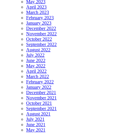
May 2023
April 2023
March 2023
February 2023
January 2023
December 2022
November 2022
October 2022
September 2022
August 2022
July 2022
June 2022
May 2022
April 2022
March 2022
February 2022
January 2022
December 2021
November 2021
October 2021
September 2021
August 2021
July 2021
June 2021
May 2021