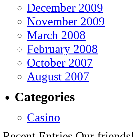
December 2009
November 2009
March 2008
February 2008
October 2007
August 2007
Categories
Casino
Recent Entries
Our friends!