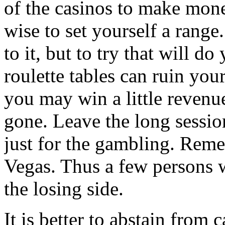
of the casinos to make money
wise to set yourself a range
to it, but to try that will 
roulette tables can ruin your
you may win a little revenue,
gone. Leave the long sessio
just for the gambling. Reme
Vegas. Thus a few persons 
the losing side.
It is better to abstain from 