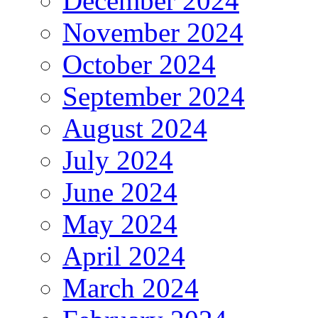
December 2024
November 2024
October 2024
September 2024
August 2024
July 2024
June 2024
May 2024
April 2024
March 2024