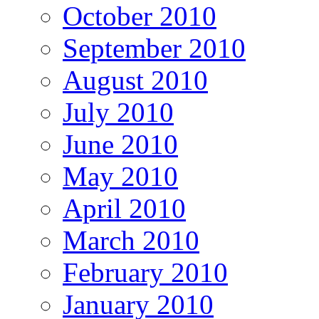
October 2010
September 2010
August 2010
July 2010
June 2010
May 2010
April 2010
March 2010
February 2010
January 2010