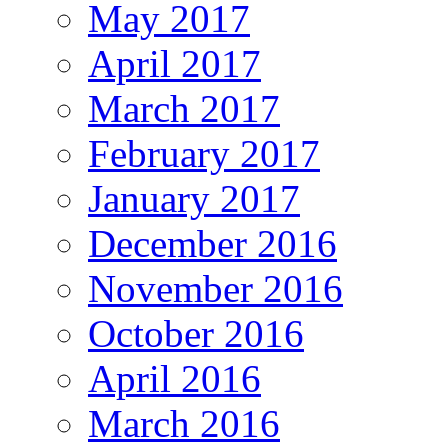
May 2017
April 2017
March 2017
February 2017
January 2017
December 2016
November 2016
October 2016
April 2016
March 2016