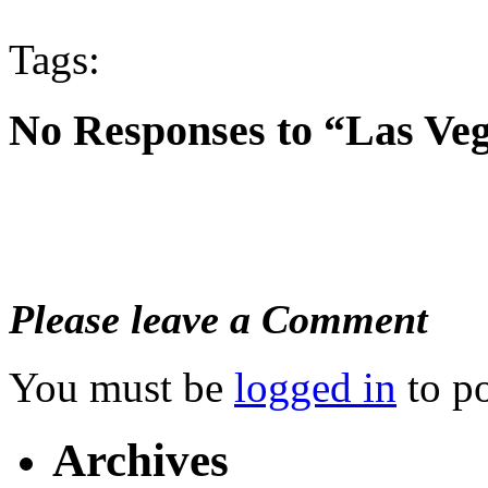
Tags:
No Responses to “Las Ve
Please leave a Comment
You must be
logged in
to p
Archives