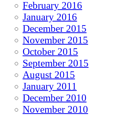
February 2016
January 2016
December 2015
November 2015
October 2015
September 2015
August 2015
January 2011
December 2010
November 2010