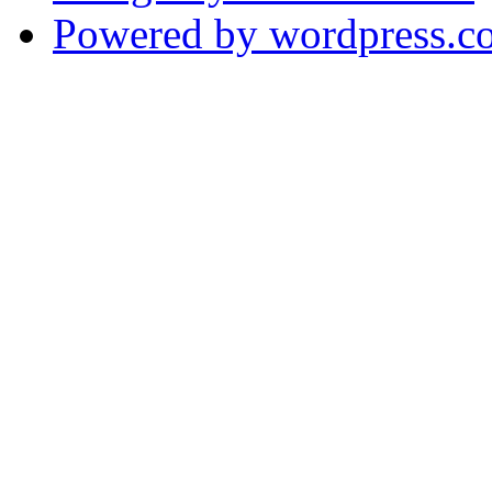
Powered by wordpress.c