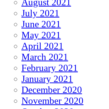
August 2021
July 2021
June 2021
May 2021
April 2021
March 2021
February 2021
January 2021
December 2020
November 2020