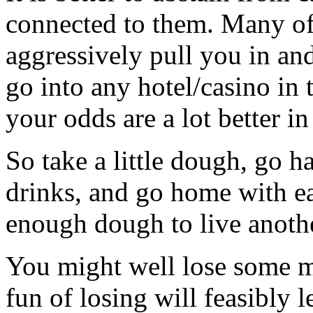
connected to them. Many of t
aggressively pull you in and 
go into any hotel/casino in 
your odds are a lot better in
So take a little dough, go h
drinks, and go home with e
enough dough to live anoth
You might well lose some m
fun of losing will feasibly l