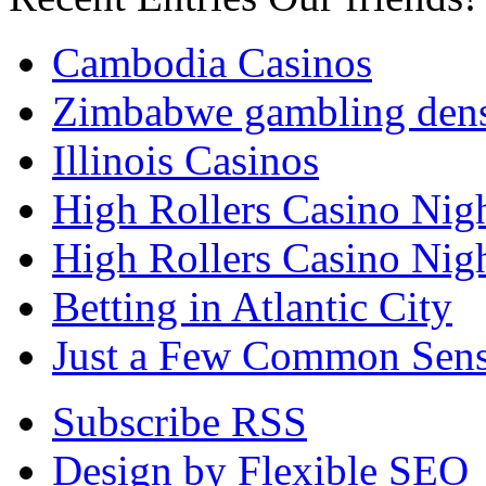
Cambodia Casinos
Zimbabwe gambling den
Illinois Casinos
High Rollers Casino Nig
High Rollers Casino Nig
Betting in Atlantic City
Just a Few Common Sense
Subscribe RSS
Design by Flexible SEO