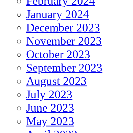
February 2024
January 2024
December 2023
November 2023
October 2023
September 2023
August 2023
July 2023
June 2023
May 2023