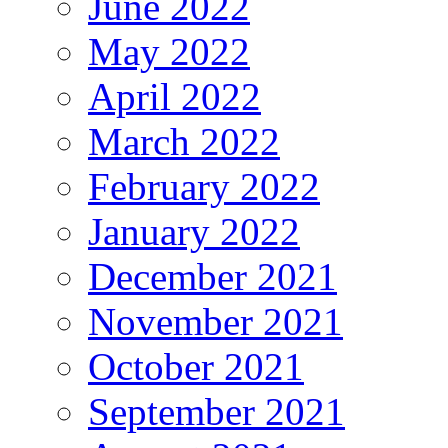
June 2022
May 2022
April 2022
March 2022
February 2022
January 2022
December 2021
November 2021
October 2021
September 2021