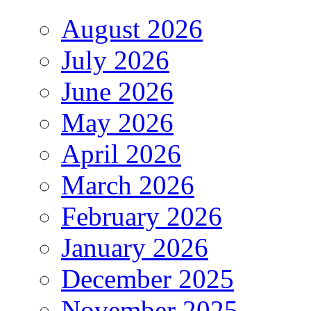
August 2026
July 2026
June 2026
May 2026
April 2026
March 2026
February 2026
January 2026
December 2025
November 2025