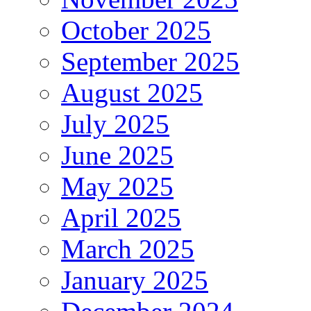
October 2025
September 2025
August 2025
July 2025
June 2025
May 2025
April 2025
March 2025
January 2025