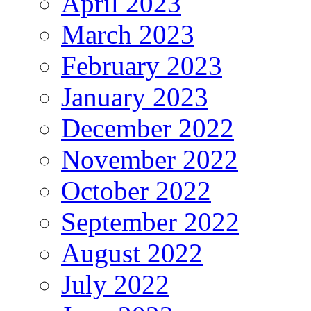
April 2023
March 2023
February 2023
January 2023
December 2022
November 2022
October 2022
September 2022
August 2022
July 2022