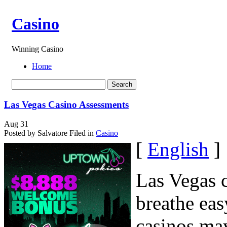
Casino
Winning Casino
Home
Las Vegas Casino Assessments
Aug
31
Posted by Salvatore
Filed in
Casino
[
English
]
Las Vegas c
breathe eas
casinos may