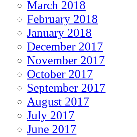
March 2018
February 2018
January 2018
December 2017
November 2017
October 2017
September 2017
August 2017
July 2017
June 2017