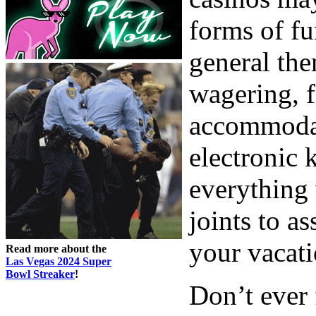
forms of fu
general the
wagering, f
accommodat
electronic
everything 
joints to a
your vacati
Read more about the
Las Vegas 2024 Super
Bowl Streaker
!
Don’t ever f