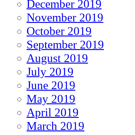
December 2019
November 2019
October 2019
September 2019
August 2019
July 2019
June 2019
May 2019
April 2019
March 2019