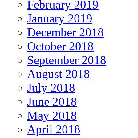
February 2019
January 2019
December 2018
October 2018
September 2018
August 2018
July 2018
June 2018
May 2018
April 2018