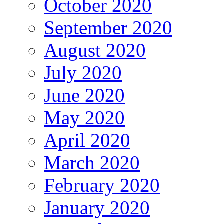
October 2020
September 2020
August 2020
July 2020
June 2020
May 2020
April 2020
March 2020
February 2020
January 2020