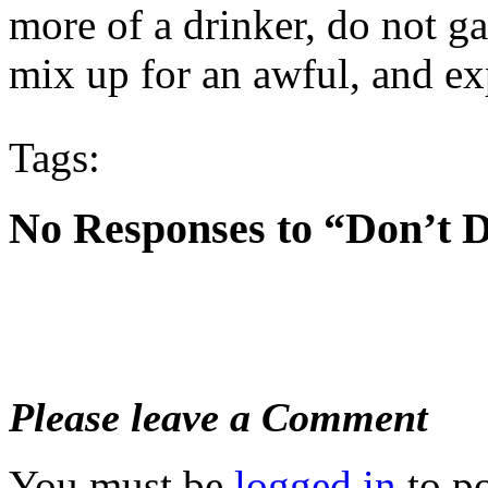
more of a drinker, do not g
mix up for an awful, and ex
Tags:
No Responses to “Don’t 
Please leave a Comment
You must be
logged in
to p