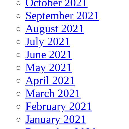
October 2021
September 2021
August 2021
July 2021
June 2021
May 2021
April 2021
March 2021
February 2021
January 2021