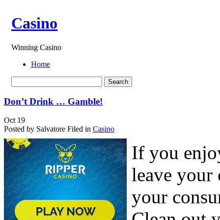
Casino
Winning Casino
Home
Don’t Drink … Gamble!
Oct
19
Posted by Salvatore
Filed in
Casino
If you enjo
leave your 
your consum
Clean out y