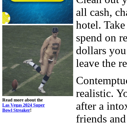
all cash, c
hotel. Take
spend on re
dollars you
leave the r
Contemptuo
realistic. 
Read more about the
after a int
Las Vegas 2024 Super
Bowl Streaker
!
friends and