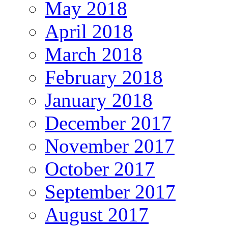
May 2018
April 2018
March 2018
February 2018
January 2018
December 2017
November 2017
October 2017
September 2017
August 2017