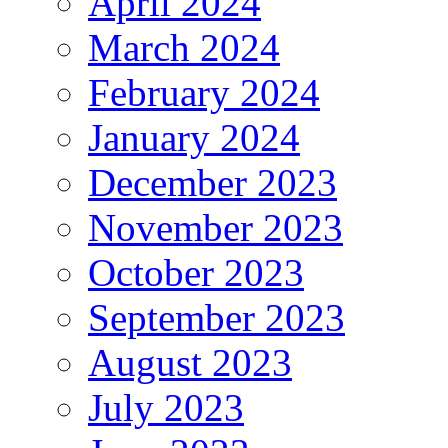
April 2024
March 2024
February 2024
January 2024
December 2023
November 2023
October 2023
September 2023
August 2023
July 2023