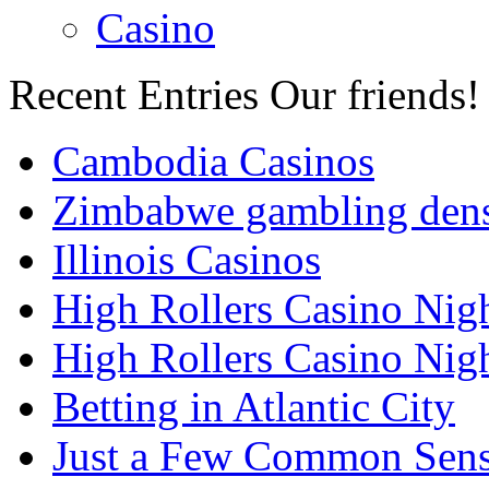
Casino
Recent Entries
Our friends!
Cambodia Casinos
Zimbabwe gambling den
Illinois Casinos
High Rollers Casino Nig
High Rollers Casino Nig
Betting in Atlantic City
Just a Few Common Sense