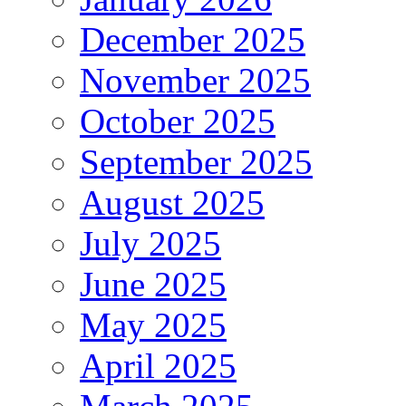
December 2025
November 2025
October 2025
September 2025
August 2025
July 2025
June 2025
May 2025
April 2025