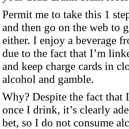
Permit me to take this 1 st
and then go on the web to g
either. I enjoy a beverage 
due to the fact that I’m lin
and keep charge cards in clo
alcohol and gamble.
Why? Despite the fact that I
once I drink, it’s clearly a
bet, so I do not consume al