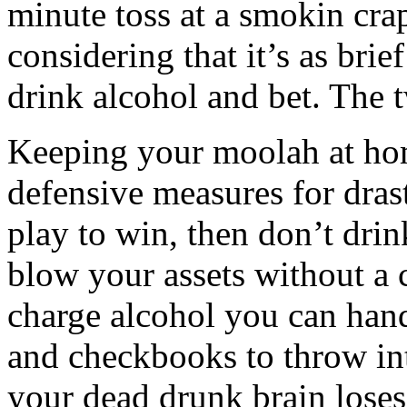
minute toss at a smokin crap
considering that it’s as brie
drink alcohol and bet. The 
Keeping your moolah at home 
defensive measures for drasti
play to win, then don’t drin
blow your assets without a 
charge alcohol you can hand
and checkbooks to throw int
your dead drunk brain loses 