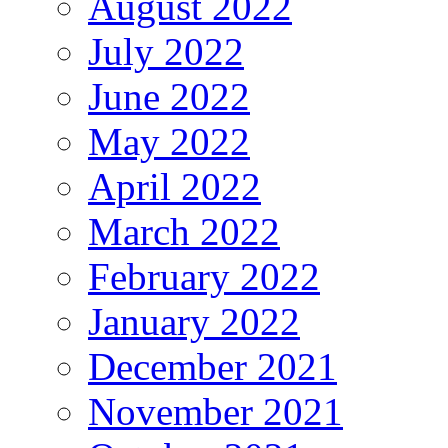
August 2022
July 2022
June 2022
May 2022
April 2022
March 2022
February 2022
January 2022
December 2021
November 2021