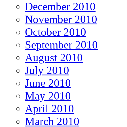
December 2010
November 2010
October 2010
September 2010
August 2010
July 2010
June 2010
May 2010
April 2010
March 2010