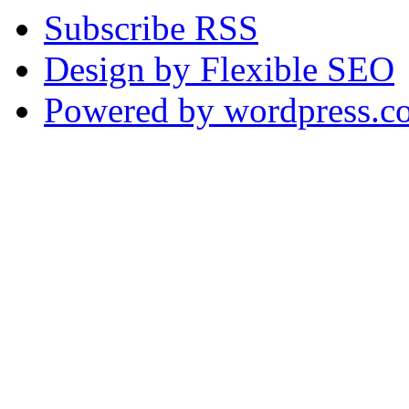
Subscribe RSS
Design by Flexible SEO
Powered by wordpress.c