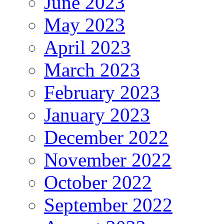
June 2023
May 2023
April 2023
March 2023
February 2023
January 2023
December 2022
November 2022
October 2022
September 2022