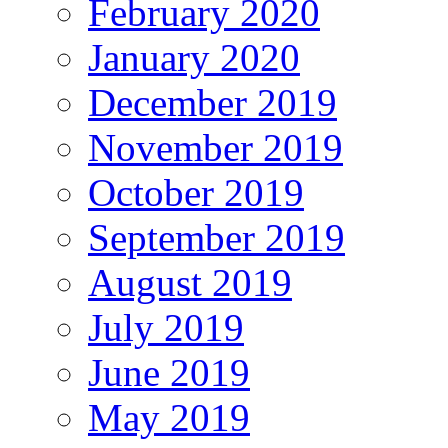
February 2020
January 2020
December 2019
November 2019
October 2019
September 2019
August 2019
July 2019
June 2019
May 2019