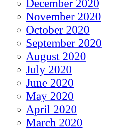
December 2020
November 2020
October 2020
September 2020
August 2020
July 2020
June 2020
May 2020
April 2020
March 2020