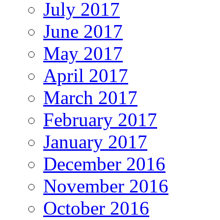
July 2017
June 2017
May 2017
April 2017
March 2017
February 2017
January 2017
December 2016
November 2016
October 2016