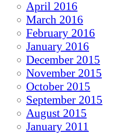
April 2016
March 2016
February 2016
January 2016
December 2015
November 2015
October 2015
September 2015
August 2015
January 2011