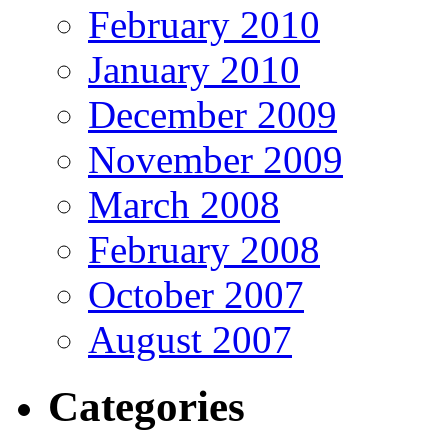
February 2010
January 2010
December 2009
November 2009
March 2008
February 2008
October 2007
August 2007
Categories