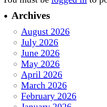
Archives
August 2026
July 2026
June 2026
May 2026
April 2026
March 2026
February 2026
January 2026