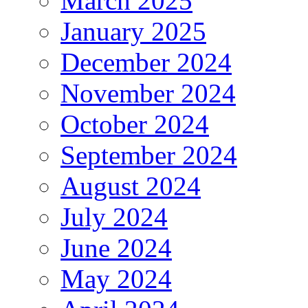
March 2025
January 2025
December 2024
November 2024
October 2024
September 2024
August 2024
July 2024
June 2024
May 2024