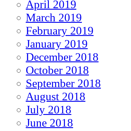
April 2019
March 2019
February 2019
January 2019
December 2018
October 2018
September 2018
August 2018
July 2018
June 2018