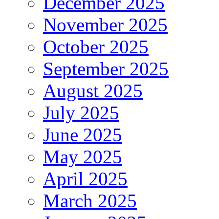
December 2025
November 2025
October 2025
September 2025
August 2025
July 2025
June 2025
May 2025
April 2025
March 2025