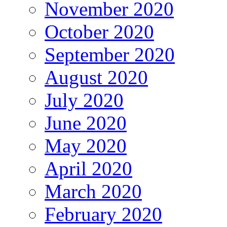
November 2020
October 2020
September 2020
August 2020
July 2020
June 2020
May 2020
April 2020
March 2020
February 2020