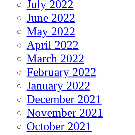
July 2022
June 2022
May 2022
April 2022
March 2022
February 2022
January 2022
December 2021
November 2021
October 2021