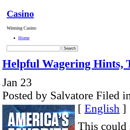
Casino
Winning Casino
Home
Helpful Wagering Hints, 
Jan
23
Posted by Salvatore
Filed i
[
English
]
This could 