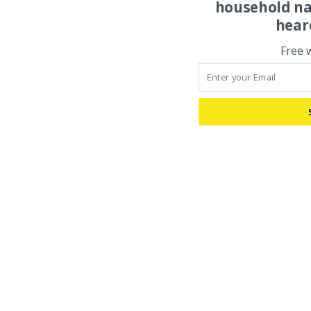
household na
hear
Free 