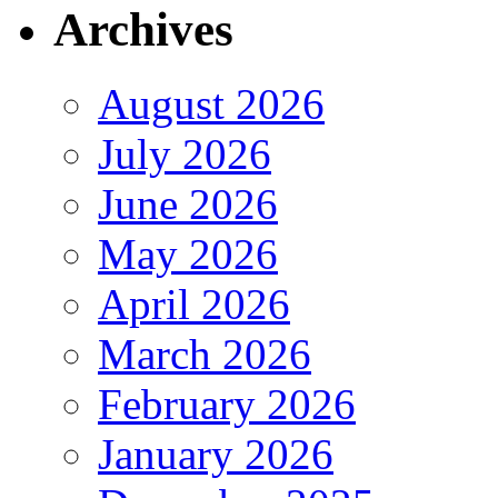
Archives
August 2026
July 2026
June 2026
May 2026
April 2026
March 2026
February 2026
January 2026