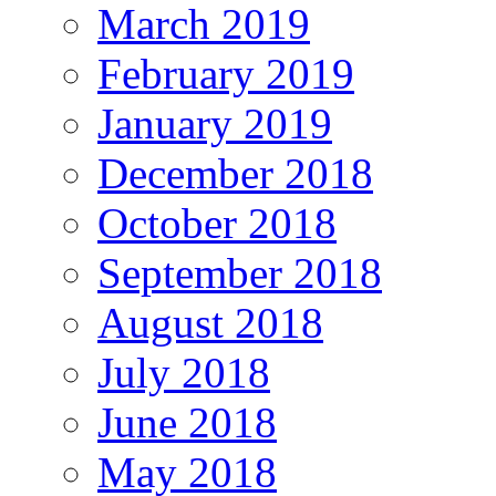
March 2019
February 2019
January 2019
December 2018
October 2018
September 2018
August 2018
July 2018
June 2018
May 2018