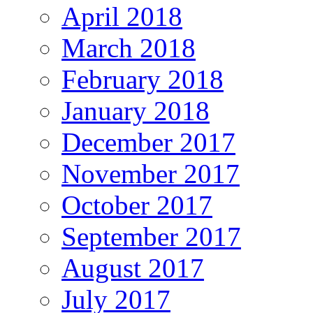
April 2018
March 2018
February 2018
January 2018
December 2017
November 2017
October 2017
September 2017
August 2017
July 2017