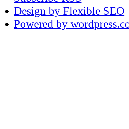
Design by Flexible SEO
Powered by wordpress.c