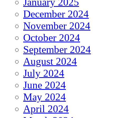
January 2025
December 2024
November 2024
October 2024
September 2024
August 2024
July 2024
June 2024
May 2024
April 2024