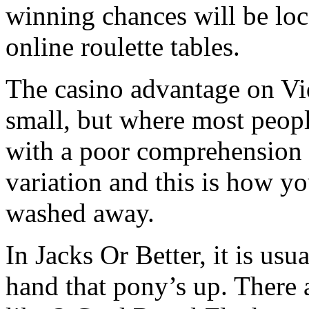
winning chances will be loc
online roulette tables.
The casino advantage on Vid
small, but where most peopl
with a poor comprehension o
variation and this is how yo
washed away.
In Jacks Or Better, it is u
hand that pony’s up. There 