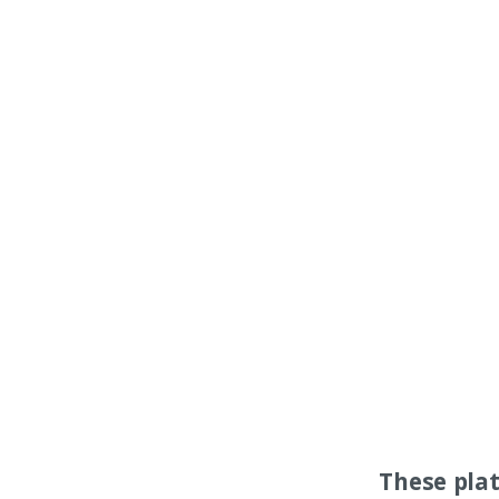
These pla