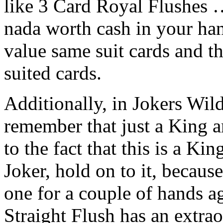
like 3 Card Royal Flushes …
nada worth cash in your han
value same suit cards and t
suited cards.
Additionally, in Jokers Wild
remember that just a King a
to the fact that this is a Ki
Joker, hold on to it, becaus
one for a couple of hands aga
Straight Flush has an extrao