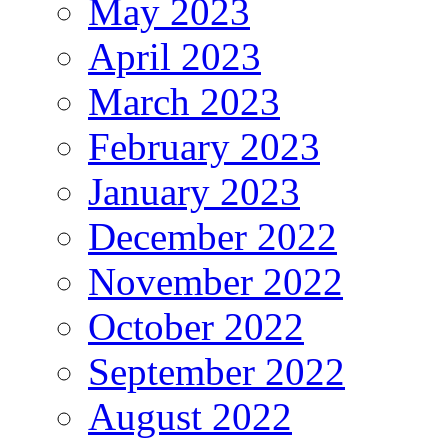
May 2023
April 2023
March 2023
February 2023
January 2023
December 2022
November 2022
October 2022
September 2022
August 2022