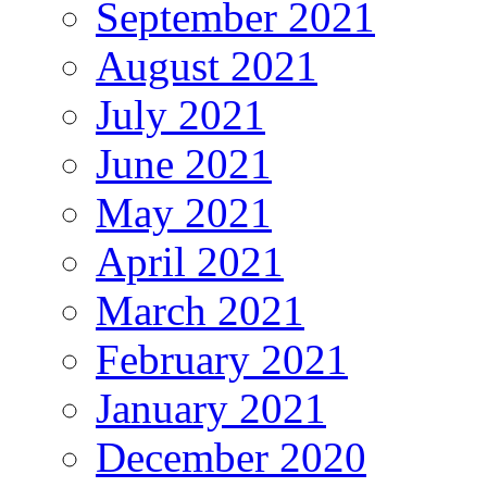
September 2021
August 2021
July 2021
June 2021
May 2021
April 2021
March 2021
February 2021
January 2021
December 2020