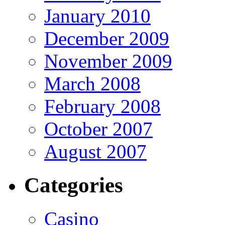
January 2010
December 2009
November 2009
March 2008
February 2008
October 2007
August 2007
Categories
Casino