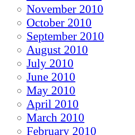
November 2010
October 2010
September 2010
August 2010
July 2010
June 2010
May 2010
April 2010
March 2010
February 2010