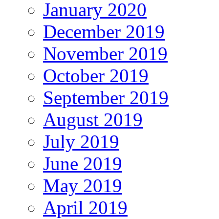
January 2020
December 2019
November 2019
October 2019
September 2019
August 2019
July 2019
June 2019
May 2019
April 2019