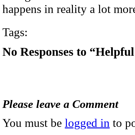
happens in reality a lot mor
Tags:
No Responses to “Helpful
Please leave a Comment
You must be
logged in
to p