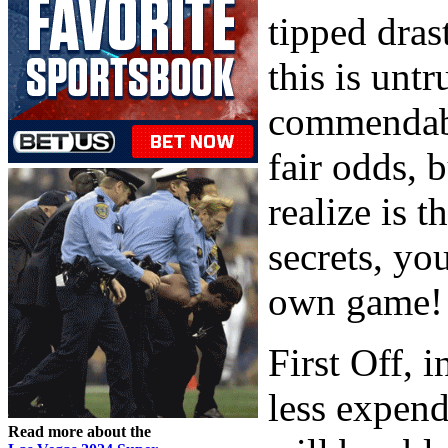
tipped drast
this is unt
commendabl
fair odds, 
realize is 
secrets, yo
own game!
First Off, 
less expend
Read more about the