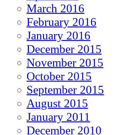
March 2016
February 2016
January 2016
December 2015
November 2015
October 2015
September 2015
August 2015
January 2011
December 2010