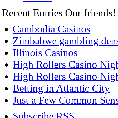
Recent Entries
Our friends!
Cambodia Casinos
Zimbabwe gambling den
Illinois Casinos
High Rollers Casino Nig
High Rollers Casino Nig
Betting in Atlantic City
Just a Few Common Sense
Subscribe RSS