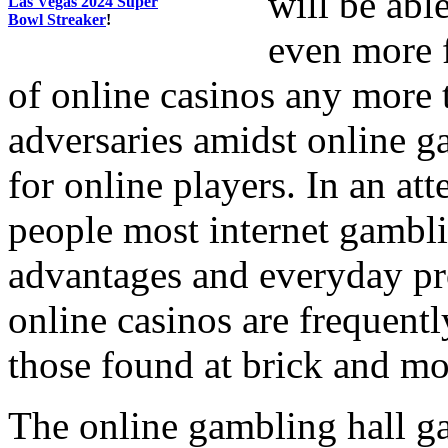
will be abl
Las Vegas 2024 Super
Bowl Streaker
!
even more f
of online casinos any more 
adversaries amidst online g
for online players. In an at
people most internet gambli
advantages and everyday pr
online casinos are frequent
those found at brick and mo
The online gambling hall g