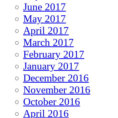
June 2017
May 2017
April 2017
March 2017
February 2017
January 2017
December 2016
November 2016
October 2016
April 2016