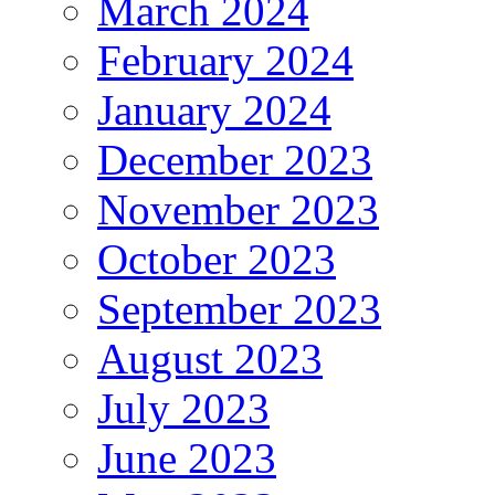
March 2024
February 2024
January 2024
December 2023
November 2023
October 2023
September 2023
August 2023
July 2023
June 2023