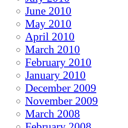
June 2010
May 2010
April 2010
March 2010
February 2010
January 2010
December 2009
November 2009
March 2008
February 2008