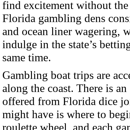
find excitement without the 
Florida gambling dens consi
and ocean liner wagering, w
indulge in the state’s bettin
same time.
Gambling boat trips are acc
along the coast. There is a
offered from Florida dice jo
might have is where to begi
roulette wheel, and each ga