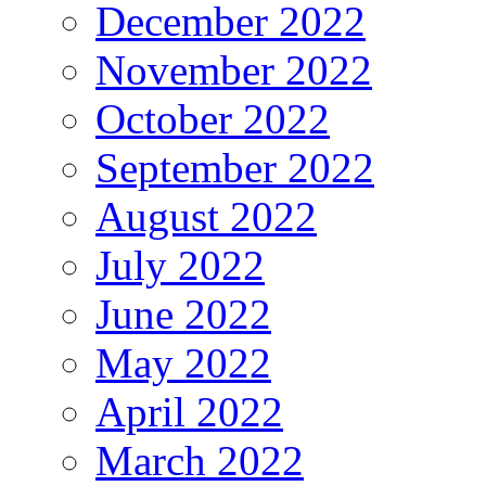
December 2022
November 2022
October 2022
September 2022
August 2022
July 2022
June 2022
May 2022
April 2022
March 2022