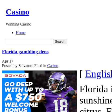
Casino
Winning Casino
Home
Florida gambling dens
Apr
17
Posted by Salvatore
Filed in
Casino
[
Englis
Florida 
sunshine
citrus. 