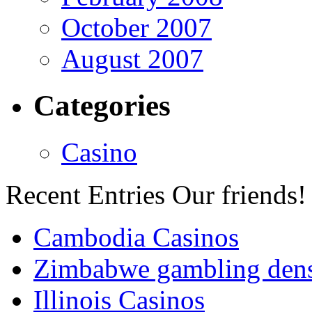
October 2007
August 2007
Categories
Casino
Recent Entries
Our friends!
Cambodia Casinos
Zimbabwe gambling den
Illinois Casinos