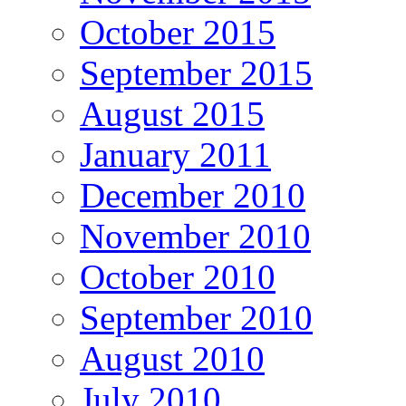
October 2015
September 2015
August 2015
January 2011
December 2010
November 2010
October 2010
September 2010
August 2010
July 2010