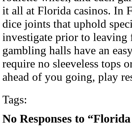
it all at Florida casinos. I
dice joints that uphold speci
investigate prior to leaving
gambling halls have an eas
require no sleeveless tops 
ahead of you going, play re
Tags:
No Responses to “Florida