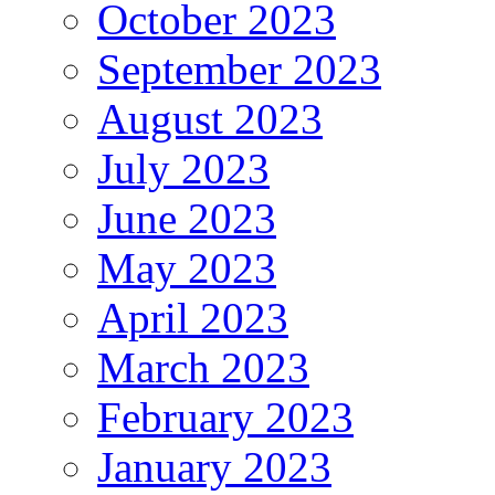
October 2023
September 2023
August 2023
July 2023
June 2023
May 2023
April 2023
March 2023
February 2023
January 2023