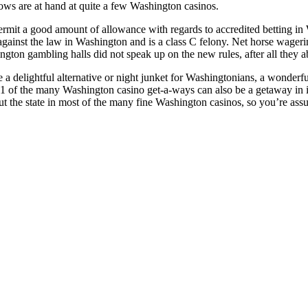
ows are at hand at quite a few Washington casinos.
rmit a good amount of allowance with regards to accredited betting in
ainst the law in Washington and is a class C felony. Net horse wagerin
ington gambling halls did not speak up on the new rules, after all they 
a delightful alternative or night junket for Washingtonians, a wonderfu
 of the many Washington casino get-a-ways can also be a getaway in its
t the state in most of the many fine Washington casinos, so you’re assur