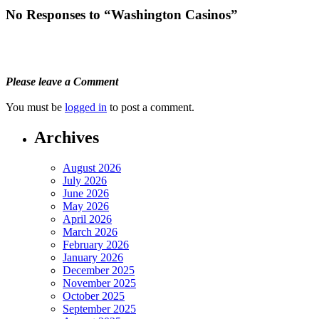
No Responses to “Washington Casinos”
Please leave a Comment
You must be
logged in
to post a comment.
Archives
August 2026
July 2026
June 2026
May 2026
April 2026
March 2026
February 2026
January 2026
December 2025
November 2025
October 2025
September 2025