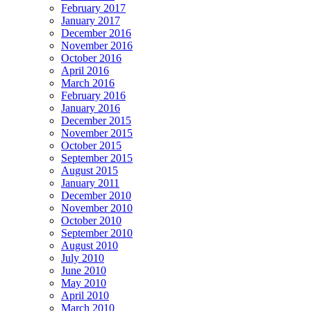
February 2017
January 2017
December 2016
November 2016
October 2016
April 2016
March 2016
February 2016
January 2016
December 2015
November 2015
October 2015
September 2015
August 2015
January 2011
December 2010
November 2010
October 2010
September 2010
August 2010
July 2010
June 2010
May 2010
April 2010
March 2010