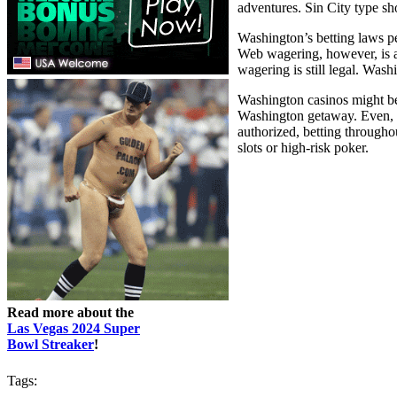
adventures. Sin City type sh
Washington’s betting laws pe
Web wagering, however, is ag
wagering is still legal. Wash
Washington casinos might be 
Washington getaway. Even, 1
authorized, betting throughou
slots or high-risk poker.
Read more about the
Las Vegas 2024 Super
Bowl Streaker
!
Tags: