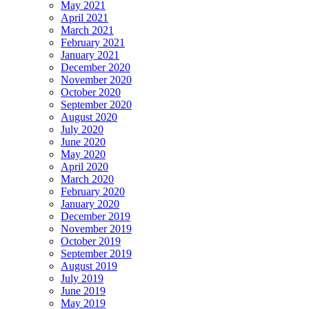
May 2021
April 2021
March 2021
February 2021
January 2021
December 2020
November 2020
October 2020
September 2020
August 2020
July 2020
June 2020
May 2020
April 2020
March 2020
February 2020
January 2020
December 2019
November 2019
October 2019
September 2019
August 2019
July 2019
June 2019
May 2019