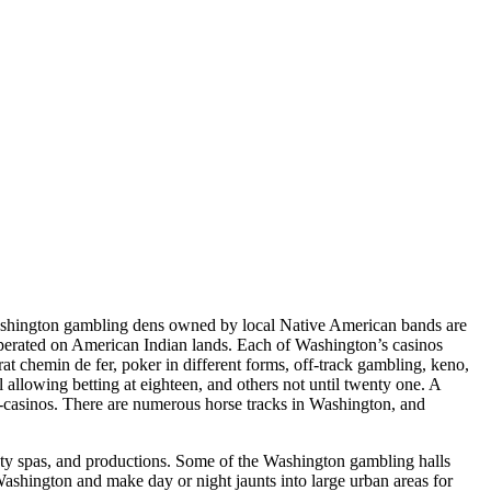
hington gambling dens owned by local Native American bands are
operated on American Indian lands. Each of Washington’s casinos
at chemin de fer, poker in different forms, off-track gambling, keno,
allowing betting at eighteen, and others not until twenty one. A
ni-casinos. There are numerous horse tracks in Washington, and
auty spas, and productions. Some of the Washington gambling halls
Washington and make day or night jaunts into large urban areas for