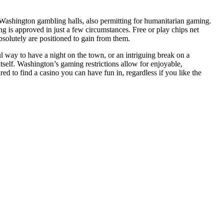
 Washington gambling halls, also permitting for humanitarian gaming.
g is approved in just a few circumstances. Free or play chips net
absolutely are positioned to gain from them.
l way to have a night on the town, or an intriguing break on a
elf. Washington’s gaming restrictions allow for enjoyable,
ed to find a casino you can have fun in, regardless if you like the