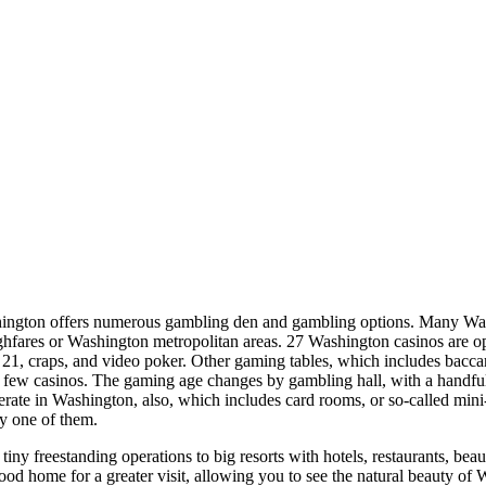
ngton offers numerous gambling den and gambling options. Many Was
ughfares or Washington metropolitan areas. 27 Washington casinos are 
e, 21, craps, and video poker. Other gaming tables, which includes baccar
a few casinos. The gaming age changes by gambling hall, with a handful 
perate in Washington, also, which includes card rooms, or so-called mi
ry one of them.
iny freestanding operations to big resorts with hotels, restaurants, be
od home for a greater visit, allowing you to see the natural beauty of 