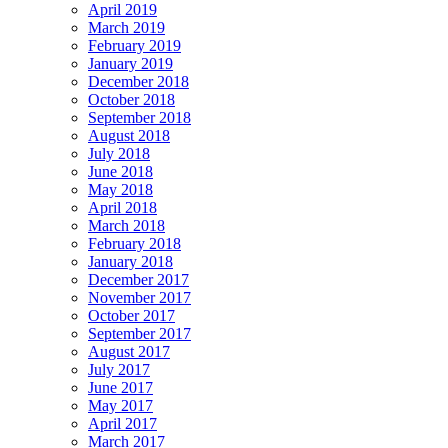
April 2019
March 2019
February 2019
January 2019
December 2018
October 2018
September 2018
August 2018
July 2018
June 2018
May 2018
April 2018
March 2018
February 2018
January 2018
December 2017
November 2017
October 2017
September 2017
August 2017
July 2017
June 2017
May 2017
April 2017
March 2017