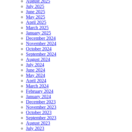
August 2025
July 2025
June 2025
May 2025
April 2025
March 2025
January 2025
December 2024
November 2024
October 2024
September 2024
August 2024
July 2024
June 2024
May 2024
April 2024
March 2024
February 2024
January 2024
December 2023
November 2023
October 2023
September 2023
August 2023
July 2023