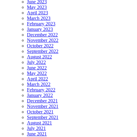
June 2023
May 2023
April 2023
March 2023
February 2023
January 2023
December 2022
November 2022
October 2022
September 2022
August 2022
July 2022
June 2022
May 2022
April 2022
March 2022
February 2022
January 2022
December 2021
November 2021
October 2021
September 2021
August 2021
July 2021
June 2021