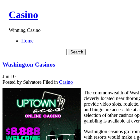
Casino
Winning Casino
Home
Washington Casinos
Jun
10
Posted by Salvatore
Filed in
Casino
The commonwealth of Washi
cleverly located near thoro
provide video slots, roulett
and bingo are accessible at 
selection of other casinos o
gambling is available at eve
Washington casinos go from t
with resorts would make a go