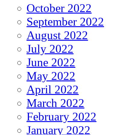
October 2022
September 2022
August 2022
July 2022
June 2022
May 2022
April 2022
March 2022
February 2022
January 2022