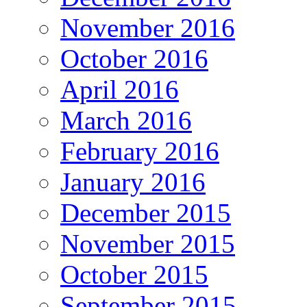
November 2016
October 2016
April 2016
March 2016
February 2016
January 2016
December 2015
November 2015
October 2015
September 2015