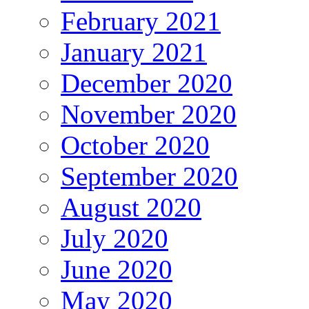
February 2021
January 2021
December 2020
November 2020
October 2020
September 2020
August 2020
July 2020
June 2020
May 2020