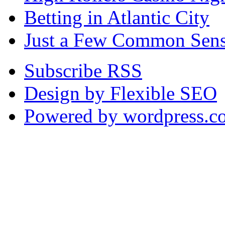
Betting in Atlantic City
Just a Few Common Sense
Subscribe RSS
Design by Flexible SEO
Powered by wordpress.c