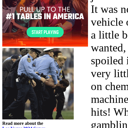
It was n
vehicle 
a little
wanted, 
spoiled 
very lit
on chemi
machine
hits! Wh
gamblin
Read more about the