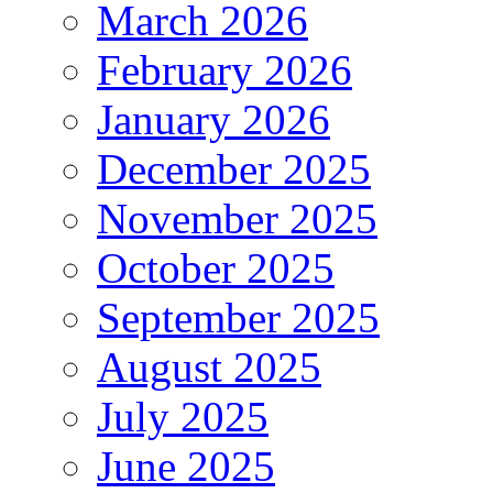
March 2026
February 2026
January 2026
December 2025
November 2025
October 2025
September 2025
August 2025
July 2025
June 2025