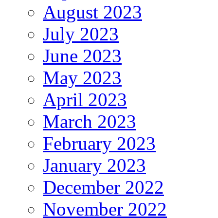
August 2023
July 2023
June 2023
May 2023
April 2023
March 2023
February 2023
January 2023
December 2022
November 2022