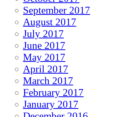
September 2017
August 2017
July 2017
June 2017
May 2017
April 2017
March 2017
February 2017
January 2017
December 2016