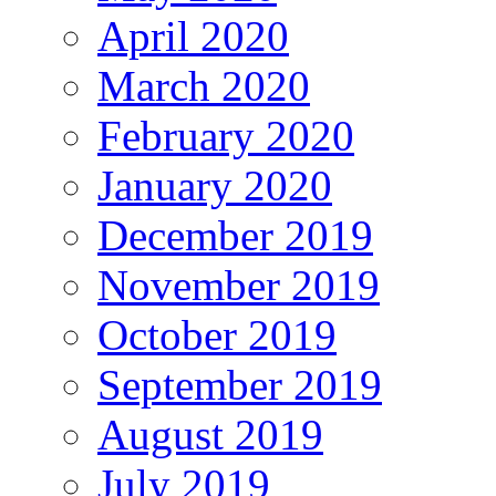
April 2020
March 2020
February 2020
January 2020
December 2019
November 2019
October 2019
September 2019
August 2019
July 2019