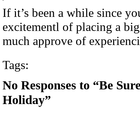
If it’s been a while since y
excitementl of placing a big
much approve of experienci
Tags:
No Responses to “Be Sur
Holiday”