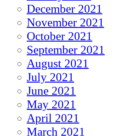
December 2021
November 2021
October 2021
September 2021
August 2021
July 2021
June 2021
May 2021
April 2021
March 2021