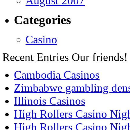
August 2007
Categories
Casino
Recent Entries
Our friends!
Cambodia Casinos
Zimbabwe gambling den
Illinois Casinos
High Rollers Casino Nig
High Rollers Casino Nig