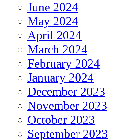
June 2024
May 2024
April 2024
March 2024
February 2024
January 2024
December 2023
November 2023
October 2023
September 2023