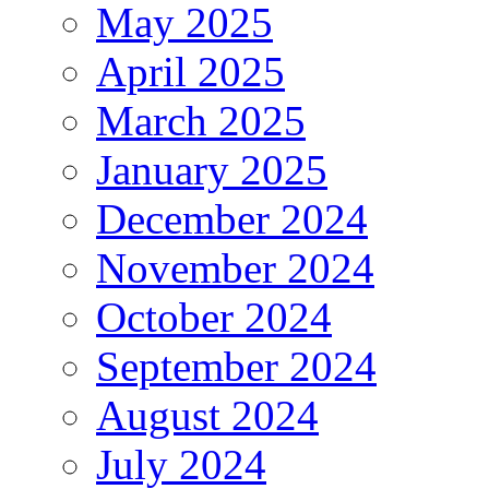
May 2025
April 2025
March 2025
January 2025
December 2024
November 2024
October 2024
September 2024
August 2024
July 2024