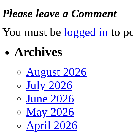
Please leave a Comment
You must be
logged in
to p
Archives
August 2026
July 2026
June 2026
May 2026
April 2026