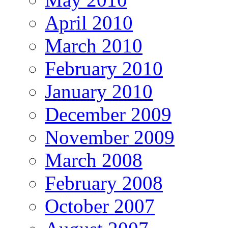
April 2010
March 2010
February 2010
January 2010
December 2009
November 2009
March 2008
February 2008
October 2007