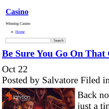
Casino
Winning Casino
Home
Be Sure You Go On That
Oct
22
Posted by Salvatore
Filed i
Back not
just a t