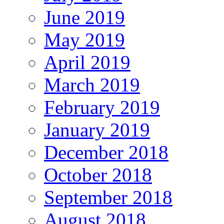
June 2019
May 2019
April 2019
March 2019
February 2019
January 2019
December 2018
October 2018
September 2018
August 2018