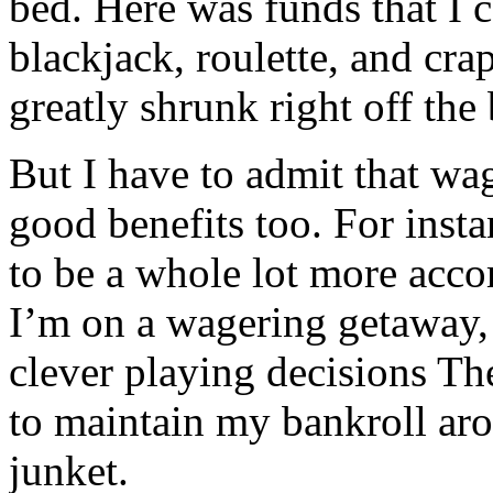
bed. Here was funds that I c
blackjack, roulette, and cra
greatly shrunk right off the 
But I have to admit that wa
good benefits too. For insta
to be a whole lot more acc
I’m on a wagering getaway, 
clever playing decisions Th
to maintain my bankroll aro
junket.