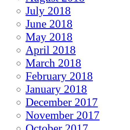
July 2018
June 2018
May 2018
April 2018
March 2018
February 2018
January 2018
December 2017
November 2017
October 2017