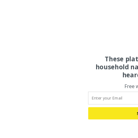
These pla
household na
hear
Free 