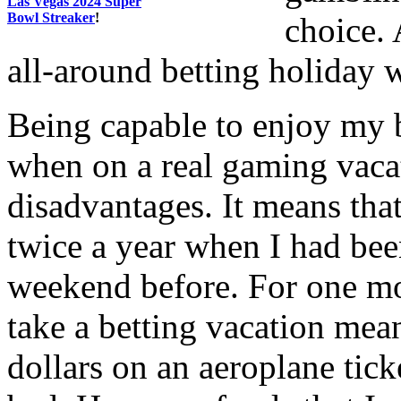
Las Vegas 2024 Super
Bowl Streaker
!
choice. 
all-around betting holiday 
Being capable to enjoy my 
when on a real gaming vacat
disadvantages. It means tha
twice a year when I had be
weekend before. For one mo
take a betting vacation mea
dollars on an aeroplane tick