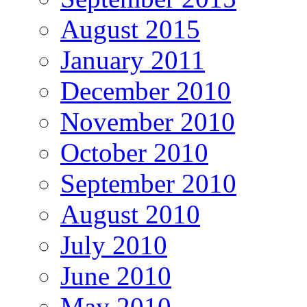
August 2015
January 2011
December 2010
November 2010
October 2010
September 2010
August 2010
July 2010
June 2010
May 2010