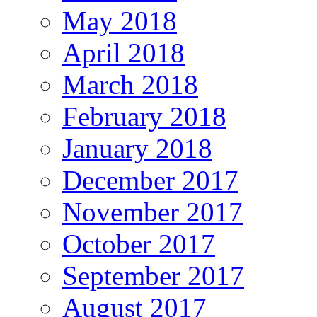
May 2018
April 2018
March 2018
February 2018
January 2018
December 2017
November 2017
October 2017
September 2017
August 2017