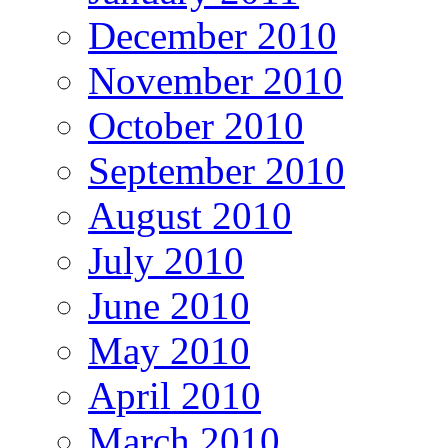
December 2010
November 2010
October 2010
September 2010
August 2010
July 2010
June 2010
May 2010
April 2010
March 2010