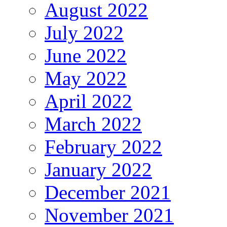
August 2022
July 2022
June 2022
May 2022
April 2022
March 2022
February 2022
January 2022
December 2021
November 2021