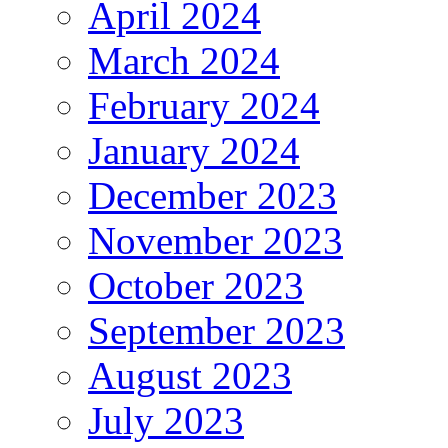
April 2024
March 2024
February 2024
January 2024
December 2023
November 2023
October 2023
September 2023
August 2023
July 2023