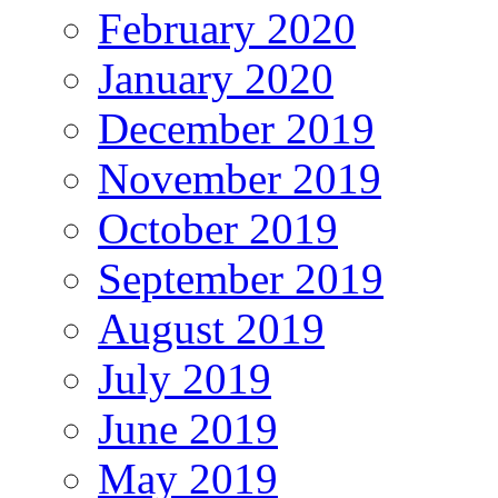
February 2020
January 2020
December 2019
November 2019
October 2019
September 2019
August 2019
July 2019
June 2019
May 2019