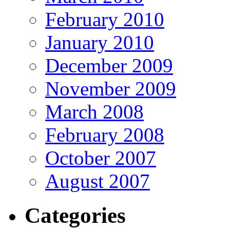
February 2010
January 2010
December 2009
November 2009
March 2008
February 2008
October 2007
August 2007
Categories