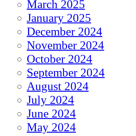
March 2025
January 2025
December 2024
November 2024
October 2024
September 2024
August 2024
July 2024
June 2024
May 2024