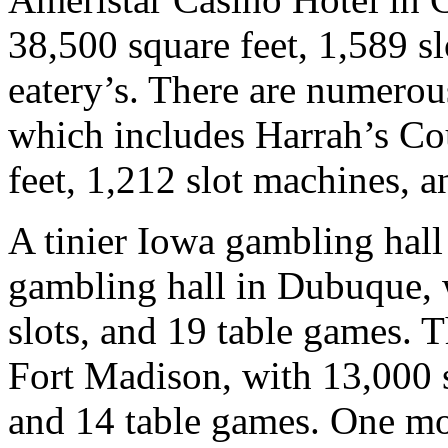
38,500 square feet, 1,589 sl
eatery’s. There are numerou
which includes Harrah’s Cou
feet, 1,212 slot machines, 
A tinier Iowa gambling hall
gambling hall in Dubuque, 
slots, and 19 table games. T
Fort Madison, with 13,000 s
and 14 table games. One mo