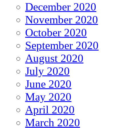
December 2020
November 2020
October 2020
September 2020
August 2020
July 2020
June 2020
May 2020
April 2020
March 2020