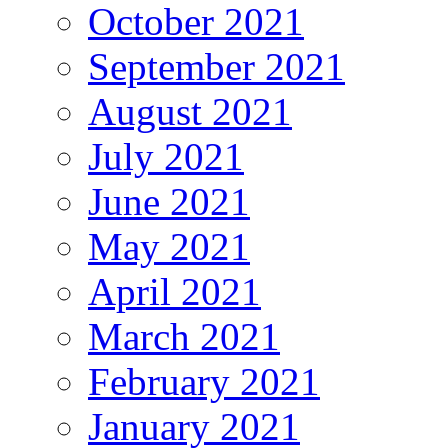
October 2021
September 2021
August 2021
July 2021
June 2021
May 2021
April 2021
March 2021
February 2021
January 2021