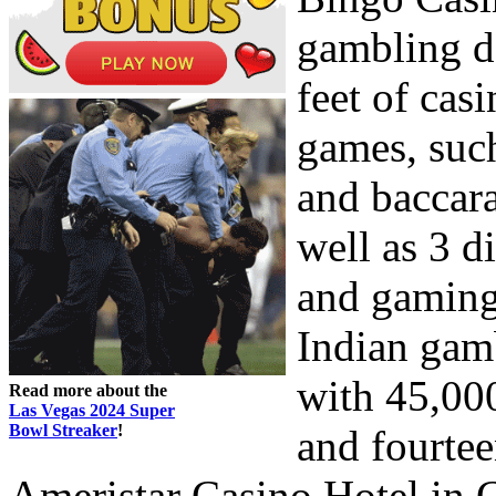
gambling d
feet of casi
games, such
and baccara
well as 3 d
and gaming 
Indian gam
with 45,000
Read more about the
Las Vegas 2024 Super
Bowl Streaker
!
and fourtee
Ameristar Casino Hotel in C