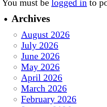
You must be
logged in
to p
Archives
August 2026
July 2026
June 2026
May 2026
April 2026
March 2026
February 2026