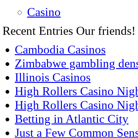
Casino
Recent Entries
Our friends!
Cambodia Casinos
Zimbabwe gambling den
Illinois Casinos
High Rollers Casino Nig
High Rollers Casino Nig
Betting in Atlantic City
Just a Few Common Sense