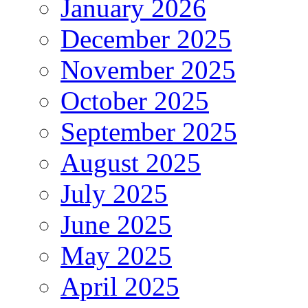
January 2026
December 2025
November 2025
October 2025
September 2025
August 2025
July 2025
June 2025
May 2025
April 2025