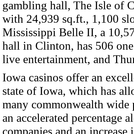
gambling hall, The Isle of C
with 24,939 sq.ft., 1,100 sl
Mississippi Belle II, a 10,5
hall in Clinton, has 506 on
live entertainment, and Thu
Iowa casinos offer an excell
state of Iowa, which has al
many commonwealth wide pr
an accelerated percentage a
companies and an increase 