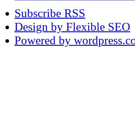
Subscribe RSS
Design by Flexible SEO
Powered by wordpress.c