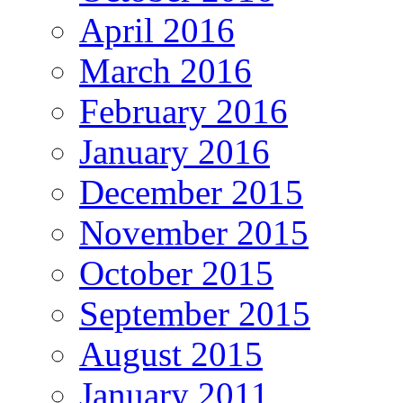
April 2016
March 2016
February 2016
January 2016
December 2015
November 2015
October 2015
September 2015
August 2015
January 2011