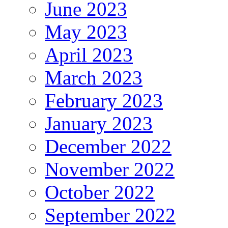
June 2023
May 2023
April 2023
March 2023
February 2023
January 2023
December 2022
November 2022
October 2022
September 2022