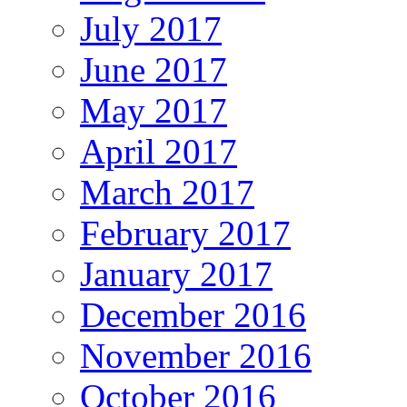
July 2017
June 2017
May 2017
April 2017
March 2017
February 2017
January 2017
December 2016
November 2016
October 2016