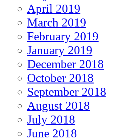
April 2019
March 2019
February 2019
January 2019
December 2018
October 2018
September 2018
August 2018
July 2018
June 2018