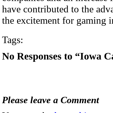
have contributed to the ad
the excitement for gaming i
Tags:
No Responses to “Iowa C
Please leave a Comment