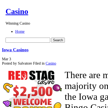
Casino
Winning Casino
Home
Iowa Casinos
Mar
3
Posted by Salvatore
Filed in
Casino
There are m
majority on
the Iowa g
Bingo Casi