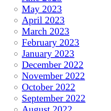
May 2023
April 2023
March 2023
February 2023
January 2023
December 2022
November 2022
October 2022
September 2022
August 2022