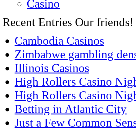
Casino
Recent Entries
Our friends!
Cambodia Casinos
Zimbabwe gambling den
Illinois Casinos
High Rollers Casino Nig
High Rollers Casino Nig
Betting in Atlantic City
Just a Few Common Sense