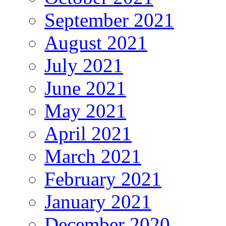
September 2021
August 2021
July 2021
June 2021
May 2021
April 2021
March 2021
February 2021
January 2021
December 2020