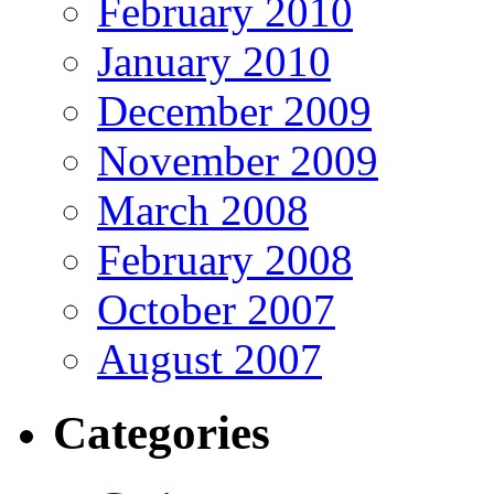
February 2010
January 2010
December 2009
November 2009
March 2008
February 2008
October 2007
August 2007
Categories