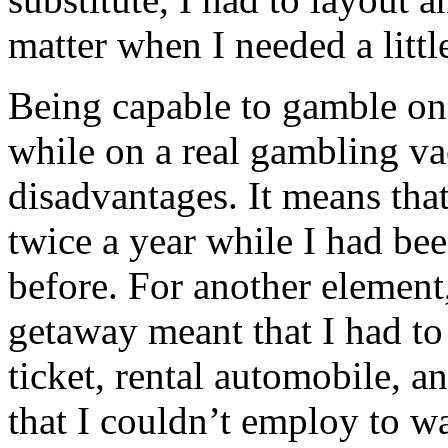
matter when I needed a littl
Being capable to gamble on
while on a real gambling va
disadvantages. It means tha
twice a year while I had be
before. For another element
getaway meant that I had to
ticket, rental automobile,
that I couldn’t employ to w