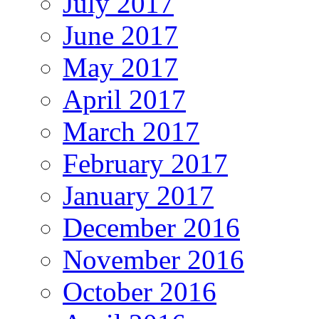
July 2017
June 2017
May 2017
April 2017
March 2017
February 2017
January 2017
December 2016
November 2016
October 2016