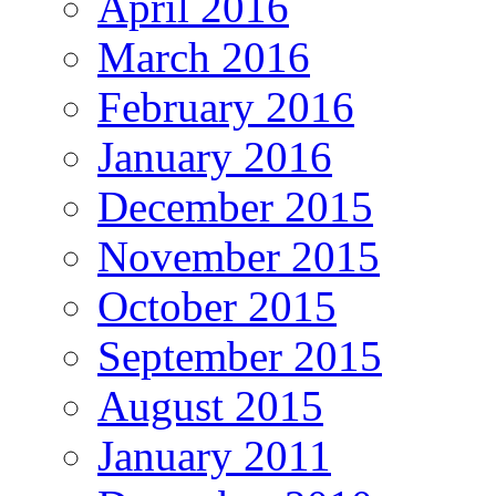
April 2016
March 2016
February 2016
January 2016
December 2015
November 2015
October 2015
September 2015
August 2015
January 2011