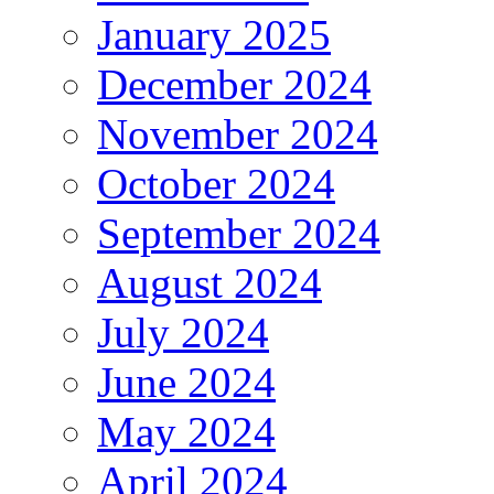
January 2025
December 2024
November 2024
October 2024
September 2024
August 2024
July 2024
June 2024
May 2024
April 2024