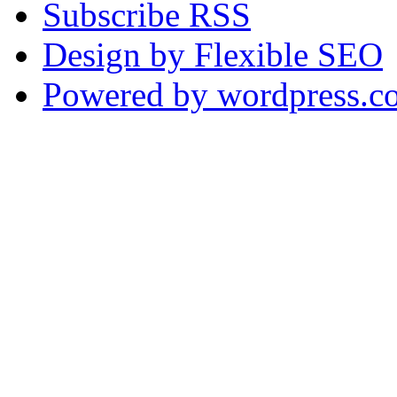
Subscribe RSS
Design by Flexible SEO
Powered by wordpress.c