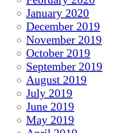
January 2020
December 2019
November 2019
October 2019
September 2019
August 2019
July 2019
June 2019
May 2019