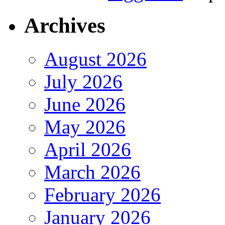
Archives
August 2026
July 2026
June 2026
May 2026
April 2026
March 2026
February 2026
January 2026