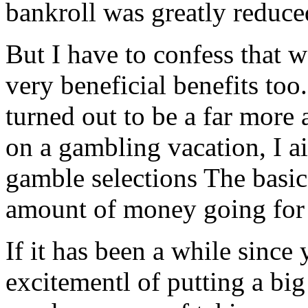
bankroll was greatly reduced
But I have to confess that 
very beneficial benefits too
turned out to be a far more 
on a gambling vacation, I a
gamble selections The basic
amount of money going for t
If it has been a while since
excitementl of putting a big