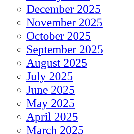
December 2025
November 2025
October 2025
September 2025
August 2025
July 2025
June 2025
May 2025
April 2025
March 2025