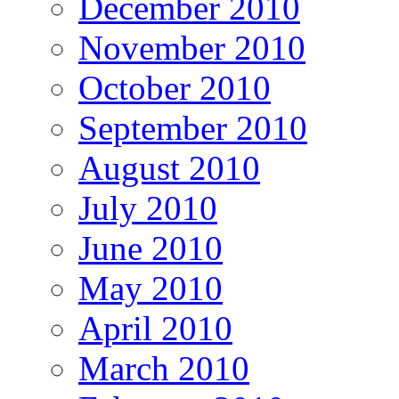
December 2010
November 2010
October 2010
September 2010
August 2010
July 2010
June 2010
May 2010
April 2010
March 2010