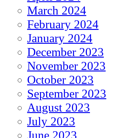
March 2024
February 2024
January 2024
December 2023
November 2023
October 2023
September 2023
August 2023
July 2023
June 2023