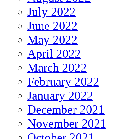
July 2022
June 2022
May 2022
April 2022
March 2022
February 2022
January 2022
December 2021
November 2021
October 2021