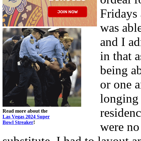
Fridays a
was abl
and I ad
in that a
being ab
or one 
longing
residen
Read more about the
Las Vegas 2024 Super
Bowl Streaker
!
were no 
substitute, I had to layout 