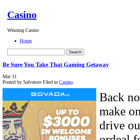
Casino
Winning Casino
Home
Be Sure You Take That Gaming Getaway
Mar
31
Posted by Salvatore
Filed in
Casino
Back not
make on
drive ou
ordeal f