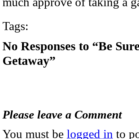
much approve of taking a g
Tags:
No Responses to “Be Sur
Getaway”
Please leave a Comment
You must be
logged in
to p