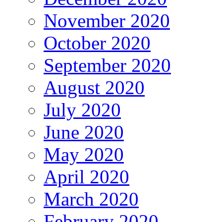
November 2020
October 2020
September 2020
August 2020
July 2020
June 2020
May 2020
April 2020
March 2020
February 2020