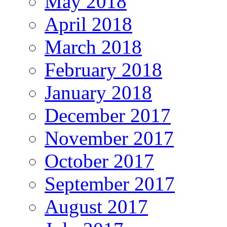
May 2018
April 2018
March 2018
February 2018
January 2018
December 2017
November 2017
October 2017
September 2017
August 2017