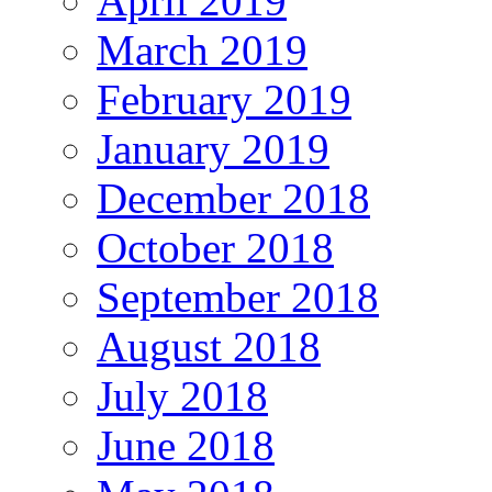
April 2019
March 2019
February 2019
January 2019
December 2018
October 2018
September 2018
August 2018
July 2018
June 2018