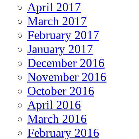
April 2017
March 2017
February 2017
January 2017
December 2016
November 2016
October 2016
April 2016
March 2016
February 2016