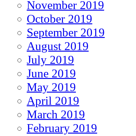
November 2019
October 2019
September 2019
August 2019
July 2019
June 2019
May 2019
April 2019
March 2019
February 2019