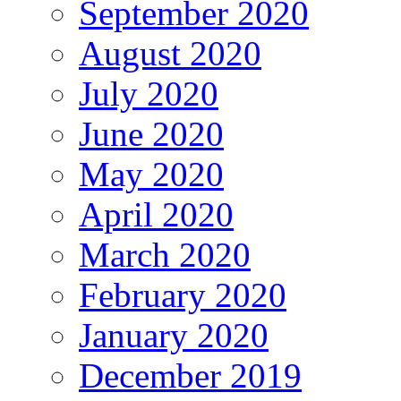
September 2020
August 2020
July 2020
June 2020
May 2020
April 2020
March 2020
February 2020
January 2020
December 2019