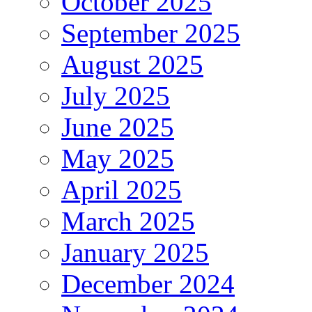
October 2025
September 2025
August 2025
July 2025
June 2025
May 2025
April 2025
March 2025
January 2025
December 2024