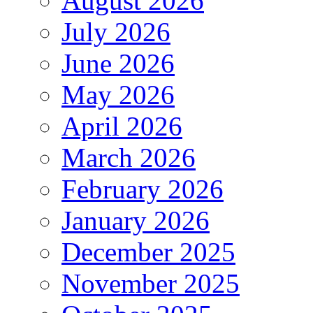
August 2026
July 2026
June 2026
May 2026
April 2026
March 2026
February 2026
January 2026
December 2025
November 2025