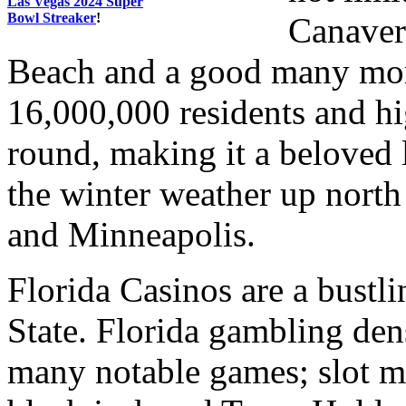
Las Vegas 2024 Super
Bowl Streaker
!
Canaver
Beach and a good many more
16,000,000 residents and h
round, making it a beloved 
the winter weather up north 
and Minneapolis.
Florida Casinos are a bustl
State. Florida gambling den
many notable games; slot m