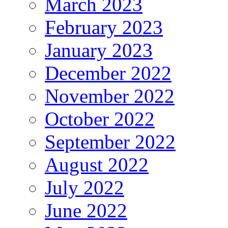
March 2023
February 2023
January 2023
December 2022
November 2022
October 2022
September 2022
August 2022
July 2022
June 2022