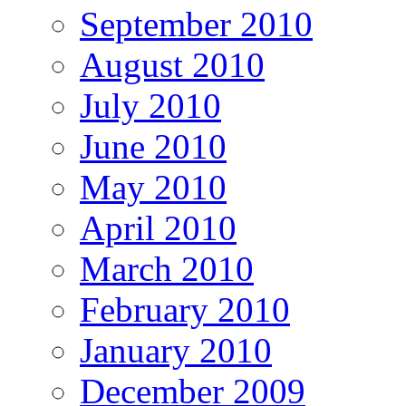
September 2010
August 2010
July 2010
June 2010
May 2010
April 2010
March 2010
February 2010
January 2010
December 2009