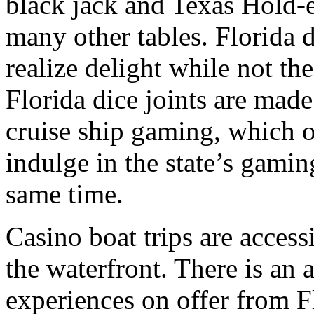
black jack and Texas Hold-e
many other tables. Florida 
realize delight while not th
Florida dice joints are made
cruise ship gaming, which o
indulge in the state’s gamin
same time.
Casino boat trips are access
the waterfront. There is an 
experiences on offer from F