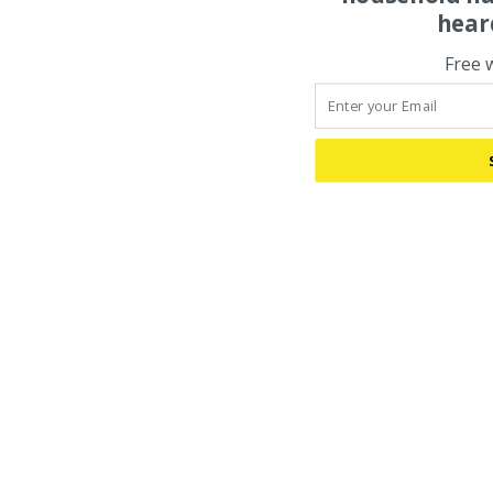
hear
Free 