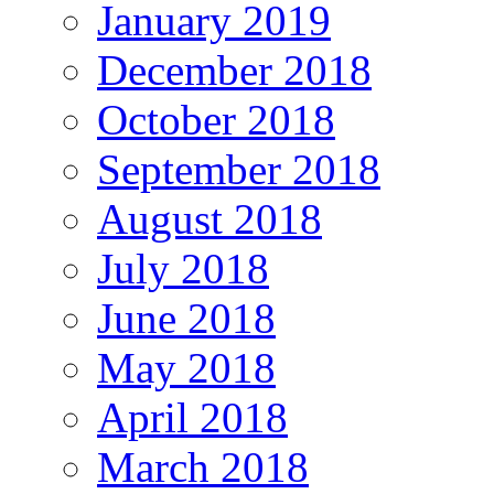
January 2019
December 2018
October 2018
September 2018
August 2018
July 2018
June 2018
May 2018
April 2018
March 2018