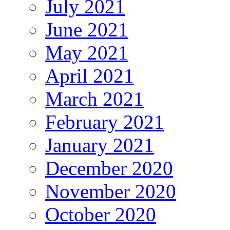
July 2021
June 2021
May 2021
April 2021
March 2021
February 2021
January 2021
December 2020
November 2020
October 2020