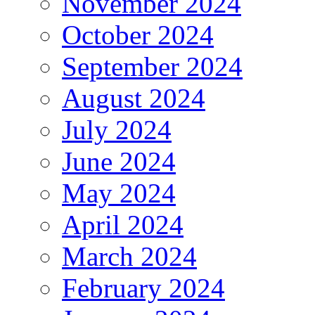
November 2024
October 2024
September 2024
August 2024
July 2024
June 2024
May 2024
April 2024
March 2024
February 2024