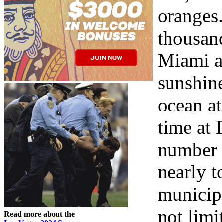
oranges
thousand
Miami an
sunshin
ocean at
time at
number 
nearly t
municipa
not lim
Read more about the