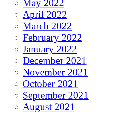
May 2022
April 2022
March 2022
February 2022
January 2022
December 2021
November 2021
October 2021
September 2021
August 2021