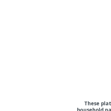
These pla
household na