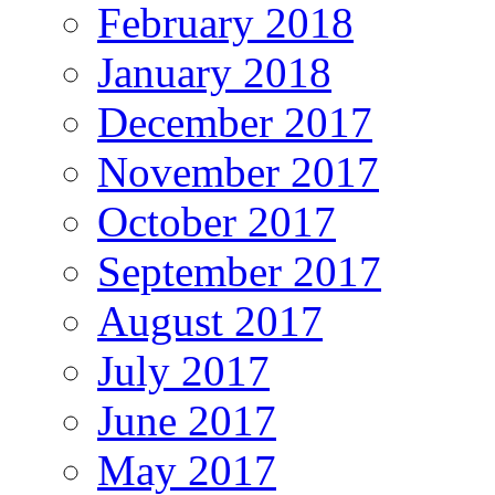
February 2018
January 2018
December 2017
November 2017
October 2017
September 2017
August 2017
July 2017
June 2017
May 2017