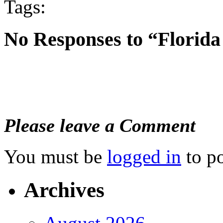
Tags:
No Responses to “Florida
Please leave a Comment
You must be
logged in
to p
Archives