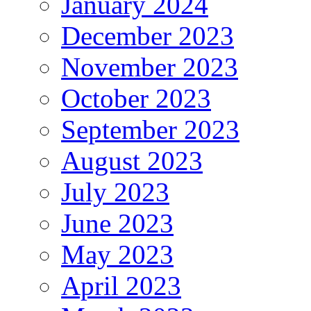
January 2024
December 2023
November 2023
October 2023
September 2023
August 2023
July 2023
June 2023
May 2023
April 2023