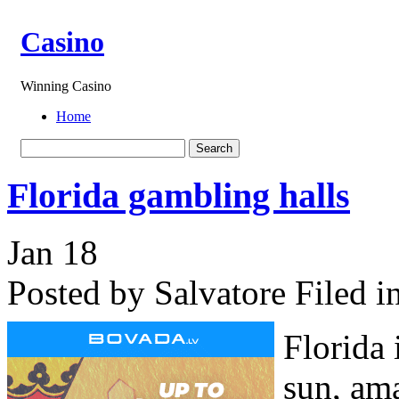
Casino
Winning Casino
Home
Florida gambling halls
Jan
18
Posted by Salvatore
Filed i
Florida 
sun, ama