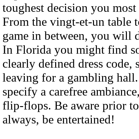
toughest decision you most l
From the vingt-et-un table t
game in between, you will di
In Florida you might find s
clearly defined dress code, 
leaving for a gambling hall
specify a carefree ambianc
flip-flops. Be aware prior t
always, be entertained!