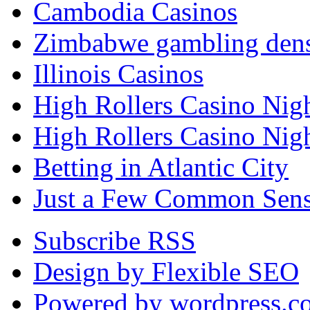
Cambodia Casinos
Zimbabwe gambling den
Illinois Casinos
High Rollers Casino Nig
High Rollers Casino Nig
Betting in Atlantic City
Just a Few Common Sense
Subscribe RSS
Design by Flexible SEO
Powered by wordpress.c