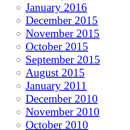
January 2016
December 2015
November 2015
October 2015
September 2015
August 2015
January 2011
December 2010
November 2010
October 2010