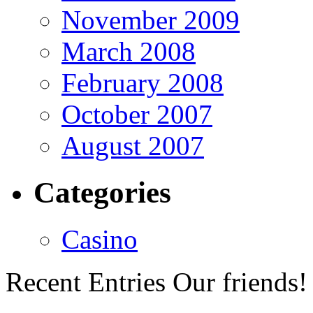
November 2009
March 2008
February 2008
October 2007
August 2007
Categories
Casino
Recent Entries
Our friends!