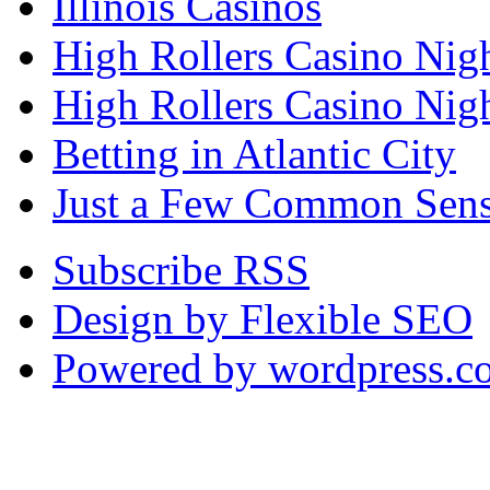
Illinois Casinos
High Rollers Casino Nig
High Rollers Casino Nig
Betting in Atlantic City
Just a Few Common Sense
Subscribe RSS
Design by Flexible SEO
Powered by wordpress.c