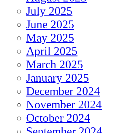
July 2025
June 2025
May 2025
April 2025
March 2025
January 2025
December 2024
November 2024
October 2024
September 2024