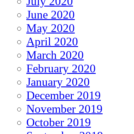
July 2020
June 2020
May 2020
April 2020
March 2020
February 2020
January 2020
December 2019
November 2019
October 2019