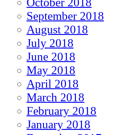
October 2018
September 2018
August 2018
July 2018
June 2018
May 2018
April 2018
March 2018
February 2018
January 2018