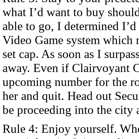
what I’d want to buy should
able to go, I determined I’d
Video Game system which re
set cap. As soon as I surpas
away. Even if Clairvoyant Ca
upcoming number for the rou
her and quit. Head out Secu
be proceeding into the city 
Rule 4: Enjoy yourself. Whe