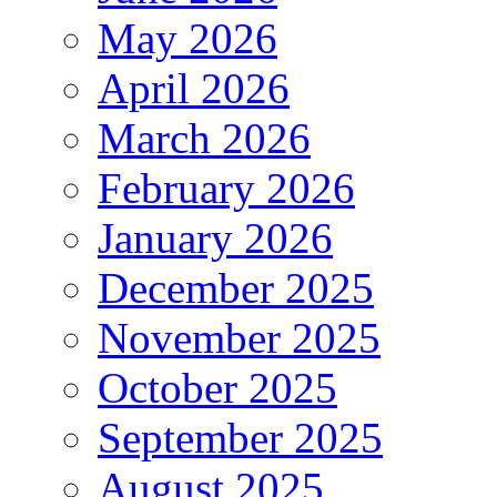
May 2026
April 2026
March 2026
February 2026
January 2026
December 2025
November 2025
October 2025
September 2025
August 2025