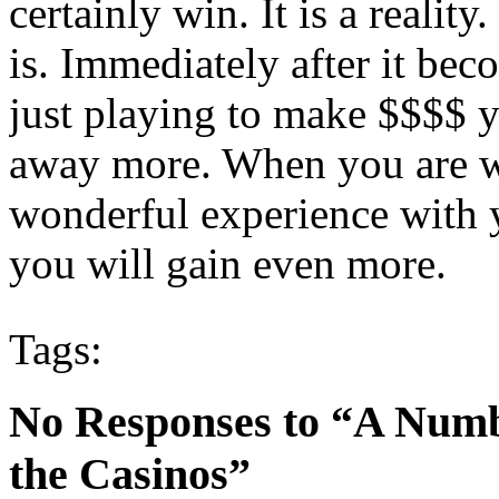
certainly win. It is a realit
is. Immediately after it be
just playing to make $$$$ yo
away more. When you are w
wonderful experience with y
you will gain even more.
Tags:
No Responses to “A Numbe
the Casinos”