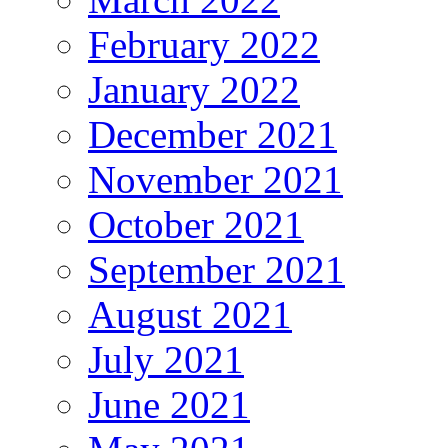
February 2022
January 2022
December 2021
November 2021
October 2021
September 2021
August 2021
July 2021
June 2021