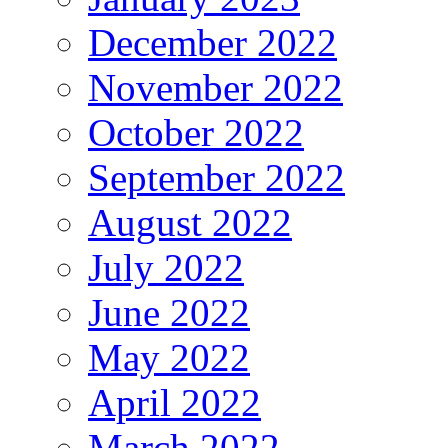
December 2022
November 2022
October 2022
September 2022
August 2022
July 2022
June 2022
May 2022
April 2022
March 2022