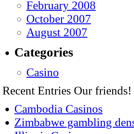
February 2008
October 2007
August 2007
Categories
Casino
Recent Entries
Our friends!
Cambodia Casinos
Zimbabwe gambling den