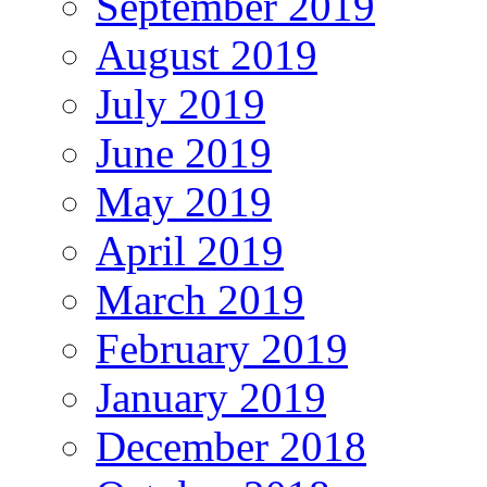
September 2019
August 2019
July 2019
June 2019
May 2019
April 2019
March 2019
February 2019
January 2019
December 2018