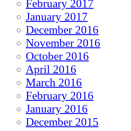
February 2017
January 2017
December 2016
November 2016
October 2016
April 2016
March 2016
February 2016
January 2016
December 2015