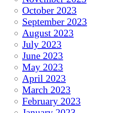
October 2023
September 2023
August 2023
July 2023
June 2023
May 2023
April 2023
March 2023
February 2023
January 2023