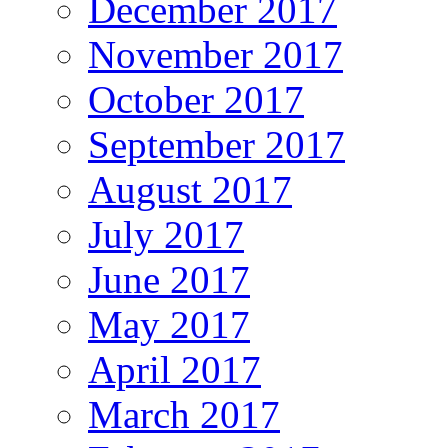
December 2017
November 2017
October 2017
September 2017
August 2017
July 2017
June 2017
May 2017
April 2017
March 2017