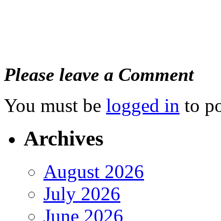
Please leave a Comment
You must be
logged in
to p
Archives
August 2026
July 2026
June 2026