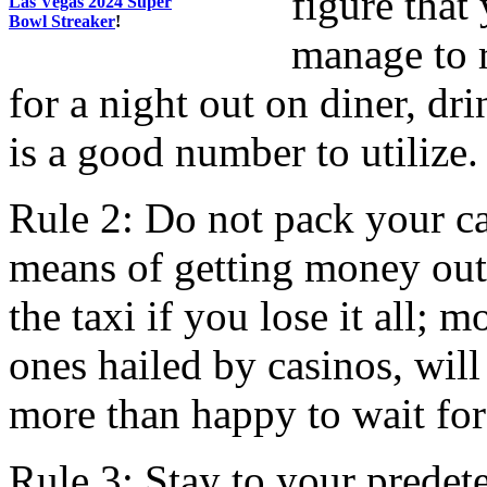
figure that
Las Vegas 2024 Super
Bowl Streaker
!
manage to 
for a night out on diner, dri
is a good number to utilize.
Rule 2: Do not pack your ca
means of getting money out
the taxi if you lose it all; 
ones hailed by casinos, wil
more than happy to wait fo
Rule 3: Stay to your predete