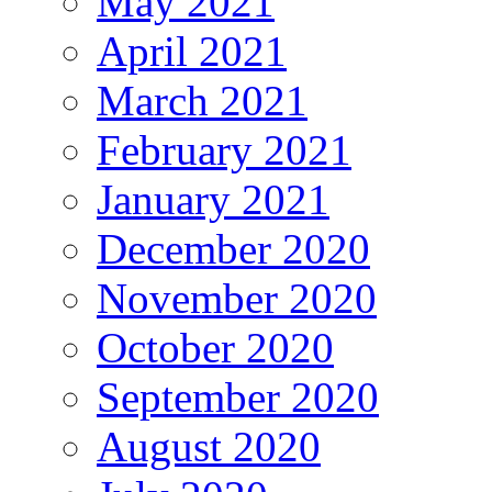
May 2021
April 2021
March 2021
February 2021
January 2021
December 2020
November 2020
October 2020
September 2020
August 2020