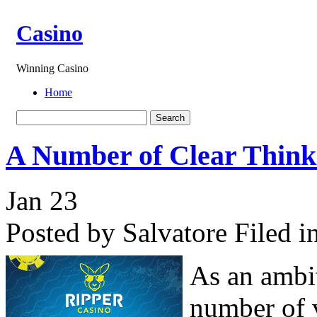
Casino
Winning Casino
Home
A Number of Clear Thinki
Jan
23
Posted by Salvatore
Filed i
As an ambit
number of 