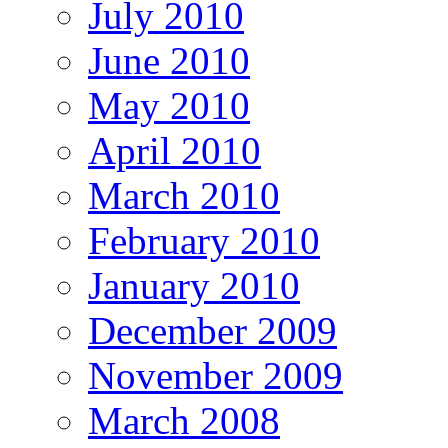
July 2010
June 2010
May 2010
April 2010
March 2010
February 2010
January 2010
December 2009
November 2009
March 2008