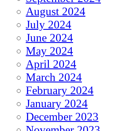
August 2024
July 2024
June 2024
May 2024
April 2024
March 2024
February 2024
January 2024
December 2023
November 2023