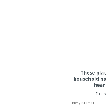
These pla
household na
hear
Free 