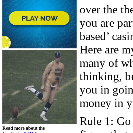
over the th
you are par
based’ casi
Here are m
many of wh
thinking, bu
you in goin
money in y
Rule 1: Go 
Read more about the