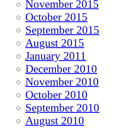
November 2015
October 2015
September 2015
August 2015
January 2011
December 2010
November 2010
October 2010
September 2010
August 2010