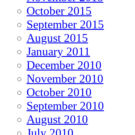
October 2015
September 2015
August 2015
January 2011
December 2010
November 2010
October 2010
September 2010
August 2010
July 2010