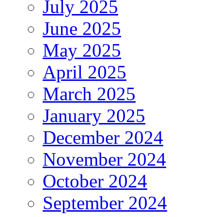
July 2025
June 2025
May 2025
April 2025
March 2025
January 2025
December 2024
November 2024
October 2024
September 2024