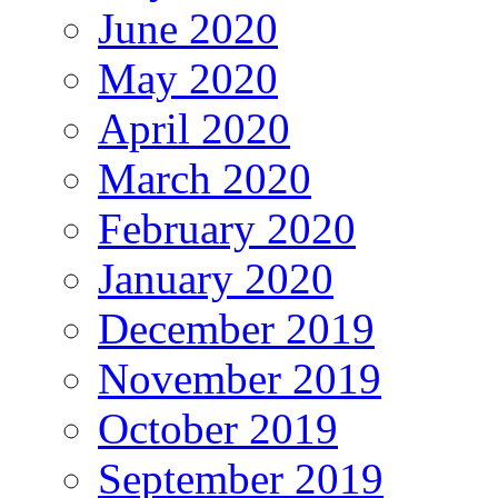
June 2020
May 2020
April 2020
March 2020
February 2020
January 2020
December 2019
November 2019
October 2019
September 2019