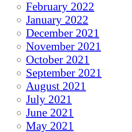
February 2022
January 2022
December 2021
November 2021
October 2021
September 2021
August 2021
July 2021
June 2021
May 2021