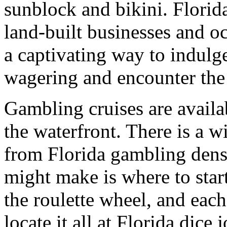
sunblock and bikini. Flori
land-built businesses and o
a captivating way to indul
wagering and encounter the 
Gambling cruises are availa
the waterfront. There is a w
from Florida gambling dens,
might make is where to start
the roulette wheel, and eac
locate it all at Florida dice