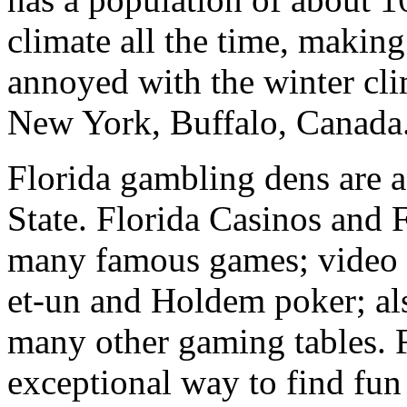
climate all the time, making 
annoyed with the winter cli
New York, Buffalo, Canada
Florida gambling dens are a
State. Florida Casinos and 
many famous games; video s
et-un and Holdem poker; also
many other gaming tables. F
exceptional way to find fun