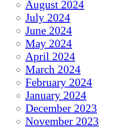
August 2024
July 2024
June 2024
May 2024
April 2024
March 2024
February 2024
January 2024
December 2023
November 2023