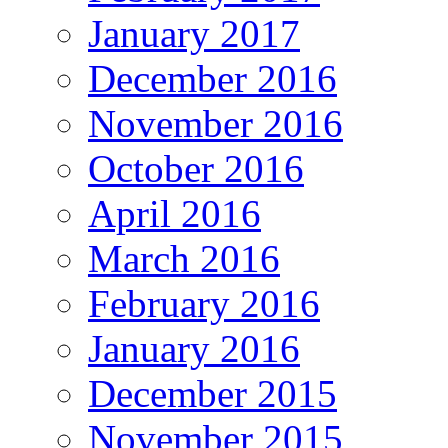
January 2017
December 2016
November 2016
October 2016
April 2016
March 2016
February 2016
January 2016
December 2015
November 2015