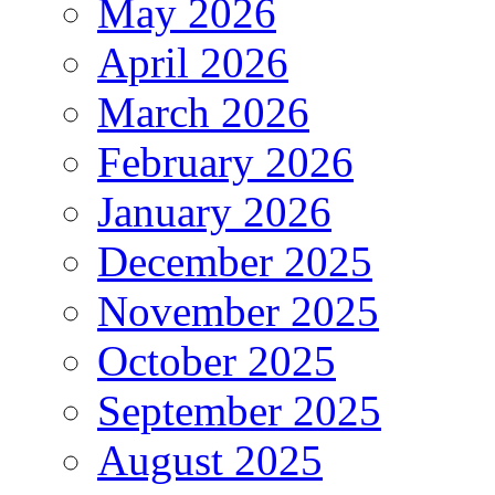
May 2026
April 2026
March 2026
February 2026
January 2026
December 2025
November 2025
October 2025
September 2025
August 2025