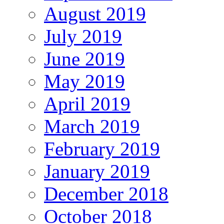
August 2019
July 2019
June 2019
May 2019
April 2019
March 2019
February 2019
January 2019
December 2018
October 2018