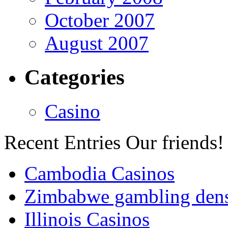
October 2007
August 2007
Categories
Casino
Recent Entries
Our friends!
Cambodia Casinos
Zimbabwe gambling den
Illinois Casinos