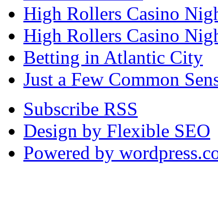
High Rollers Casino Nig
High Rollers Casino Nig
Betting in Atlantic City
Just a Few Common Sense
Subscribe RSS
Design by Flexible SEO
Powered by wordpress.c