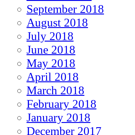
September 2018
August 2018
July 2018
June 2018
May 2018
April 2018
March 2018
February 2018
January 2018
December 2017