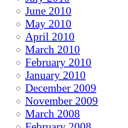
June 2010
May 2010
April 2010
March 2010
February 2010
January 2010
December 2009
November 2009
March 2008
February 2008