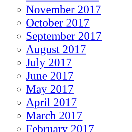
November 2017
October 2017
September 2017
August 2017
July 2017
June 2017
May 2017
April 2017
March 2017
February 2017