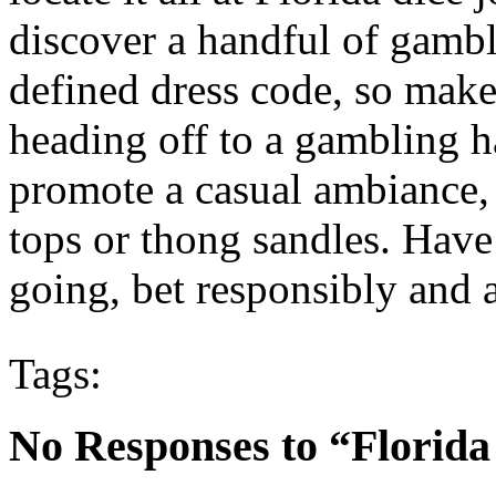
discover a handful of gambli
defined dress code, so make 
heading off to a gambling h
promote a casual ambiance, 
tops or thong sandles. Have
going, bet responsibly and 
Tags:
No Responses to “Florida