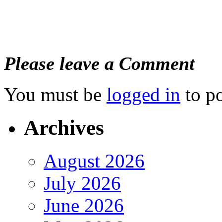
Please leave a Comment
You must be
logged in
to p
Archives
August 2026
July 2026
June 2026