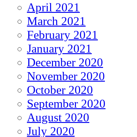
April 2021
March 2021
February 2021
January 2021
December 2020
November 2020
October 2020
September 2020
August 2020
July 2020