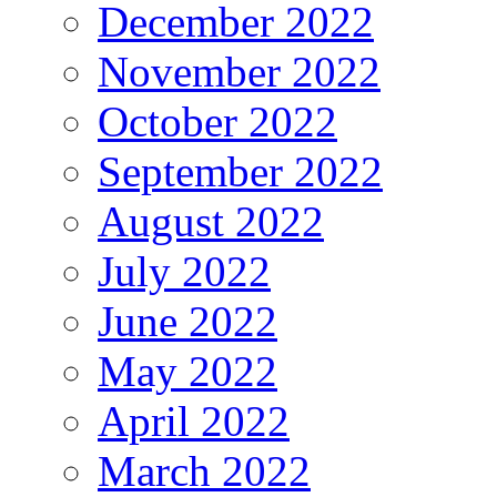
December 2022
November 2022
October 2022
September 2022
August 2022
July 2022
June 2022
May 2022
April 2022
March 2022