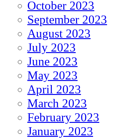
October 2023
September 2023
August 2023
July 2023
June 2023
May 2023
April 2023
March 2023
February 2023
January 2023