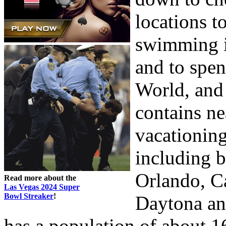
locations t
swimming in
and to spen
World, and 
contains n
vacationin
including b
Orlando, C
Read more about the
Las Vegas 2024 Super
Bowl Streaker
!
Daytona an
has a population of about 