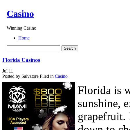
Casino
Winning Casino
Home
Florida Casinos
Jul
11
Posted by Salvatore
Filed in
Casino
Florida is 
sunshine, e
grapefruit.
down to ch