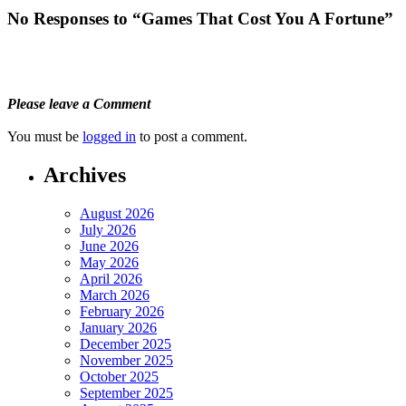
No Responses to “Games That Cost You A Fortune”
Please leave a Comment
You must be
logged in
to post a comment.
Archives
August 2026
July 2026
June 2026
May 2026
April 2026
March 2026
February 2026
January 2026
December 2025
November 2025
October 2025
September 2025