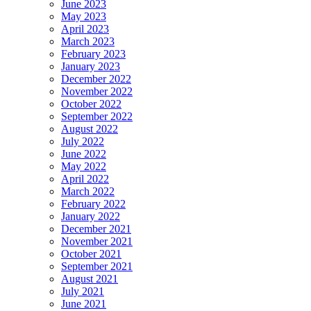
June 2023
May 2023
April 2023
March 2023
February 2023
January 2023
December 2022
November 2022
October 2022
September 2022
August 2022
July 2022
June 2022
May 2022
April 2022
March 2022
February 2022
January 2022
December 2021
November 2021
October 2021
September 2021
August 2021
July 2021
June 2021