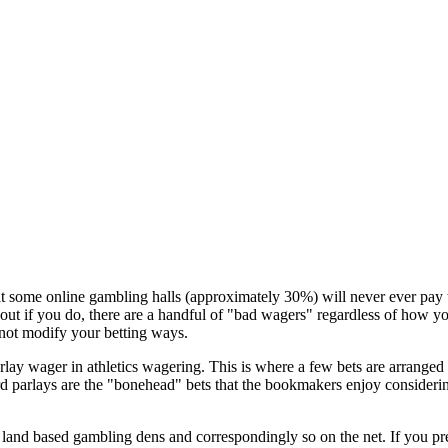
at some online gambling halls (approximately 30%) will never ever pay t
ayout if you do, there are a handful of "bad wagers" regardless of how yo
 not modify your betting ways.
arlay wager in athletics wagering. This is where a few bets are arrange
rd parlays are the "bonehead" bets that the bookmakers enjoy consideri
 land based gambling dens and correspondingly so on the net. If you pre