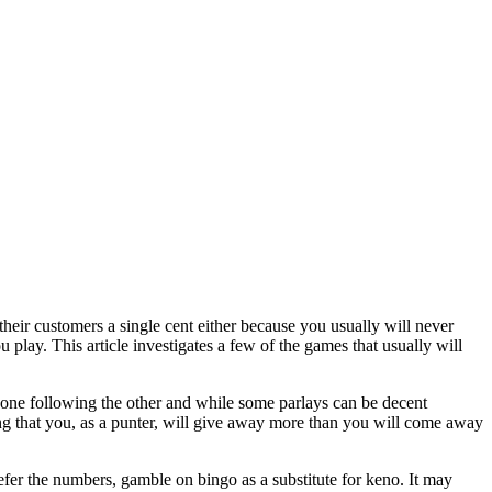
heir customers a single cent either because you usually will never
u play. This article investigates a few of the games that usually will
d one following the other and while some parlays can be decent
ng that you, as a punter, will give away more than you will come away
fer the numbers, gamble on bingo as a substitute for keno. It may