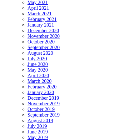
May 2021
April 2021
March 2021
February 2021
January 2021
December 2020
November 2020
October 2020
September 2020
August 2020
July 2020
June 2020
May 2020
April 2020
March 2020
February 2020
January 2020
December 2019
November 2019
October 2019
September 2019
August 2019
July 2019
June 2019
May 2019