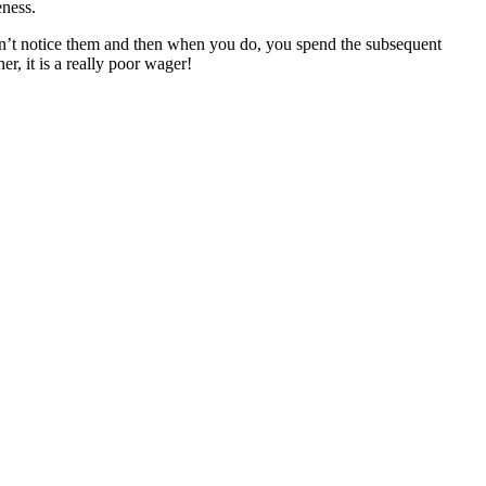
eness.
on’t notice them and then when you do, you spend the subsequent
er, it is a really poor wager!