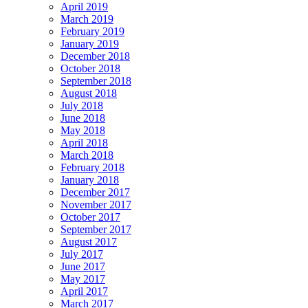
April 2019
March 2019
February 2019
January 2019
December 2018
October 2018
September 2018
August 2018
July 2018
June 2018
May 2018
April 2018
March 2018
February 2018
January 2018
December 2017
November 2017
October 2017
September 2017
August 2017
July 2017
June 2017
May 2017
April 2017
March 2017