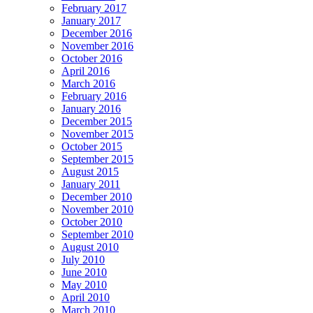
February 2017
January 2017
December 2016
November 2016
October 2016
April 2016
March 2016
February 2016
January 2016
December 2015
November 2015
October 2015
September 2015
August 2015
January 2011
December 2010
November 2010
October 2010
September 2010
August 2010
July 2010
June 2010
May 2010
April 2010
March 2010