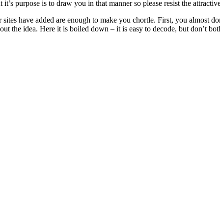
ut it’s purpose is to draw you in that manner so please resist the attractiv
 sites have added are enough to make you chortle. First, you almost d
out the idea. Here it is boiled down – it is easy to decode, but don’t both