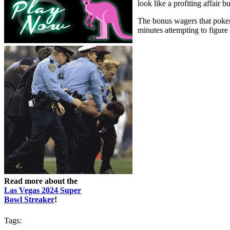
look like a profiting affair b
The bonus wagers that poker
minutes attempting to figure 
Read more about the
Las Vegas 2024 Super
Bowl Streaker
!
Tags: