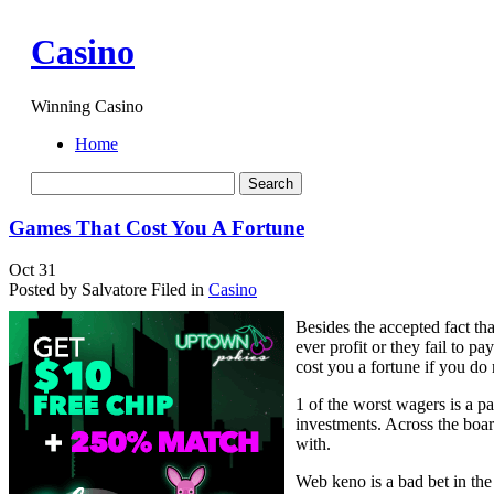
Casino
Winning Casino
Home
Games That Cost You A Fortune
Oct
31
Posted by Salvatore
Filed in
Casino
Besides the accepted fact th
ever profit or they fail to p
cost you a fortune if you do
1 of the worst wagers is a p
investments. Across the boa
with.
Web keno is a bad bet in the