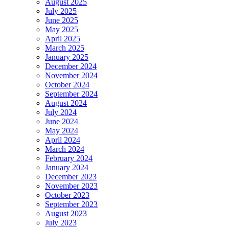
August 2025
July 2025
June 2025
May 2025
April 2025
March 2025
January 2025
December 2024
November 2024
October 2024
September 2024
August 2024
July 2024
June 2024
May 2024
April 2024
March 2024
February 2024
January 2024
December 2023
November 2023
October 2023
September 2023
August 2023
July 2023