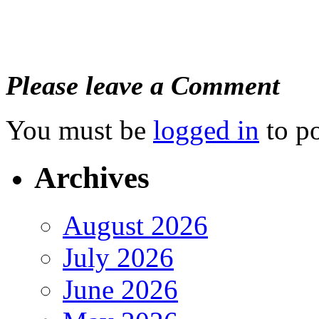
Please leave a Comment
You must be
logged in
to p
Archives
August 2026
July 2026
June 2026