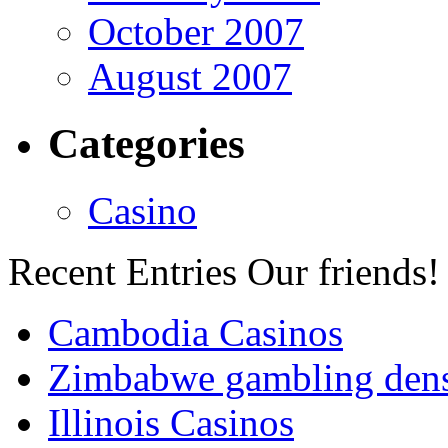
October 2007
August 2007
Categories
Casino
Recent Entries
Our friends!
Cambodia Casinos
Zimbabwe gambling den
Illinois Casinos