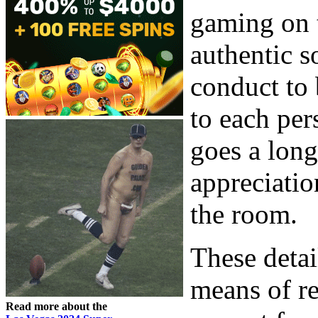
gaming on t
authentic so
conduct to 
to each per
goes a lon
appreciatio
the room.
These detail
means of re
Read more about the