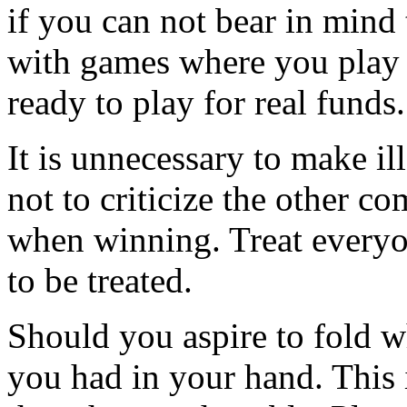
if you can not bear in mind 
with games where you play 
ready to play for real funds.
It is unnecessary to make il
not to criticize the other 
when winning. Treat every
to be treated.
Should you aspire to fold w
you had in your hand. This i