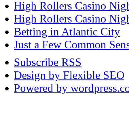
High Rollers Casino Nig
High Rollers Casino Nig
Betting in Atlantic City
Just a Few Common Sense
Subscribe RSS
Design by Flexible SEO
Powered by wordpress.c