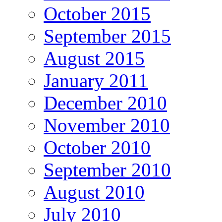
October 2015
September 2015
August 2015
January 2011
December 2010
November 2010
October 2010
September 2010
August 2010
July 2010