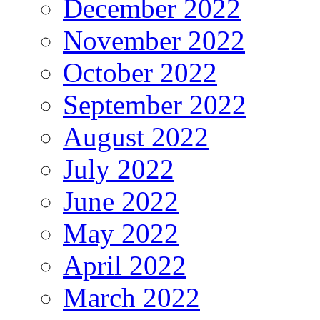
December 2022
November 2022
October 2022
September 2022
August 2022
July 2022
June 2022
May 2022
April 2022
March 2022