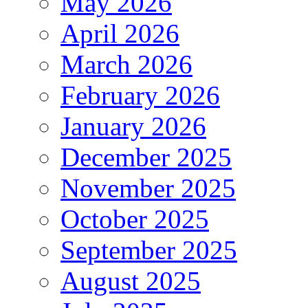
May 2026
April 2026
March 2026
February 2026
January 2026
December 2025
November 2025
October 2025
September 2025
August 2025