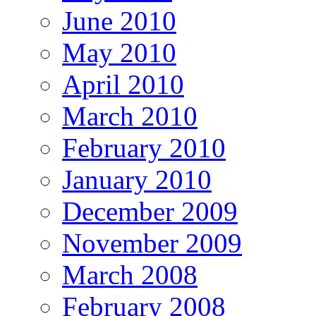
June 2010
May 2010
April 2010
March 2010
February 2010
January 2010
December 2009
November 2009
March 2008
February 2008