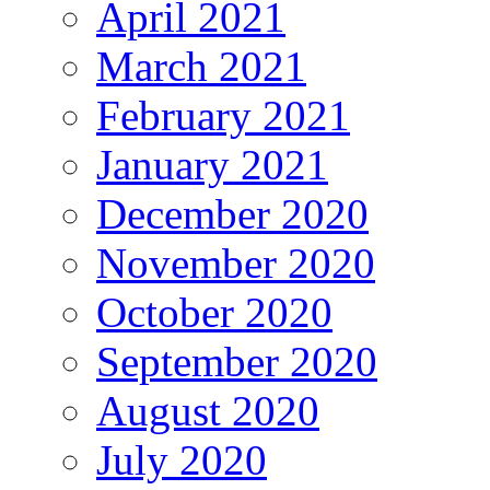
April 2021
March 2021
February 2021
January 2021
December 2020
November 2020
October 2020
September 2020
August 2020
July 2020