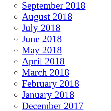
September 2018
August 2018
July 2018
June 2018
May 2018
April 2018
March 2018
February 2018
January 2018
December 2017