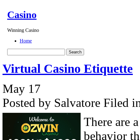
Casino
Winning Casino
Home
Virtual Casino Etiquette
May
17
Posted by Salvatore
Filed i
There are a
behavior t