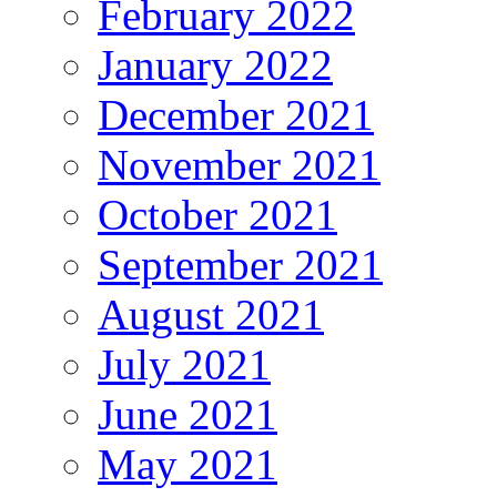
February 2022
January 2022
December 2021
November 2021
October 2021
September 2021
August 2021
July 2021
June 2021
May 2021