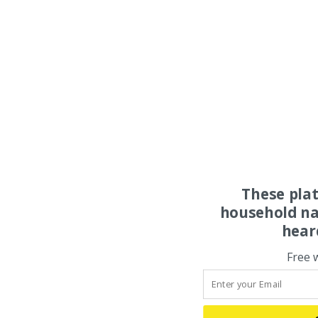
These pla
household na
hear
Free 