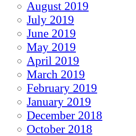
August 2019
July 2019
June 2019
May 2019
April 2019
March 2019
February 2019
January 2019
December 2018
October 2018