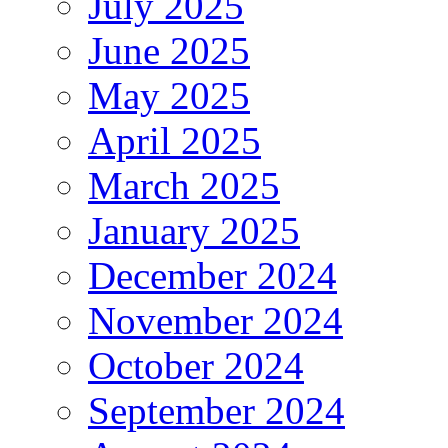
July 2025
June 2025
May 2025
April 2025
March 2025
January 2025
December 2024
November 2024
October 2024
September 2024