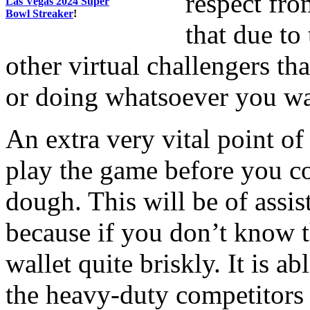
respect fro
Las Vegas 2024 Super
Bowl Streaker
!
that due to
other virtual challengers t
or doing whatsoever you wa
An extra very vital point o
play the game before you co
dough. This will be of assis
because if you don’t know t
wallet quite briskly. It is a
the heavy-duty competitors 