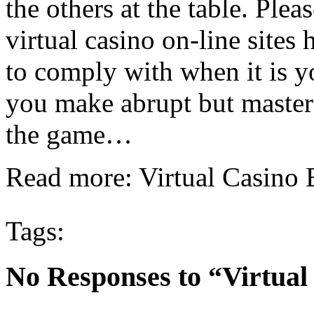
the others at the table. Ple
virtual casino on-line sites
to comply with when it is you
you make abrupt but masterf
the game…
Read more: Virtual Casino E
Tags:
No Responses to “Virtual