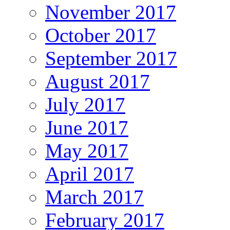
November 2017
October 2017
September 2017
August 2017
July 2017
June 2017
May 2017
April 2017
March 2017
February 2017