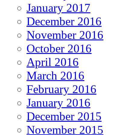
January 2017
December 2016
November 2016
October 2016
April 2016
March 2016
February 2016
January 2016
December 2015
November 2015