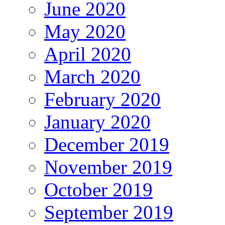
June 2020
May 2020
April 2020
March 2020
February 2020
January 2020
December 2019
November 2019
October 2019
September 2019