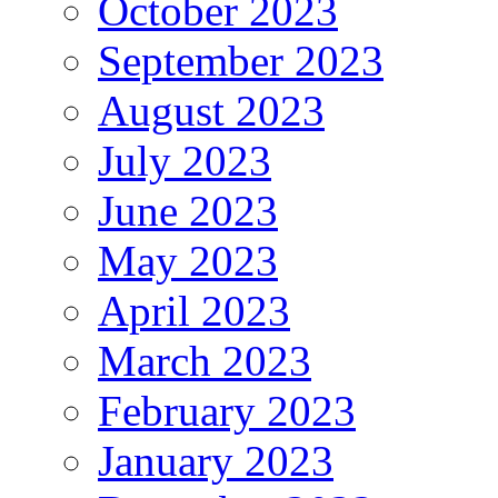
October 2023
September 2023
August 2023
July 2023
June 2023
May 2023
April 2023
March 2023
February 2023
January 2023