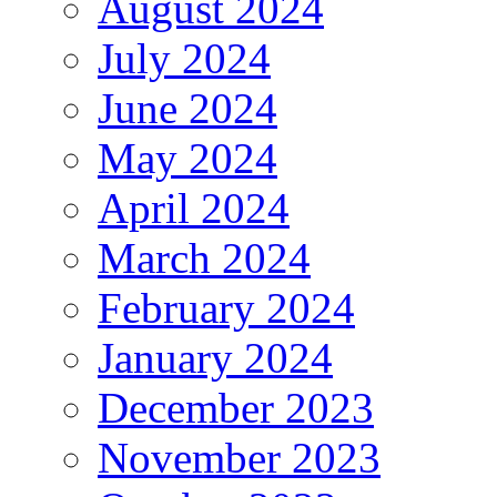
August 2024
July 2024
June 2024
May 2024
April 2024
March 2024
February 2024
January 2024
December 2023
November 2023