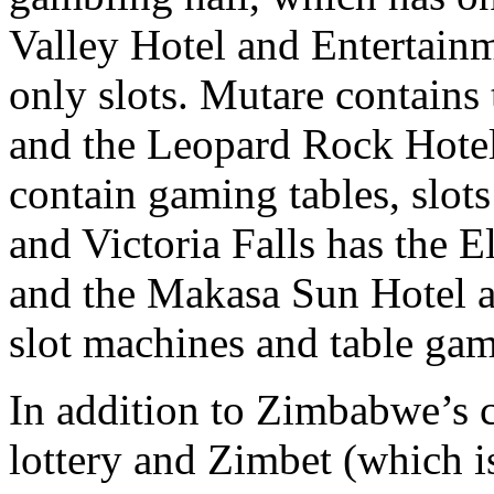
Valley Hotel and Entertainm
only slots. Mutare contains
and the Leopard Rock Hotel
contain gaming tables, slot
and Victoria Falls has the 
and the Makasa Sun Hotel a
slot machines and table gam
In addition to Zimbabwe’s 
lottery and Zimbet (which is