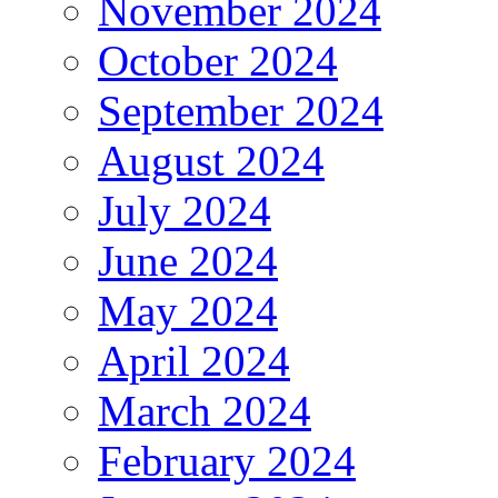
November 2024
October 2024
September 2024
August 2024
July 2024
June 2024
May 2024
April 2024
March 2024
February 2024