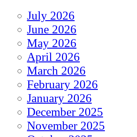
July 2026
June 2026
May 2026
April 2026
March 2026
February 2026
January 2026
December 2025
November 2025