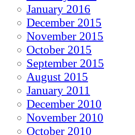
January 2016
December 2015
November 2015
October 2015
September 2015
August 2015
January 2011
December 2010
November 2010
October 2010