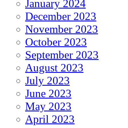
January 2024
December 2023
November 2023
October 2023
September 2023
August 2023
July 2023
June 2023
May 2023
April 2023