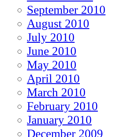
September 2010
August 2010
July 2010
June 2010
May 2010
April 2010
March 2010
February 2010
January 2010
December 2009