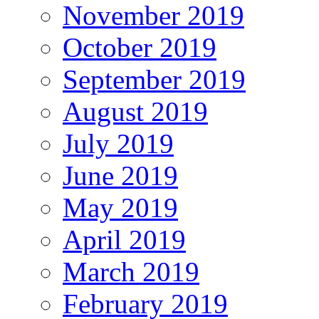
November 2019
October 2019
September 2019
August 2019
July 2019
June 2019
May 2019
April 2019
March 2019
February 2019