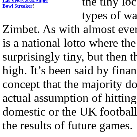
the tiny lo
Las Vegas 2024 Super
Bowl Streaker
!
types of wa
Zimbet. As with almost ever
is a national lotto where the
surprisingly tiny, but then 
high. It’s been said by fina
concept that the majority do
actual assumption of hitting
domestic or the UK football
the results of future games.