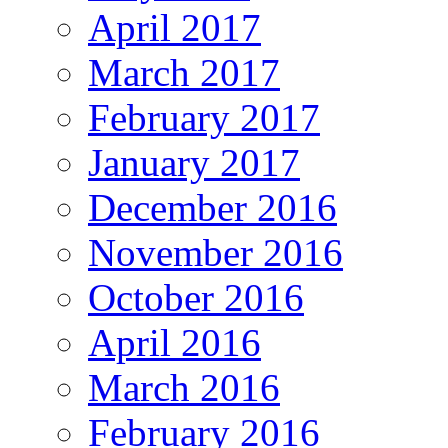
April 2017
March 2017
February 2017
January 2017
December 2016
November 2016
October 2016
April 2016
March 2016
February 2016