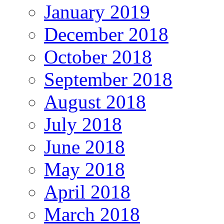
January 2019
December 2018
October 2018
September 2018
August 2018
July 2018
June 2018
May 2018
April 2018
March 2018