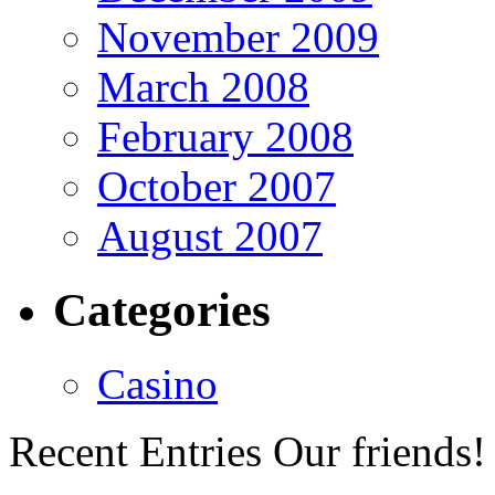
November 2009
March 2008
February 2008
October 2007
August 2007
Categories
Casino
Recent Entries
Our friends!