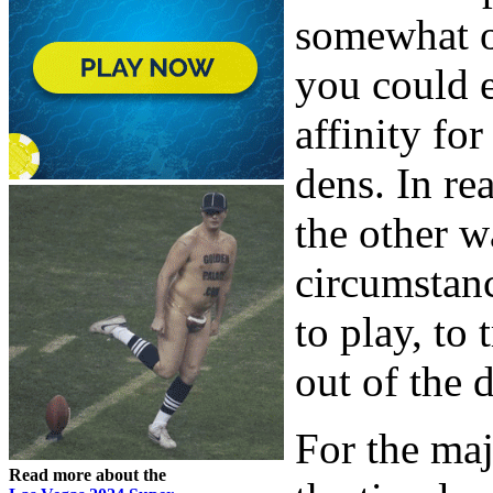
somewhat of
you could e
affinity f
dens. In rea
the other w
circumstanc
to play, to
out of the d
For the maj
Read more about the