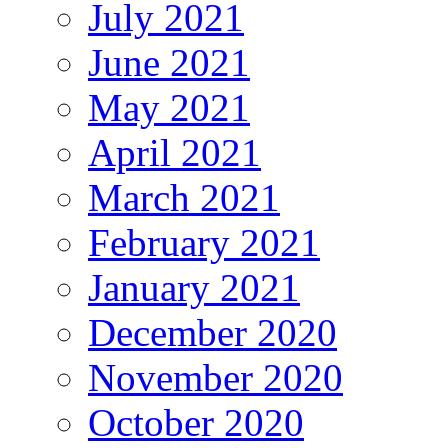
July 2021
June 2021
May 2021
April 2021
March 2021
February 2021
January 2021
December 2020
November 2020
October 2020