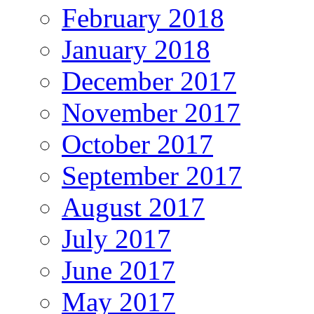
February 2018
January 2018
December 2017
November 2017
October 2017
September 2017
August 2017
July 2017
June 2017
May 2017