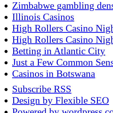
Zimbabwe gambling den
Illinois Casinos
High Rollers Casino Nig
High Rollers Casino Nig
Betting in Atlantic City
Just a Few Common Sense
Casinos in Botswana
Subscribe RSS
Design by Flexible SEO
Powered by wordpress.c