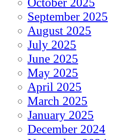
October 2025
September 2025
August 2025
July 2025
June 2025
May 2025
April 2025
March 2025
January 2025
December 2024