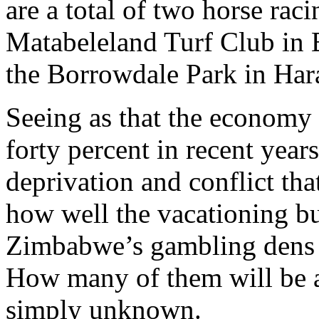
are a total of two horse rac
Matabeleland Turf Club in 
the Borrowdale Park in Har
Seeing as that the economy
forty percent in recent year
deprivation and conflict tha
how well the vacationing bu
Zimbabwe’s gambling dens w
How many of them will be al
simply unknown.