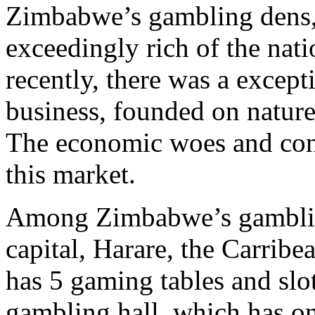
Zimbabwe’s gambling dens, 
exceedingly rich of the nati
recently, there was a excepti
business, founded on nature t
The economic woes and conn
this market.
Among Zimbabwe’s gambling
capital, Harare, the Carrib
has 5 gaming tables and slo
gambling hall, which has o