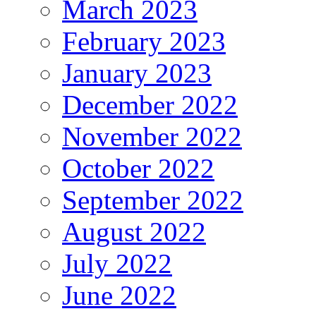
March 2023
February 2023
January 2023
December 2022
November 2022
October 2022
September 2022
August 2022
July 2022
June 2022