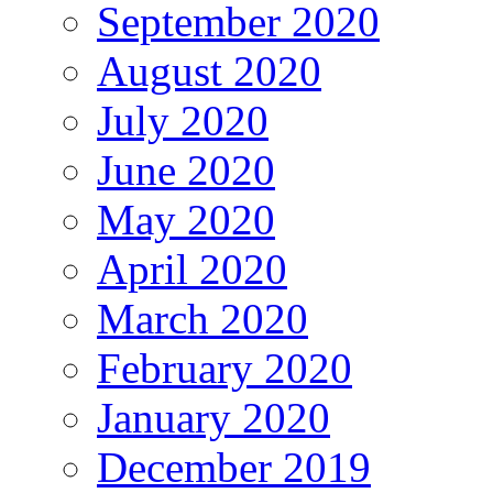
September 2020
August 2020
July 2020
June 2020
May 2020
April 2020
March 2020
February 2020
January 2020
December 2019