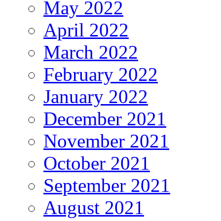
May 2022
April 2022
March 2022
February 2022
January 2022
December 2021
November 2021
October 2021
September 2021
August 2021