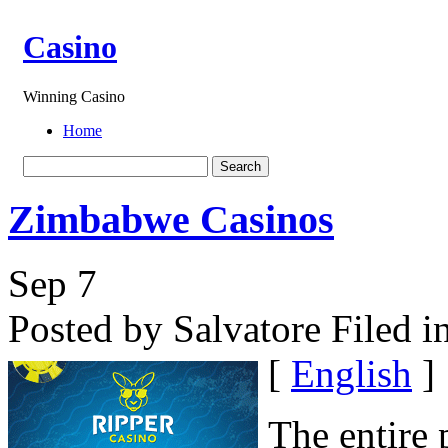
Casino
Winning Casino
Home
Zimbabwe Casinos
Sep
7
Posted by Salvatore
Filed i
[
English
]
The entire 