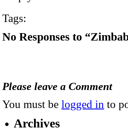
Tags:
No Responses to “Zimba
Please leave a Comment
You must be
logged in
to p
Archives