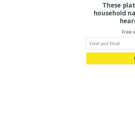
These pla
household na
hear
Free 