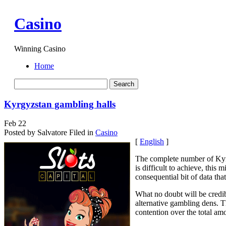
Casino
Winning Casino
Home
Kyrgyzstan gambling halls
Feb
22
Posted by Salvatore
Filed in
Casino
[
English
]
The complete number of Kyrgy
is difficult to achieve, this 
consequential bit of data tha
What no doubt will be credibl
alternative gambling dens. T
contention over the total am