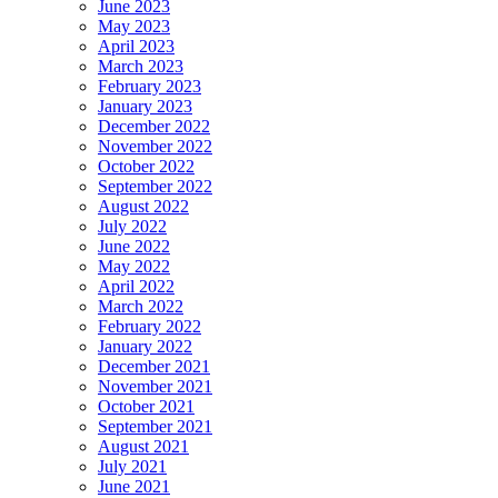
June 2023
May 2023
April 2023
March 2023
February 2023
January 2023
December 2022
November 2022
October 2022
September 2022
August 2022
July 2022
June 2022
May 2022
April 2022
March 2022
February 2022
January 2022
December 2021
November 2021
October 2021
September 2021
August 2021
July 2021
June 2021