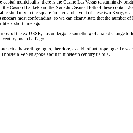
capital municipality, there is the Casino Las Vegas (a stunningly origin
h the Casino Bishkek and the Xanadu Casino. Both of these contain 26 s
ble similarity in the square footage and layout of these two Kyrgyzstan
s appears most confounding, so we can clearly state that the number of Ky
 title a short time ago.
most of the ex-USSR, has undergone something of a rapid change to fre
a century and a half ago.
re actually worth going to, therefore, as a bit of anthropological resea
t Thorstein Veblen spoke about in nineteeth century us of a.