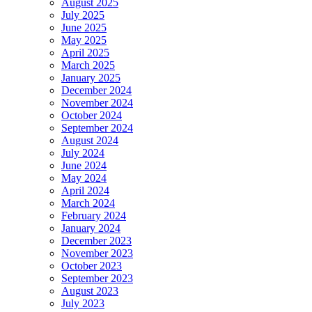
August 2025
July 2025
June 2025
May 2025
April 2025
March 2025
January 2025
December 2024
November 2024
October 2024
September 2024
August 2024
July 2024
June 2024
May 2024
April 2024
March 2024
February 2024
January 2024
December 2023
November 2023
October 2023
September 2023
August 2023
July 2023