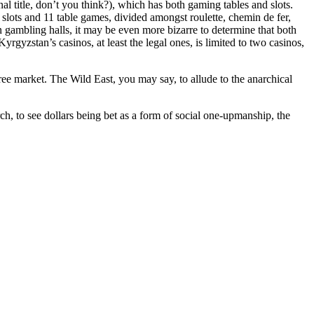
al title, don’t you think?), which has both gaming tables and slots.
lots and 11 table games, divided amongst roulette, chemin de fer,
 gambling halls, it may be even more bizarre to determine that both
rgyzstan’s casinos, at least the legal ones, is limited to two casinos,
e market. The Wild East, you may say, to allude to the anarchical
rch, to see dollars being bet as a form of social one-upmanship, the