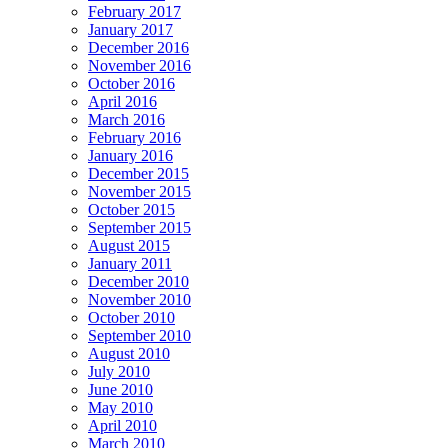
February 2017
January 2017
December 2016
November 2016
October 2016
April 2016
March 2016
February 2016
January 2016
December 2015
November 2015
October 2015
September 2015
August 2015
January 2011
December 2010
November 2010
October 2010
September 2010
August 2010
July 2010
June 2010
May 2010
April 2010
March 2010