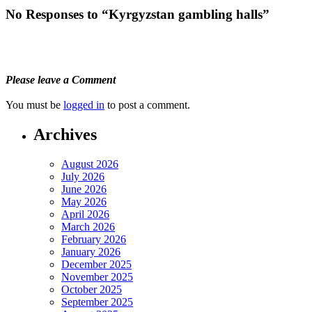
No Responses to “Kyrgyzstan gambling halls”
Please leave a Comment
You must be
logged in
to post a comment.
Archives
August 2026
July 2026
June 2026
May 2026
April 2026
March 2026
February 2026
January 2026
December 2025
November 2025
October 2025
September 2025