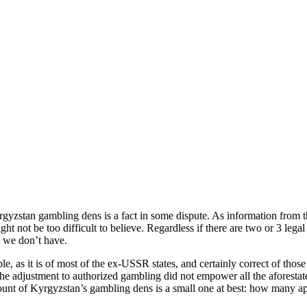
zstan gambling dens is a fact in some dispute. As information from this
might not be too difficult to believe. Regardless if there are two or 3 lega
t we don’t have.
e, as it is of most of the ex-USSR states, and certainly correct of thos
he adjustment to authorized gambling did not empower all the aforestat
ount of Kyrgyzstan’s gambling dens is a small one at best: how many ap