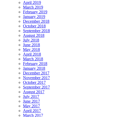
April 2019
March 2019
February 2019
January 2019
December 2018
October 2018
September 2018
August 2018
July 2018
June 2018
May 2018
April 2018
March 2018
February 2018
January 2018
December 2017
November 2017
October 2017
September 2017
August 2017
July 2017
June 2017
May 2017
April 2017
March 2017