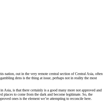
 nation, out in the very remote central section of Central Asia, often
l gambling dens is the thing at issue, perhaps not in reality the most
e in Asia, is that there certainly is a good many more not approved and
ed places to come from the dark and become legitimate. So, the
proved ones is the element we’re attempting to reconcile here.