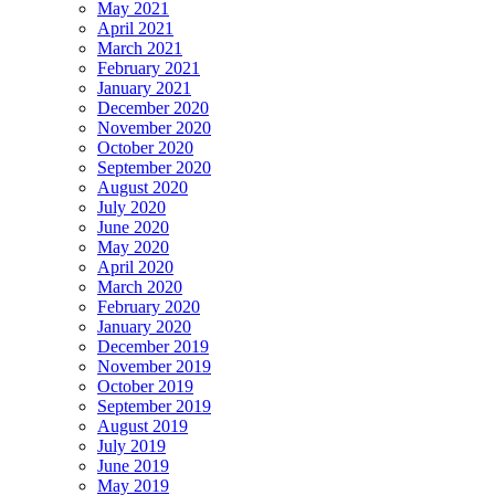
May 2021
April 2021
March 2021
February 2021
January 2021
December 2020
November 2020
October 2020
September 2020
August 2020
July 2020
June 2020
May 2020
April 2020
March 2020
February 2020
January 2020
December 2019
November 2019
October 2019
September 2019
August 2019
July 2019
June 2019
May 2019