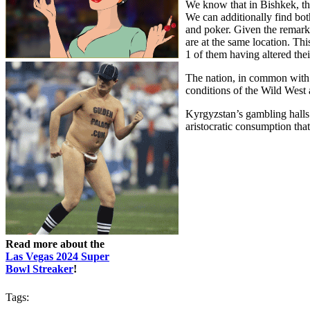
We know that in Bishkek, the 
We can additionally find bot
and poker. Given the remarka
are at the same location. Thi
1 of them having altered their
The nation, in common with 
conditions of the Wild West 
Kyrgyzstan’s gambling halls a
aristocratic consumption tha
Read more about the
Las Vegas 2024 Super
Bowl Streaker
!
Tags: