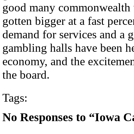
good many commonwealth wi
gotten bigger at a fast per
demand for services and a 
gambling halls have been he
economy, and the excitement
the board.
Tags:
No Responses to “Iowa C