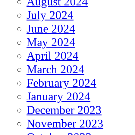
August 2024
July 2024
June 2024
May 2024
April 2024
March 2024
February 2024
January 2024
December 2023
November 2023