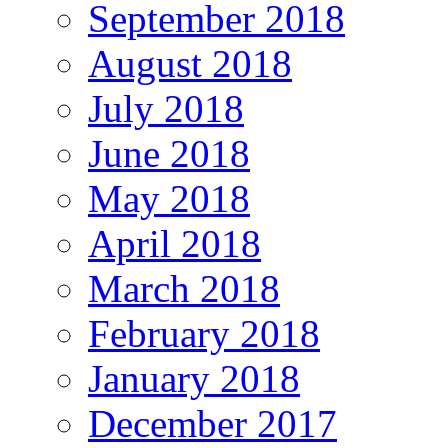
September 2018
August 2018
July 2018
June 2018
May 2018
April 2018
March 2018
February 2018
January 2018
December 2017