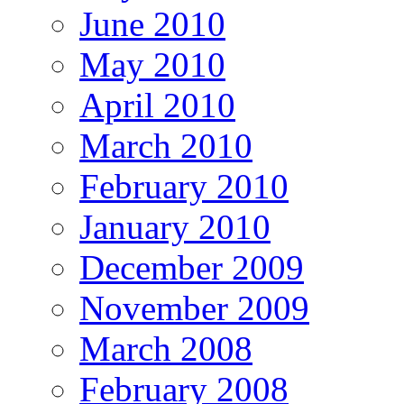
June 2010
May 2010
April 2010
March 2010
February 2010
January 2010
December 2009
November 2009
March 2008
February 2008