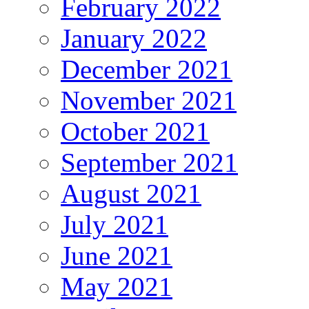
February 2022
January 2022
December 2021
November 2021
October 2021
September 2021
August 2021
July 2021
June 2021
May 2021