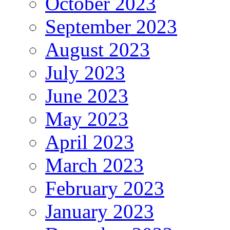
October 2023
September 2023
August 2023
July 2023
June 2023
May 2023
April 2023
March 2023
February 2023
January 2023