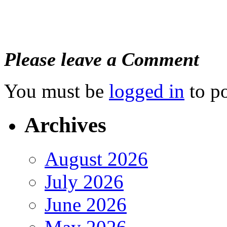
Please leave a Comment
You must be
logged in
to p
Archives
August 2026
July 2026
June 2026