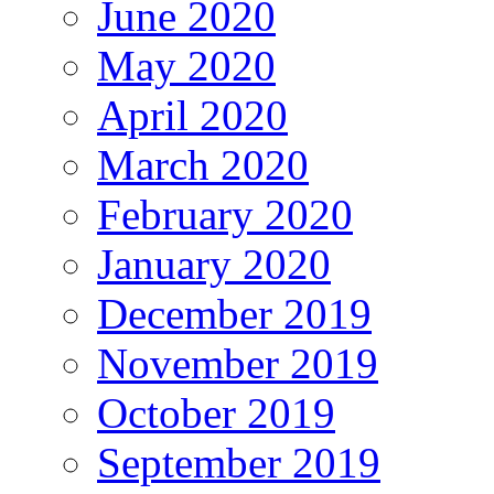
June 2020
May 2020
April 2020
March 2020
February 2020
January 2020
December 2019
November 2019
October 2019
September 2019