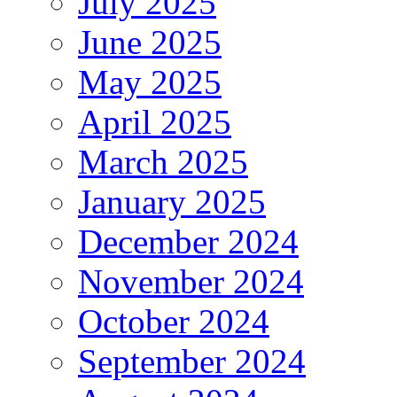
July 2025
June 2025
May 2025
April 2025
March 2025
January 2025
December 2024
November 2024
October 2024
September 2024