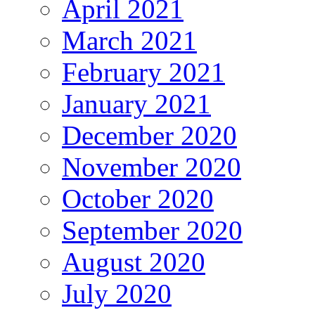
April 2021
March 2021
February 2021
January 2021
December 2020
November 2020
October 2020
September 2020
August 2020
July 2020