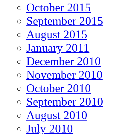
October 2015
September 2015
August 2015
January 2011
December 2010
November 2010
October 2010
September 2010
August 2010
July 2010