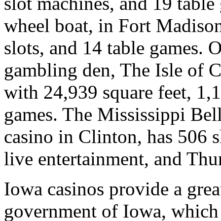
slot machines, and 19 tabl
wheel boat, in Fort Madison
slots, and 14 table games.
gambling den, The Isle of Ca
with 24,939 square feet, 1,
games. The Mississippi Belle
casino in Clinton, has 506 
live entertainment, and Thu
Iowa casinos provide a grea
government of Iowa, which 