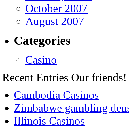
October 2007
August 2007
Categories
Casino
Recent Entries
Our friends!
Cambodia Casinos
Zimbabwe gambling den
Illinois Casinos