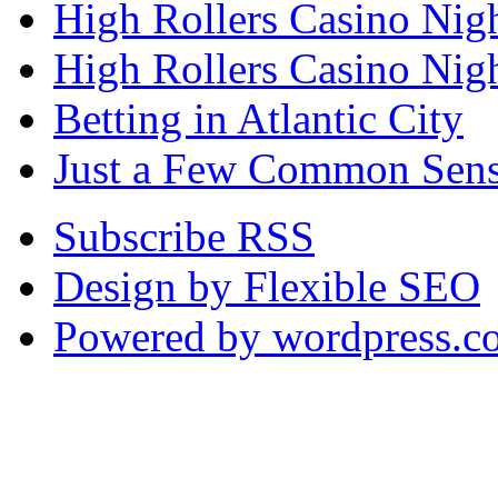
High Rollers Casino Nig
High Rollers Casino Nig
Betting in Atlantic City
Just a Few Common Sense
Subscribe RSS
Design by Flexible SEO
Powered by wordpress.c