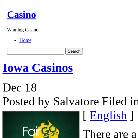
Casino
Winning Casino
Home
Iowa Casinos
Dec
18
Posted by Salvatore
Filed i
[
English
]
There are a