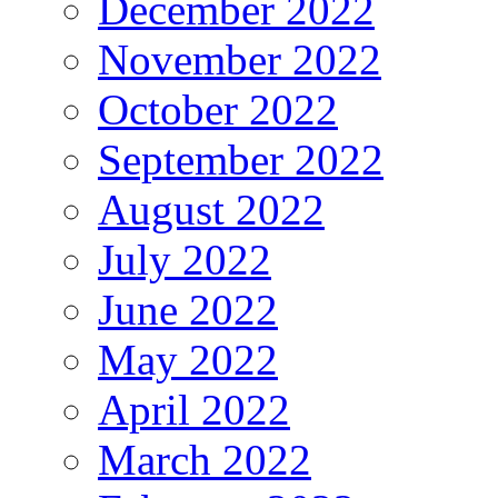
December 2022
November 2022
October 2022
September 2022
August 2022
July 2022
June 2022
May 2022
April 2022
March 2022