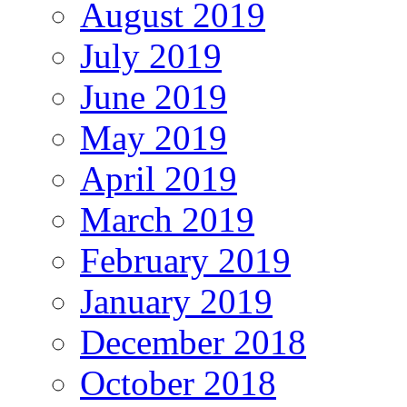
August 2019
July 2019
June 2019
May 2019
April 2019
March 2019
February 2019
January 2019
December 2018
October 2018