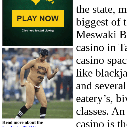
the state, 
biggest of 
Meswaki Bi
casino in T
casino spac
like blackja
and several
eatery’s, b
classes. An
casino is t
Read more about the