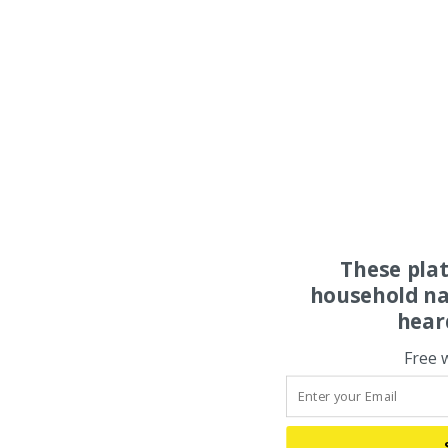
These pla
household na
hear
Free 