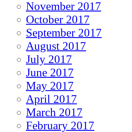
November 2017
October 2017
September 2017
August 2017
July 2017
June 2017
May 2017
April 2017
March 2017
February 2017