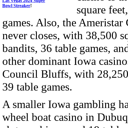
Las Vegas 2024 Super
Bowl Streaker
!
square feet
games. Also, the Ameristar 
never closes, with 38,500 s
bandits, 36 table games, and
other dominant Iowa casino
Council Bluffs, with 28,250 
39 table games.
A smaller Iowa gambling ha
wheel boat casino in Dubuq