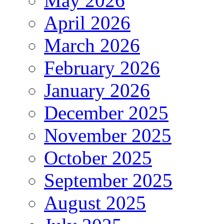
May 2026
April 2026
March 2026
February 2026
January 2026
December 2025
November 2025
October 2025
September 2025
August 2025