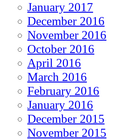
January 2017
December 2016
November 2016
October 2016
April 2016
March 2016
February 2016
January 2016
December 2015
November 2015