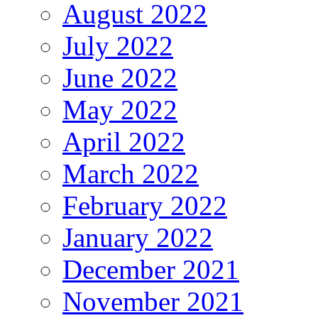
August 2022
July 2022
June 2022
May 2022
April 2022
March 2022
February 2022
January 2022
December 2021
November 2021