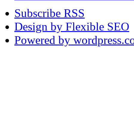
Subscribe RSS
Design by Flexible SEO
Powered by wordpress.c