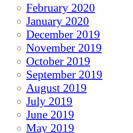
February 2020
January 2020
December 2019
November 2019
October 2019
September 2019
August 2019
July 2019
June 2019
May 2019