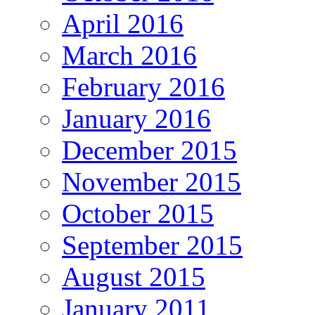
April 2016
March 2016
February 2016
January 2016
December 2015
November 2015
October 2015
September 2015
August 2015
January 2011