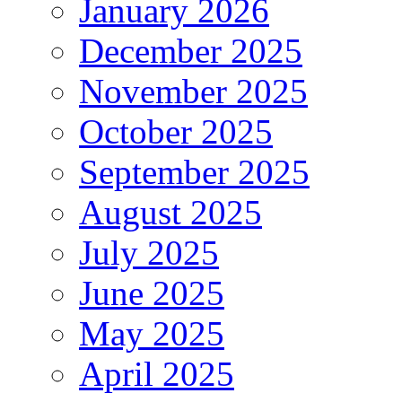
January 2026
December 2025
November 2025
October 2025
September 2025
August 2025
July 2025
June 2025
May 2025
April 2025