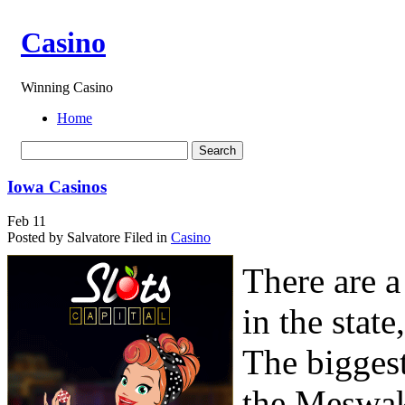
Casino
Winning Casino
Home
Iowa Casinos
Feb
11
Posted by Salvatore
Filed in
Casino
There are 
in the stat
The biggest
the Meswak