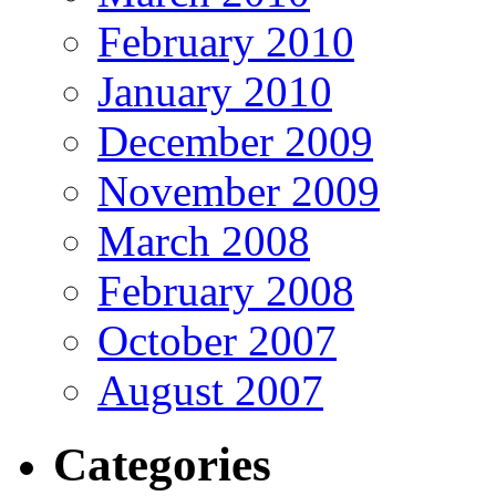
February 2010
January 2010
December 2009
November 2009
March 2008
February 2008
October 2007
August 2007
Categories