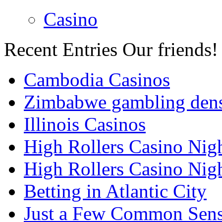
Casino
Recent Entries
Our friends!
Cambodia Casinos
Zimbabwe gambling den
Illinois Casinos
High Rollers Casino Nig
High Rollers Casino Nig
Betting in Atlantic City
Just a Few Common Sense