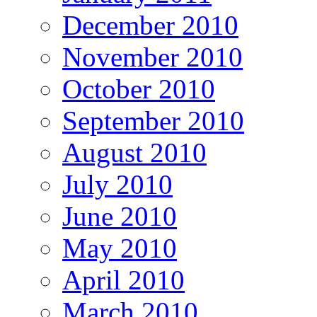
December 2010
November 2010
October 2010
September 2010
August 2010
July 2010
June 2010
May 2010
April 2010
March 2010