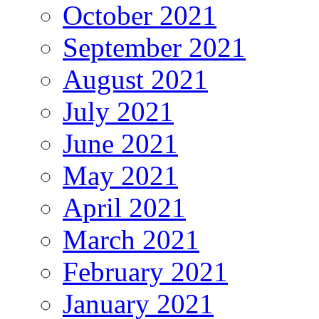
October 2021
September 2021
August 2021
July 2021
June 2021
May 2021
April 2021
March 2021
February 2021
January 2021