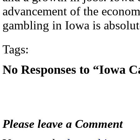
advancement of the economy
gambling in Iowa is absolut
Tags:
No Responses to “Iowa C
Please leave a Comment