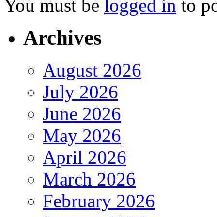
You must be
logged in
to p
Archives
August 2026
July 2026
June 2026
May 2026
April 2026
March 2026
February 2026