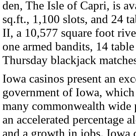
den, The Isle of Capri, is a
sq.ft., 1,100 slots, and 24 
II, a 10,577 square foot riv
one armed bandits, 14 table
Thursday blackjack matches
Iowa casinos present an exce
government of Iowa, which 
many commonwealth wide pr
an accelerated percentage al
and a growth in jobs. Iowa 