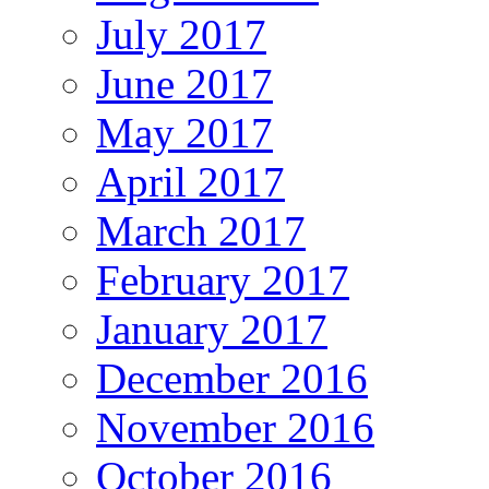
July 2017
June 2017
May 2017
April 2017
March 2017
February 2017
January 2017
December 2016
November 2016
October 2016