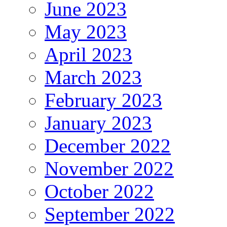
June 2023
May 2023
April 2023
March 2023
February 2023
January 2023
December 2022
November 2022
October 2022
September 2022