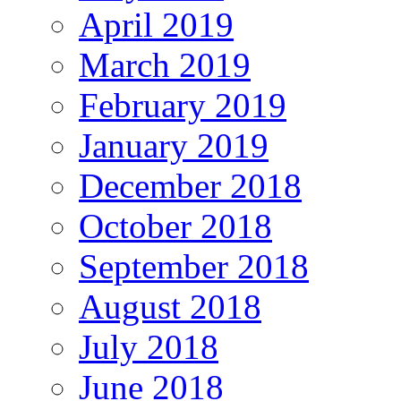
April 2019
March 2019
February 2019
January 2019
December 2018
October 2018
September 2018
August 2018
July 2018
June 2018