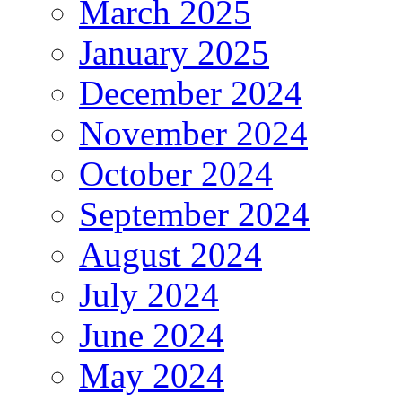
March 2025
January 2025
December 2024
November 2024
October 2024
September 2024
August 2024
July 2024
June 2024
May 2024