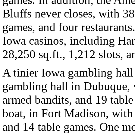
Bluffs never closes, with 38,
games, and four restaurants
Iowa casinos, including Har
28,250 sq.ft., 1,212 slots, 
A tinier Iowa gambling hall
gambling hall in Dubuque, 
armed bandits, and 19 table
boat, in Fort Madison, with 
and 14 table games. One m