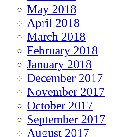
May 2018
April 2018
March 2018
February 2018
January 2018
December 2017
November 2017
October 2017
September 2017
August 2017