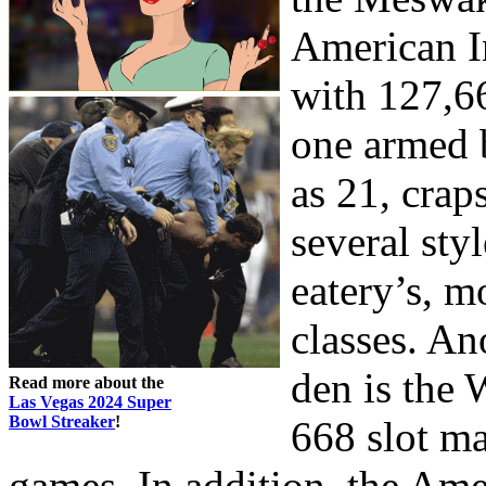
American I
with 127,66
one armed b
as 21, crap
several sty
eatery’s, 
classes. A
den is the 
Read more about the
Las Vegas 2024 Super
Bowl Streaker
!
668 slot ma
games. In addition, the Ame