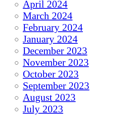
April 2024
March 2024
February 2024
January 2024
December 2023
November 2023
October 2023
September 2023
August 2023
July 2023