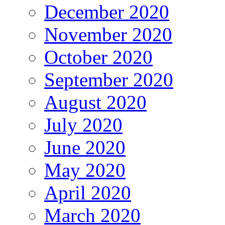
December 2020
November 2020
October 2020
September 2020
August 2020
July 2020
June 2020
May 2020
April 2020
March 2020